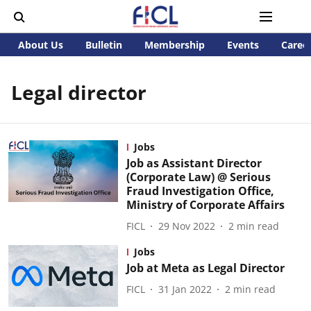
About Us
Bulletin
Membership
Events
Caree
Legal director
Jobs
Job as Assistant Director
(Corporate Law) @ Serious
Fraud Investigation Office,
Ministry of Corporate Affairs
FICL
29 Nov 2022
2
min read
Jobs
Job at Meta as Legal Director
FICL
31 Jan 2022
2
min read