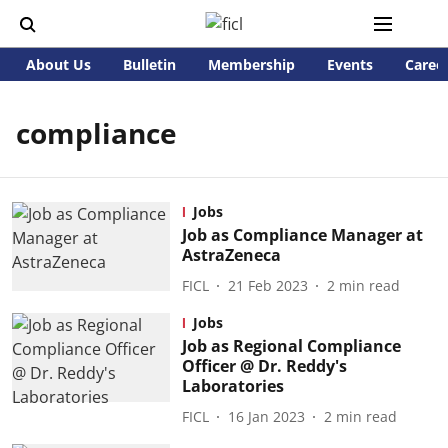
About Us
Bulletin
Membership
Events
Caree
compliance
Jobs
Job as Compliance Manager at
AstraZeneca
FICL
21 Feb 2023
2
min read
Jobs
Job as Regional Compliance
Officer @ Dr. Reddy's
Laboratories
FICL
16 Jan 2023
2
min read