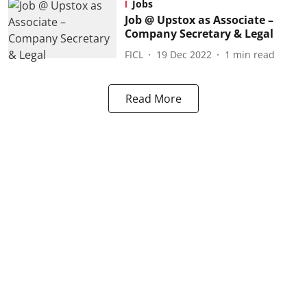
Jobs
Job @ Upstox as Associate –
Company Secretary & Legal
FICL
19 Dec 2022
1
min read
Read More