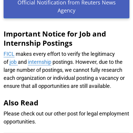
Official Notification from Reuters News
Agency
Important Notice for Job and
Internship Postings
FICL
makes every effort to verify the legitimacy
of
job
and
internship
postings. However, due to the
large number of postings, we cannot fully research
each organization or individual posting a vacancy or
ensure that all opportunities are still available.
Also Read
Please check out our other post for legal employment
opportunities.