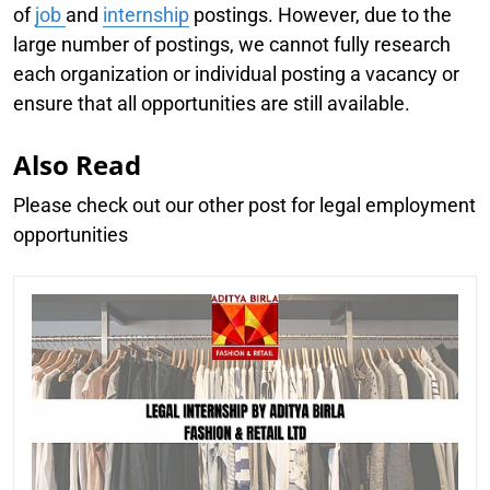
of
job
and
internship
postings. However, due to the
large number of postings, we cannot fully research
each organization or individual posting a vacancy or
ensure that all opportunities are still available.
Also Read
Please check out our other post for legal employment
opportunities