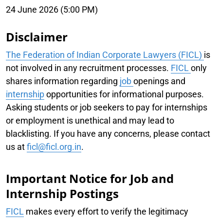
24 June 2026 (5:00 PM)
Disclaimer
The Federation of Indian Corporate Lawyers (FICL)
is
not involved in any recruitment processes.
FICL
only
shares information regarding
job
openings and
internship
opportunities for informational purposes.
Asking students or job seekers to pay for internships
or employment is unethical and may lead to
blacklisting. If you have any concerns, please contact
us at
ficl@ficl.org.in
.
Important Notice for Job and
Internship Postings
FICL
makes every effort to verify the legitimacy