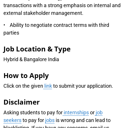
transactions with a strong emphasis on internal and
external stakeholder management.
• Ability to negotiate contract terms with third
parties
Job Location & Type
Hybrid & Bangalore India
How to Apply
Click on the given
link
to submit your application.
Disclaimer
Asking students to pay for
internships
or
job
seekers
to pay for
jobs
is wrong and can lead to
blacklisting. If you have any concerns, email us