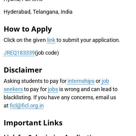
Hyderabad, Telangana, India
How to Apply
Click on the given
link
to submit your application.
JREQ183339
(job code)
Disclaimer
Asking students to pay for
internships
or
job
seekers
to pay for
jobs
is wrong and can lead to
blacklisting. If you have any concerns, email us
at
ficl@ficl.org.in
Important Links