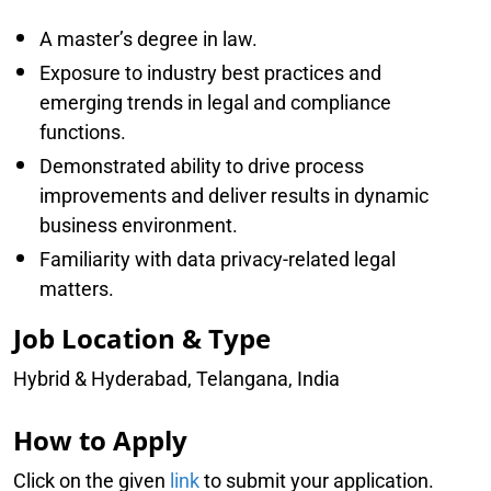
A master’s degree in law.
Exposure to industry best practices and
emerging trends in legal and compliance
functions.
Demonstrated ability to drive process
improvements and deliver results in dynamic
business environment.
Familiarity with data privacy-related legal
matters.
Job Location & Type
Hybrid & Hyderabad, Telangana, India
How to Apply
Click on the given
link
to submit your application.