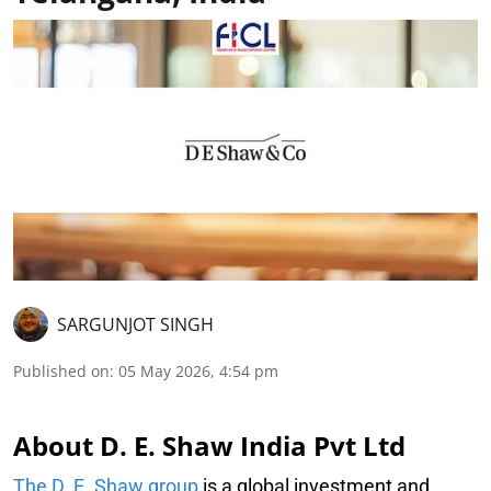
SARGUNJOT SINGH
Published on
:
05 May 2026, 4:54 pm
About D. E. Shaw India Pvt Ltd
The D. E. Shaw group
is a global investment and