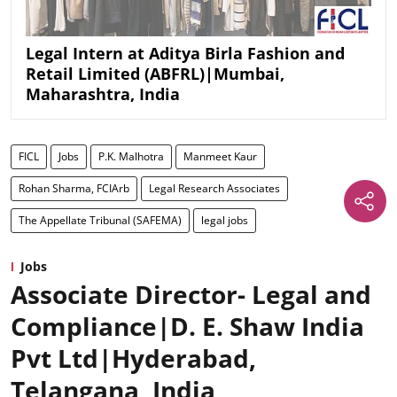
Legal Intern at Aditya Birla Fashion and
Retail Limited (ABFRL)|Mumbai,
Maharashtra, India
FICL
Jobs
P.K. Malhotra
Manmeet Kaur
Rohan Sharma, FCIArb
Legal Research Associates
The Appellate Tribunal (SAFEMA)
legal jobs
Jobs
Associate Director- Legal and
Compliance|D. E. Shaw India
Pvt Ltd|Hyderabad,
Telangana, India