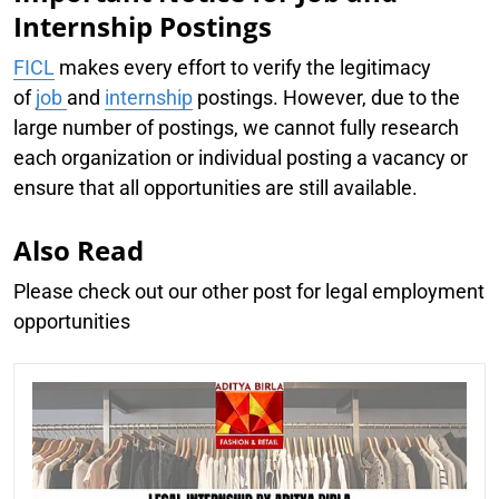
Internship Postings
FICL
makes every effort to verify the legitimacy
of
job
and
internship
postings. However, due to the
large number of postings, we cannot fully research
each organization or individual posting a vacancy or
ensure that all opportunities are still available.
Also Read
Please check out our other post for legal employment
opportunities