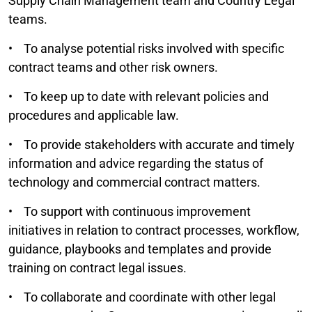
Supply Chain Management team and Country Legal
teams.
• To analyse potential risks involved with specific
contract teams and other risk owners.
• To keep up to date with relevant policies and
procedures and applicable law.
• To provide stakeholders with accurate and timely
information and advice regarding the status of
technology and commercial contract matters.
• To support with continuous improvement
initiatives in relation to contract processes, workflow,
guidance, playbooks and templates and provide
training on contract legal issues.
• To collaborate and coordinate with other legal