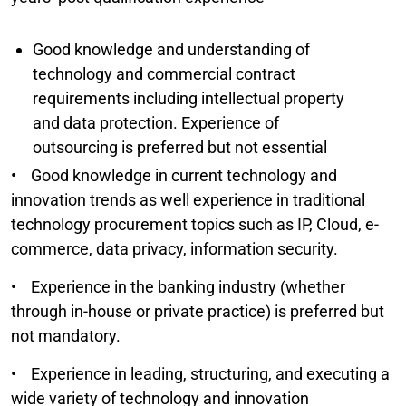
Good knowledge and understanding of
technology and commercial contract
requirements including intellectual property
and data protection. Experience of
outsourcing is preferred but not essential
• Good knowledge in current technology and
innovation trends as well experience in traditional
technology procurement topics such as IP, Cloud, e-
commerce, data privacy, information security.
• Experience in the banking industry (whether
through in-house or private practice) is preferred but
not mandatory.
• Experience in leading, structuring, and executing a
wide variety of technology and innovation