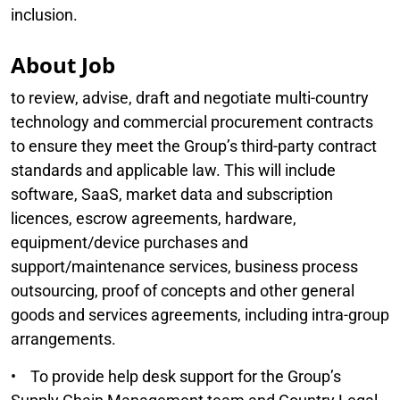
inclusion.
About Job
to review, advise, draft and negotiate multi-country
technology and commercial procurement contracts
to ensure they meet the Group’s third-party contract
standards and applicable law. This will include
software, SaaS, market data and subscription
licences, escrow agreements, hardware,
equipment/device purchases and
support/maintenance services, business process
outsourcing, proof of concepts and other general
goods and services agreements, including intra-group
arrangements.
• To provide help desk support for the Group’s