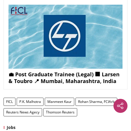
💼 Post Graduate Trainee (Legal) 🏢 Larsen
& Toubro 📍 Mumbai, Maharashtra, India
FICL
P.K. Malhotra
Manmeet Kaur
Rohan Sharma, FCIArb
Reuters News Agecy
Thomson Reuters
Jobs