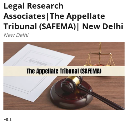
Legal Research
Associates|The Appellate
Tribunal (SAFEMA)| New Delhi
New Delhi
FICL