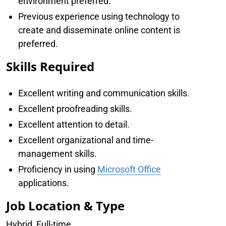
environment preferred.
Previous experience using technology to
create and disseminate online content is
preferred.
Skills Required
Excellent writing and communication skills.
Excellent proofreading skills.
Excellent attention to detail.
Excellent organizational and time-
management skills.
Proficiency in using
Microsoft Office
applications.
Job Location & Type
Hybrid, Full-time