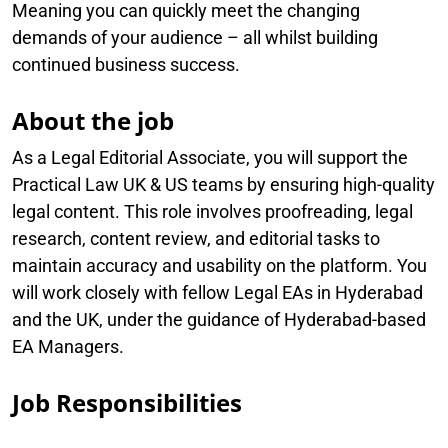
Meaning you can quickly meet the changing
demands of your audience – all whilst building
continued business success.
About the job
As a Legal Editorial Associate, you will support the
Practical Law UK & US teams by ensuring high-quality
legal content. This role involves proofreading, legal
research, content review, and editorial tasks to
maintain accuracy and usability on the platform. You
will work closely with fellow Legal EAs in Hyderabad
and the UK, under the guidance of Hyderabad-based
EA Managers.
Job Responsibilities