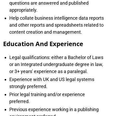
questions are answered and published
appropriately.
Help collate business intelligence data reports
and other reports and spreadsheets related to
content creation and management.
Education And Experience
Legal qualifications: either a Bachelor of Laws
or an Integrated undergraduate degree in law,
or 3+ years' experience as a paralegal.
Experience with UK and US legal systems
strongly preferred.
Prior legal training and/or experience
preferred.
Previous experience working in a publishing