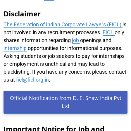
Disclaimer
The Federation of Indian Corporate Lawyers (FICL)
is
not involved in any recruitment processes.
FICL
only
shares information regarding
job
openings and
internship
opportunities for informational purposes.
Asking students or job seekers to pay for internships
or employment is unethical and may lead to
blacklisting. If you have any concerns, please contact
us at
ficl@ficl.org.in
.
Official Notification from D. E. Shaw India Pvt
Ltd
Important Notice for Job and