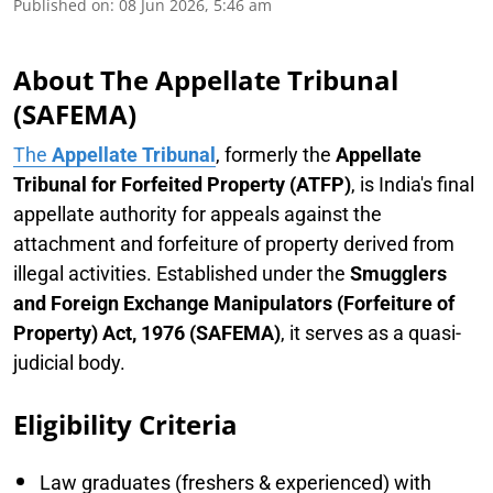
Published on
:
08 Jun 2026, 5:46 am
About The Appellate Tribunal
(SAFEMA)
The
Appellate Tribunal
, formerly the
Appellate
Tribunal for Forfeited Property (ATFP)
, is India's final
appellate authority for appeals against the
attachment and forfeiture of property derived from
illegal activities. Established under the
Smugglers
and Foreign Exchange Manipulators (Forfeiture of
Property) Act, 1976 (SAFEMA)
, it serves as a quasi-
judicial body.
Eligibility Criteria
Law graduates (freshers & experienced) with