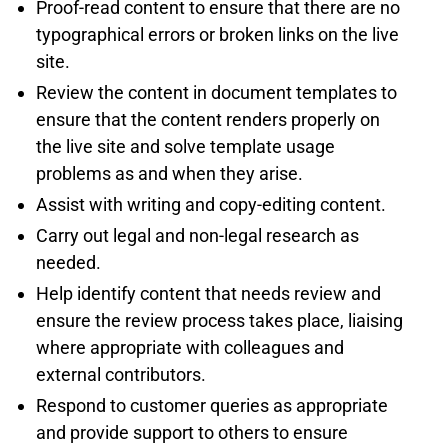
Proof-read content to ensure that there are no
typographical errors or broken links on the live
site.
Review the content in document templates to
ensure that the content renders properly on
the live site and solve template usage
problems as and when they arise.
Assist with writing and copy-editing content.
Carry out legal and non-legal research as
needed.
Help identify content that needs review and
ensure the review process takes place, liaising
where appropriate with colleagues and
external contributors.
Respond to customer queries as appropriate
and provide support to others to ensure