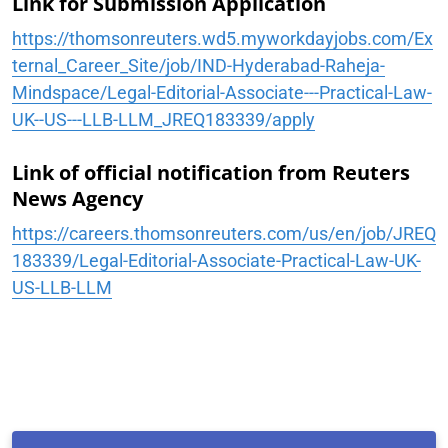
Link for Submission Application
https://thomsonreuters.wd5.myworkdayjobs.com/Ex
ternal_Career_Site/job/IND-Hyderabad-Raheja-
Mindspace/Legal-Editorial-Associate---Practical-Law-
UK--US---LLB-LLM_JREQ183339/apply
Link of official notification from Reuters
News Agency
https://careers.thomsonreuters.com/us/en/job/JREQ
183339/Legal-Editorial-Associate-Practical-Law-UK-
US-LLB-LLM