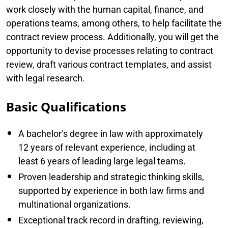
work closely with the human capital, finance, and
operations teams, among others, to help facilitate the
contract review process. Additionally, you will get the
opportunity to devise processes relating to contract
review, draft various contract templates, and assist
with legal research.
Basic Qualifications
A bachelor’s degree in law with approximately
12 years of relevant experience, including at
least 6 years of leading large legal teams.
Proven leadership and strategic thinking skills,
supported by experience in both law firms and
multinational organizations.
Exceptional track record in drafting, reviewing,