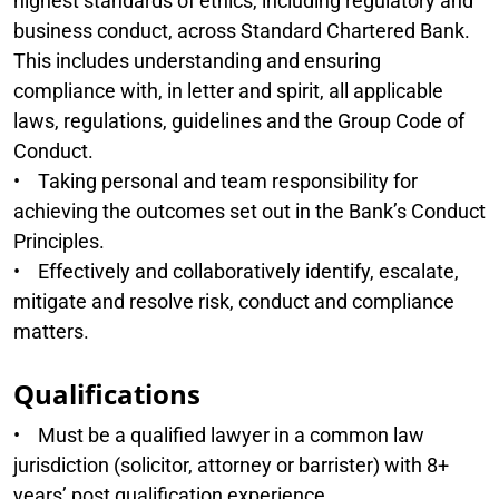
highest standards of ethics, including regulatory and
business conduct, across Standard Chartered Bank.
This includes understanding and ensuring
compliance with, in letter and spirit, all applicable
laws, regulations, guidelines and the Group Code of
Conduct.
• Taking personal and team responsibility for
achieving the outcomes set out in the Bank’s Conduct
Principles.
• Effectively and collaboratively identify, escalate,
mitigate and resolve risk, conduct and compliance
matters.
Qualifications
• Must be a qualified lawyer in a common law
jurisdiction (solicitor, attorney or barrister) with 8+
years’ post qualification experience