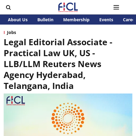
About Us
Bulletin
Membership
Events
Caree
Jobs
Legal Editorial Associate -
Practical Law UK, US -
LLB/LLM Reuters News
Agency Hyderabad,
Telangana, India