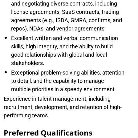
and negotiating diverse contracts, including
license agreements, SaaS contracts, trading
agreements (e.g., ISDA, GMRA, confirms, and
repos), NDAs, and vendor agreements.
Excellent written and verbal communication
skills, high integrity, and the ability to build
good relationships with global and local
stakeholders.
Exceptional problem-solving abilities, attention
to detail, and the capability to manage
multiple priorities in a speedy environment
Experience in talent management, including
recruitment, development, and retention of high-
performing teams.
Preferred Qualifications