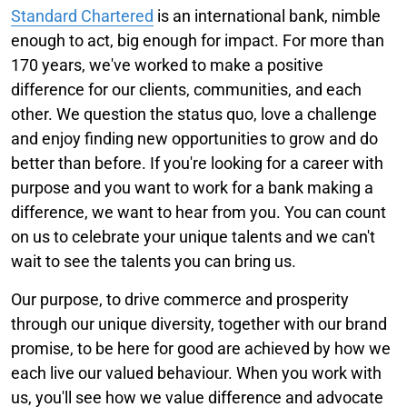
Standard Chartered
is an international bank, nimble
enough to act, big enough for impact. For more than
170 years, we've worked to make a positive
difference for our clients, communities, and each
other. We question the status quo, love a challenge
and enjoy finding new opportunities to grow and do
better than before. If you're looking for a career with
purpose and you want to work for a bank making a
difference, we want to hear from you. You can count
on us to celebrate your unique talents and we can't
wait to see the talents you can bring us.
Our purpose, to drive commerce and prosperity
through our unique diversity, together with our brand
promise, to be here for good are achieved by how we
each live our valued behaviour. When you work with
us, you'll see how we value difference and advocate