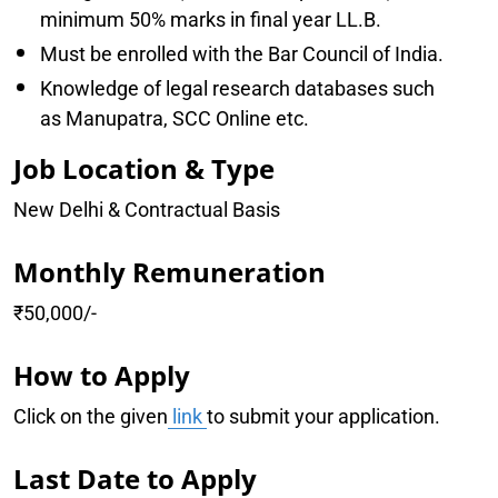
minimum 50% marks in final year LL.B.
Must be enrolled with the Bar Council of India.
Knowledge of legal research databases such
as Manupatra, SCC Online etc.
Job Location & Type
New Delhi & Contractual Basis
Monthly Remuneration
₹50,000/-
How to Apply
Click on the given
link
to submit your application.
Last Date to Apply