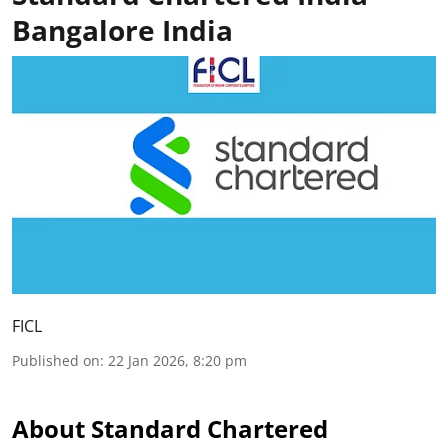
Bangalore India
FICL
Published on
:
22 Jan 2026, 8:20 pm
About Standard Chartered