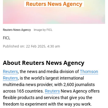
Reuters News Agency
Image by FICL
FICL
Published on
:
22 Feb 2025, 4:30 am
About Reuters News Agency
Reuters
, the news and media division of
Thomson
Reuters
, is the world’s largest international
multimedia news provider, with 2,600 journalists
across 165 countries.
Reuters
News Agency offers
flexible products and services that give you the
freedom to experiment with the way you work.