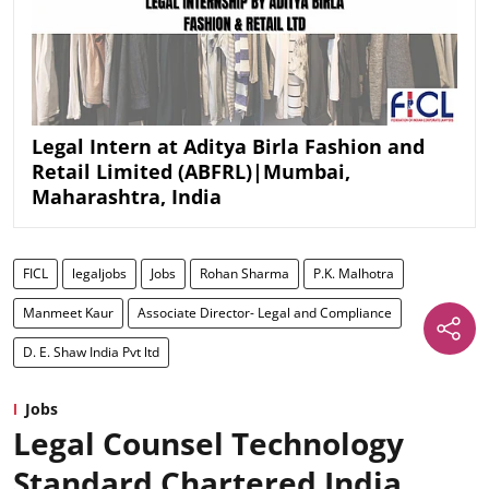
Legal Intern at Aditya Birla Fashion and
Retail Limited (ABFRL)|Mumbai,
Maharashtra, India
FICL
legaljobs
Jobs
Rohan Sharma
P.K. Malhotra
Manmeet Kaur
Associate Director- Legal and Compliance
D. E. Shaw India Pvt ltd
Jobs
Legal Counsel Technology
Standard Chartered India