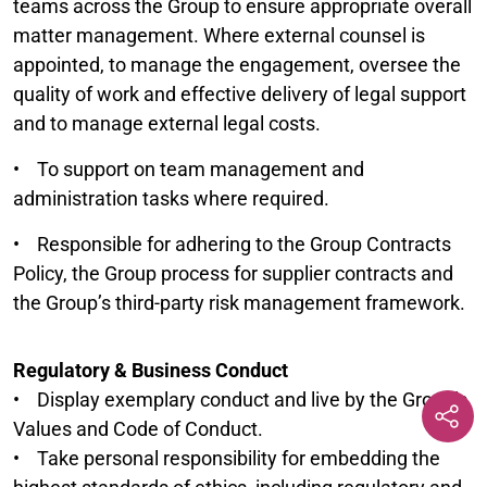
teams across the Group to ensure appropriate overall
matter management. Where external counsel is
appointed, to manage the engagement, oversee the
quality of work and effective delivery of legal support
and to manage external legal costs.
• To support on team management and
administration tasks where required.
• Responsible for adhering to the Group Contracts
Policy, the Group process for supplier contracts and
the Group’s third-party risk management framework.
Regulatory & Business Conduct
• Display exemplary conduct and live by the Group’s
Values and Code of Conduct.
• Take personal responsibility for embedding the