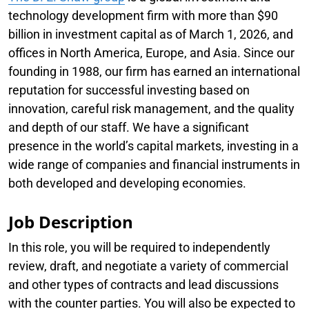
technology development firm with more than $90
billion in investment capital as of March 1, 2026, and
offices in North America, Europe, and Asia. Since our
founding in 1988, our firm has earned an international
reputation for successful investing based on
innovation, careful risk management, and the quality
and depth of our staff. We have a significant
presence in the world’s capital markets, investing in a
wide range of companies and financial instruments in
both developed and developing economies.
Job Description
In this role, you will be required to independently
review, draft, and negotiate a variety of commercial
and other types of contracts and lead discussions
with the counter parties. You will also be expected to