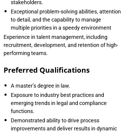
stakeholders.
Exceptional problem-solving abilities, attention
to detail, and the capability to manage
multiple priorities in a speedy environment
Experience in talent management, including
recruitment, development, and retention of high-
performing teams.
Preferred Qualifications
A master’s degree in law.
Exposure to industry best practices and
emerging trends in legal and compliance
functions.
Demonstrated ability to drive process
improvements and deliver results in dynamic