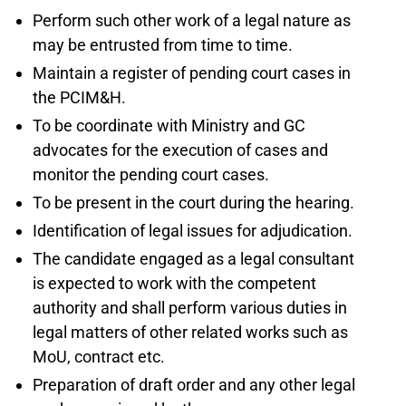
Perform such other work of a legal nature as
may be entrusted from time to time.
Maintain a register of pending court cases in
the PCIM&H.
To be coordinate with Ministry and GC
advocates for the execution of cases and
monitor the pending court cases.
To be present in the court during the hearing.
Identification of legal issues for adjudication.
The candidate engaged as a legal consultant
is expected to work with the competent
authority and shall perform various duties in
legal matters of other related works such as
MoU, contract etc.
Preparation of draft order and any other legal