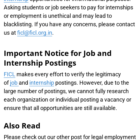
Asking students or job seekers to pay for internships
or employment is unethical and may lead to
blacklisting. If you have any concerns, please contact
us at
ficl@ficl.org.in
.
Important Notice for Job and
Internship Postings
FICL
makes every effort to verify the legitimacy
of
job
and
internship
postings. However, due to the
large number of postings, we cannot fully research
each organization or individual posting a vacancy or
ensure that all opportunities are still available.
Also Read
Please check out our other post for legal employment