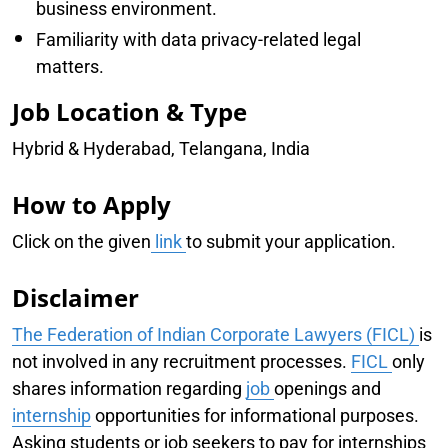
business environment.
Familiarity with data privacy-related legal
matters.
Job Location & Type
Hybrid & Hyderabad, Telangana, India
How to Apply
Click on the given
link
to submit your application.
Disclaimer
The Federation of Indian Corporate Lawyers (FICL)
is
not involved in any recruitment processes.
FICL
only
shares information regarding
job
openings and
internship
opportunities for informational purposes.
Asking students or job seekers to pay for internships