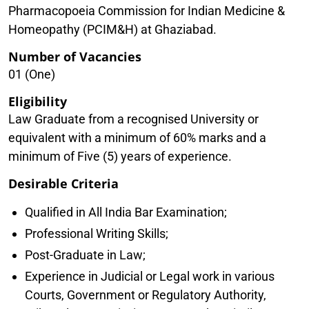
Pharmacopoeia Commission for Indian Medicine &
Homeopathy (PCIM&H) at Ghaziabad.
Number of Vacancies
01 (One)
Eligibility
Law Graduate from a recognised University or
equivalent with a minimum of 60% marks and a
minimum of Five (5) years of experience.
Desirable Criteria
Qualified in All India Bar Examination;
Professional Writing Skills;
Post-Graduate in Law;
Experience in Judicial or Legal work in various
Courts, Government or Regulatory Authority,