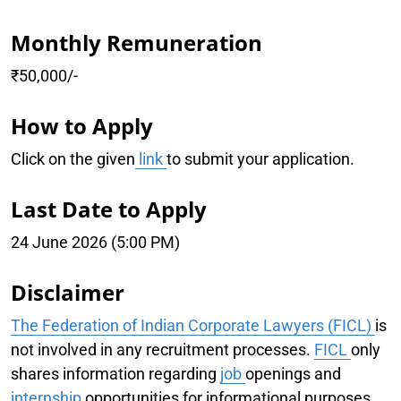
Monthly Remuneration
₹50,000/-
How to Apply
Click on the given
link
to submit your application.
Last Date to Apply
24 June 2026 (5:00 PM)
Disclaimer
The Federation of Indian Corporate Lawyers (FICL)
is
not involved in any recruitment processes.
FICL
only
shares information regarding
job
openings and
internship
opportunities for informational purposes.