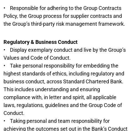
• Responsible for adhering to the Group Contracts
Policy, the Group process for supplier contracts and
the Group’s third-party risk management framework.
Regulatory & Business Conduct
• Display exemplary conduct and live by the Group’s
Values and Code of Conduct.
• Take personal responsibility for embedding the
highest standards of ethics, including regulatory and
business conduct, across Standard Chartered Bank.
This includes understanding and ensuring
compliance with, in letter and spirit, all applicable
laws, regulations, guidelines and the Group Code of
Conduct.
• Taking personal and team responsibility for
achieving the outcomes set out in the Bank’s Conduct