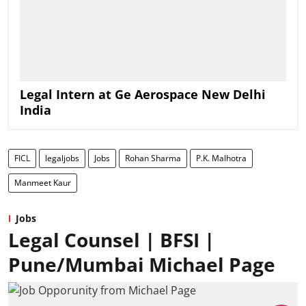
Legal Intern at Ge Aerospace New Delhi
India
FICL
legaljobs
Jobs
Rohan Sharma
P.K. Malhotra
Manmeet Kaur
Jobs
Legal Counsel | BFSI |
Pune/Mumbai Michael Page