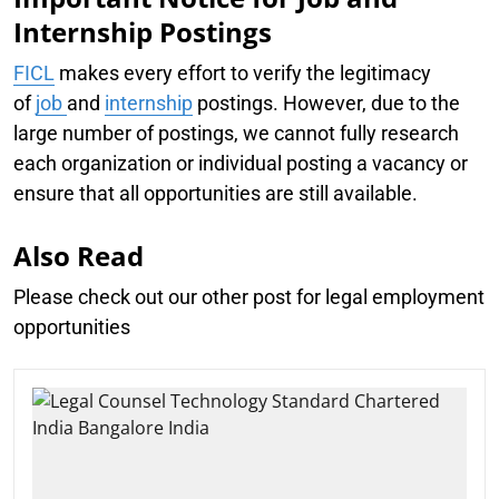
Internship Postings
FICL
makes every effort to verify the legitimacy
of
job
and
internship
postings. However, due to the
large number of postings, we cannot fully research
each organization or individual posting a vacancy or
ensure that all opportunities are still available.
Also Read
Please check out our other post for legal employment
opportunities