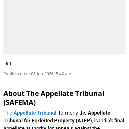
FICL
Published on
:
08 Jun 2026, 5:46 am
About The Appellate Tribunal
(SAFEMA)
The
Appellate Tribunal
, formerly the
Appellate
Tribunal for Forfeited Property (ATFP)
, is India's final
appellate authority for appeals against the