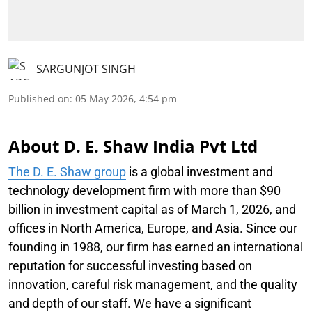
SARGUNJOT SINGH
Published on
:
05 May 2026, 4:54 pm
About D. E. Shaw India Pvt Ltd
The D. E. Shaw group
is a global investment and
technology development firm with more than $90
billion in investment capital as of March 1, 2026, and
offices in North America, Europe, and Asia. Since our
founding in 1988, our firm has earned an international
reputation for successful investing based on
innovation, careful risk management, and the quality
and depth of our staff. We have a significant