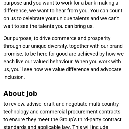
purpose and you want to work for a bank making a
difference, we want to hear from you. You can count
on us to celebrate your unique talents and we can't
wait to see the talents you can bring us.
Our purpose, to drive commerce and prosperity
through our unique diversity, together with our brand
promise, to be here for good are achieved by how we
each live our valued behaviour. When you work with
us, you'll see how we value difference and advocate
inclusion.
About Job
to review, advise, draft and negotiate multi-country
technology and commercial procurement contracts
to ensure they meet the Group’s third-party contract
standards and applicable law. This will include