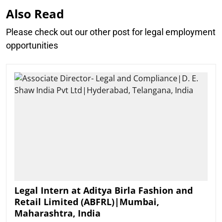
Also Read
Please check out our other post for legal employment
opportunities
Legal Intern at Aditya Birla Fashion and
Retail Limited (ABFRL)|Mumbai,
Maharashtra, India