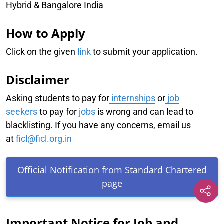
Hybrid & Bangalore India
How to Apply
Click on the given
link
to submit your application.
Disclaimer
Asking students to pay for
internships
or
job
seekers
to pay for
jobs
is wrong and can lead to
blacklisting. If you have any concerns, email us
at
ficl@ficl.org.in
Official Notification from Standard Chartered
page
Important Notice for Job and