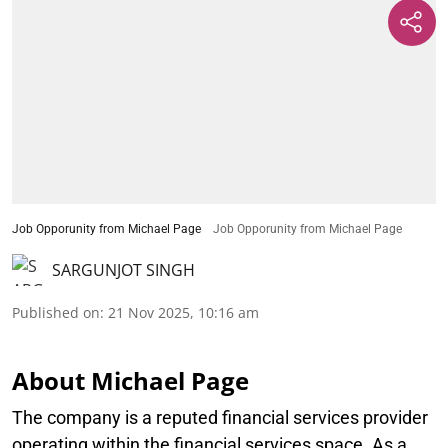
Job Opporunity from Michael Page
Job Opporunity from Michael Page
SARGUNJOT SINGH
Published on
:
21 Nov 2025, 10:16 am
About Michael Page
The company is a reputed financial services provider
operating within the financial services space. As a