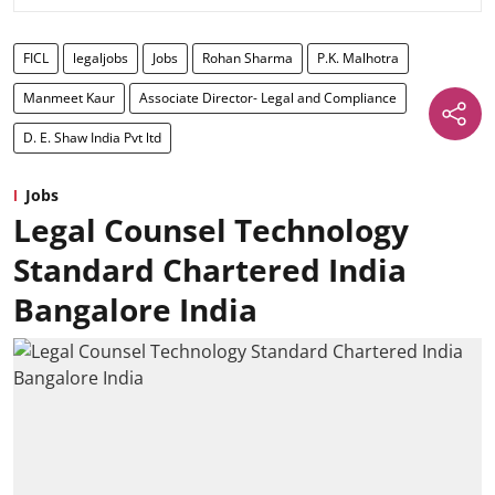
FICL
legaljobs
Jobs
Rohan Sharma
P.K. Malhotra
Manmeet Kaur
Associate Director- Legal and Compliance
D. E. Shaw India Pvt ltd
Jobs
Legal Counsel Technology
Standard Chartered India
Bangalore India