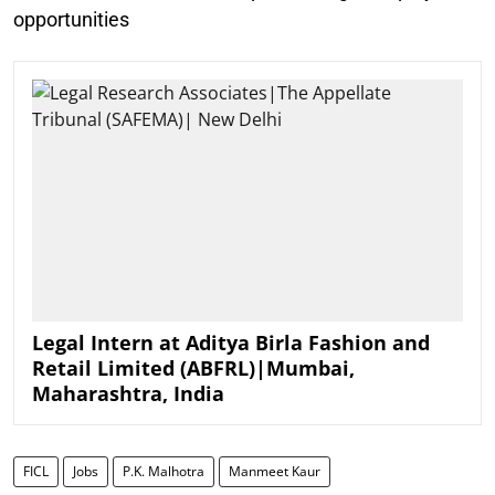
opportunities
Legal Intern at Aditya Birla Fashion and
Retail Limited (ABFRL)|Mumbai,
Maharashtra, India
FICL
Jobs
P.K. Malhotra
Manmeet Kaur