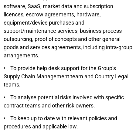
software, SaaS, market data and subscription
licences, escrow agreements, hardware,
equipment/device purchases and
support/maintenance services, business process
outsourcing, proof of concepts and other general
goods and services agreements, including intra-group
arrangements.
• To provide help desk support for the Group’s
Supply Chain Management team and Country Legal
teams.
• To analyse potential risks involved with specific
contract teams and other risk owners.
• To keep up to date with relevant policies and
procedures and applicable law.