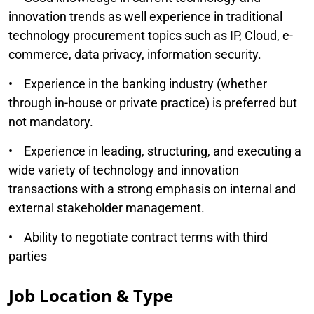
innovation trends as well experience in traditional
technology procurement topics such as IP, Cloud, e-
commerce, data privacy, information security.
• Experience in the banking industry (whether
through in-house or private practice) is preferred but
not mandatory.
• Experience in leading, structuring, and executing a
wide variety of technology and innovation
transactions with a strong emphasis on internal and
external stakeholder management.
• Ability to negotiate contract terms with third
parties
Job Location & Type