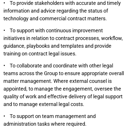
• To provide stakeholders with accurate and timely
information and advice regarding the status of
technology and commercial contract matters.
• To support with continuous improvement
initiatives in relation to contract processes, workflow,
guidance, playbooks and templates and provide
training on contract legal issues.
• To collaborate and coordinate with other legal
teams across the Group to ensure appropriate overall
matter management. Where external counsel is
appointed, to manage the engagement, oversee the
quality of work and effective delivery of legal support
and to manage external legal costs.
• To support on team management and
administration tasks where required.