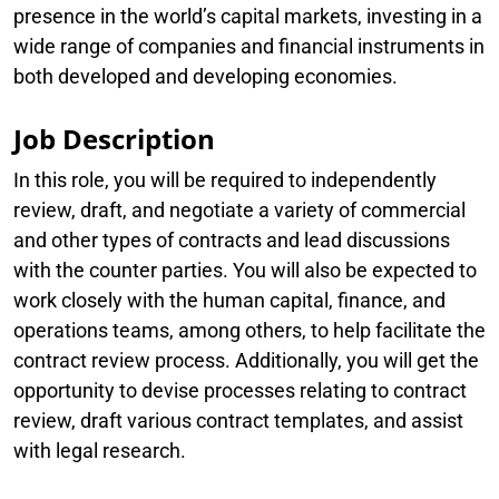
presence in the world’s capital markets, investing in a
wide range of companies and financial instruments in
both developed and developing economies.
Job Description
In this role, you will be required to independently
review, draft, and negotiate a variety of commercial
and other types of contracts and lead discussions
with the counter parties. You will also be expected to
work closely with the human capital, finance, and
operations teams, among others, to help facilitate the
contract review process. Additionally, you will get the
opportunity to devise processes relating to contract
review, draft various contract templates, and assist
with legal research.