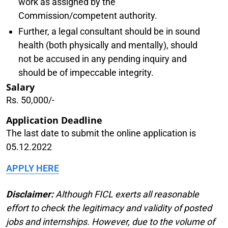
work as assigned by the
Commission/competent authority.
Further, a legal consultant should be in sound
health (both physically and mentally), should
not be accused in any pending inquiry and
should be of impeccable integrity.
Salary
Rs. 50,000/-
Application Deadline
The last date to submit the online application is
05.12.2022
APPLY HERE
Disclaimer:
Although FICL exerts all reasonable
effort to check the legitimacy and validity of posted
jobs and internships. However, due to the volume of