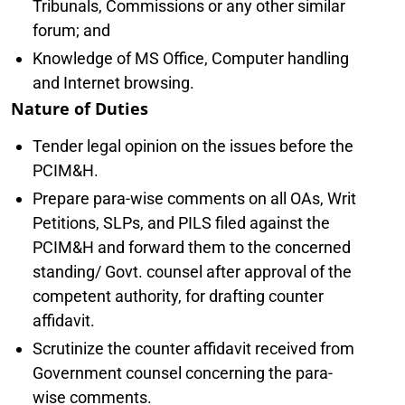
Tribunals, Commissions or any other similar
forum; and
Knowledge of MS Office, Computer handling
and Internet browsing.
Nature of Duties
Tender legal opinion on the issues before the
PCIM&H.
Prepare para-wise comments on all OAs, Writ
Petitions, SLPs, and PILS filed against the
PCIM&H and forward them to the concerned
standing/ Govt. counsel after approval of the
competent authority, for drafting counter
affidavit.
Scrutinize the counter affidavit received from
Government counsel concerning the para-
wise comments.