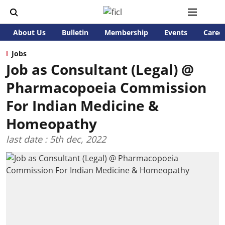
About Us
Bulletin
Membership
Events
Caree
Jobs
Job as Consultant (Legal) @
Pharmacopoeia Commission
For Indian Medicine &
Homeopathy
last date : 5th dec, 2022