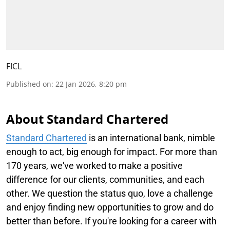
FICL
Published on
:
22 Jan 2026, 8:20 pm
About Standard Chartered
Standard Chartered
is an international bank, nimble
enough to act, big enough for impact. For more than
170 years, we've worked to make a positive
difference for our clients, communities, and each
other. We question the status quo, love a challenge
and enjoy finding new opportunities to grow and do
better than before. If you're looking for a career with