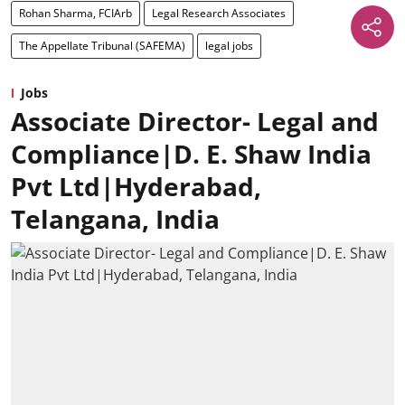
Rohan Sharma, FCIArb
Legal Research Associates
The Appellate Tribunal (SAFEMA)
legal jobs
Jobs
Associate Director- Legal and
Compliance|D. E. Shaw India
Pvt Ltd|Hyderabad,
Telangana, India