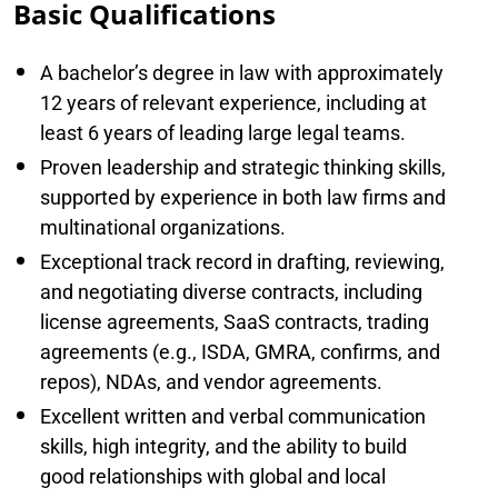
Basic Qualifications
A bachelor’s degree in law with approximately
12 years of relevant experience, including at
least 6 years of leading large legal teams.
Proven leadership and strategic thinking skills,
supported by experience in both law firms and
multinational organizations.
Exceptional track record in drafting, reviewing,
and negotiating diverse contracts, including
license agreements, SaaS contracts, trading
agreements (e.g., ISDA, GMRA, confirms, and
repos), NDAs, and vendor agreements.
Excellent written and verbal communication
skills, high integrity, and the ability to build
good relationships with global and local