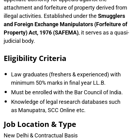
attachment and forfeiture of property derived from
illegal activities. Established under the
Smugglers
and Foreign Exchange Manipulators (Forfeiture of
Property) Act, 1976 (SAFEMA)
, it serves as a quasi-
judicial body.
Eligibility Criteria
Law graduates (freshers & experienced) with
minimum 50% marks in final year LL.B.
Must be enrolled with the Bar Council of India.
Knowledge of legal research databases such
as Manupatra, SCC Online etc.
Job Location & Type
New Delhi & Contractual Basis