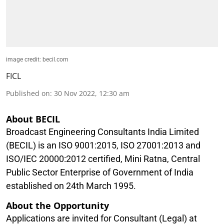
image credit: becil.com
FICL
Published on
:
30 Nov 2022, 12:30 am
About BECIL
Broadcast Engineering Consultants India Limited
(BECIL) is an ISO 9001:2015, ISO 27001:2013 and
ISO/IEC 20000:2012 certified, Mini Ratna, Central
Public Sector Enterprise of Government of India
established on 24th March 1995.
About the Opportunity
Applications are invited for Consultant (Legal) at