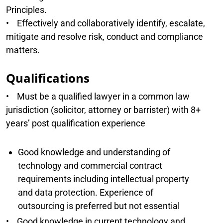
Principles.
• Effectively and collaboratively identify, escalate,
mitigate and resolve risk, conduct and compliance
matters.
Qualifications
• Must be a qualified lawyer in a common law
jurisdiction (solicitor, attorney or barrister) with 8+
years’ post qualification experience
Good knowledge and understanding of
technology and commercial contract
requirements including intellectual property
and data protection. Experience of
outsourcing is preferred but not essential
• Good knowledge in current technology and