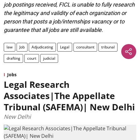
job postings received, FICL is unable to fully research
the legitimacy and validity of each organization or
person that posts a job/internships vacancy or to
guarantee that all jobs are still available.
law
Job
Adjudicating
Legal
consultant
tribunal
drafting
court
judicial
Jobs
Legal Research
Associates|The Appellate
Tribunal (SAFEMA)| New Delhi
New Delhi