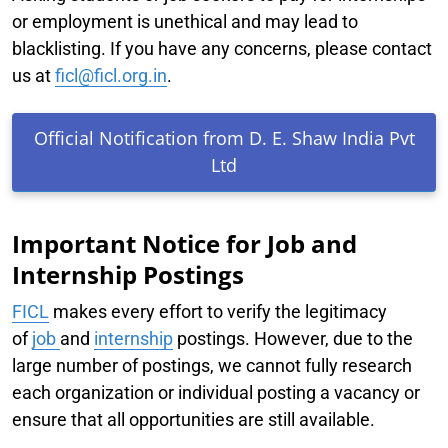
or employment is unethical and may lead to
blacklisting. If you have any concerns, please contact
us at
ficl@ficl.org.in
.
Official Notification from D. E. Shaw India Pvt
Ltd
Important Notice for Job and
Internship Postings
FICL
makes every effort to verify the legitimacy
of
job
and
internship
postings. However, due to the
large number of postings, we cannot fully research
each organization or individual posting a vacancy or
ensure that all opportunities are still available.