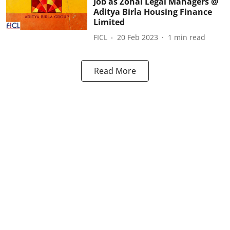
Job as Zonal Legal Managers @
Aditya Birla Housing Finance
Limited
FICL
20 Feb 2023
1
min read
Read More