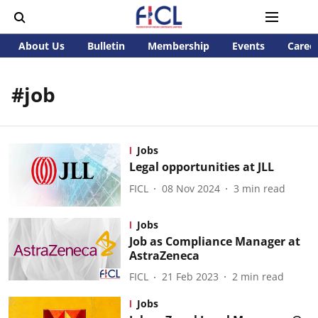
About Us
Bulletin
Membership
Events
Caree
#job
Jobs
Legal opportunities at JLL
FICL
08 Nov 2024
3
min read
Jobs
Job as Compliance Manager at
AstraZeneca
FICL
21 Feb 2023
2
min read
Jobs