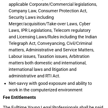
applicable Corporate/Commercial legislations,
Company Law, Consumer Protection Act,
Security Laws including
Merger/acquisition/Take-over Laws, Cyber
Laws, IPR Legislations, Telecom regulatory
and Licensing Laws/Rules including the Indian
Telegraph Act, Conveyancing, Civil/Criminal
matters, Administrative and Service Matters,
Labour issues, Taxation issues, Arbitration
matters both domestic and international,
international laws and litigation and
administrative and RTI Act.
Net-savvy with good exposure and ability to
work in the computerized environment
Fee Entitlements
The Fulltime Young Legal Professionals shall be paid