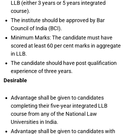
LLB (either 3 years or 5 years integrated
course).
The institute should be approved by Bar
Council of India (BCI).
Minimum Marks: The candidate must have
scored at least 60 per cent marks in aggregate
in LLB.
The candidate should have post qualification
experience of three years.
Desirable
Advantage shall be given to candidates
completing their five-year integrated LLB
course from any of the National Law
Universities in India.
Advantage shall be given to candidates with