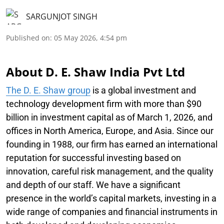
SARGUNJOT SINGH
Published on
:
05 May 2026, 4:54 pm
About D. E. Shaw India Pvt Ltd
The D. E. Shaw group
is a global investment and
technology development firm with more than $90
billion in investment capital as of March 1, 2026, and
offices in North America, Europe, and Asia. Since our
founding in 1988, our firm has earned an international
reputation for successful investing based on
innovation, careful risk management, and the quality
and depth of our staff. We have a significant
presence in the world’s capital markets, investing in a
wide range of companies and financial instruments in