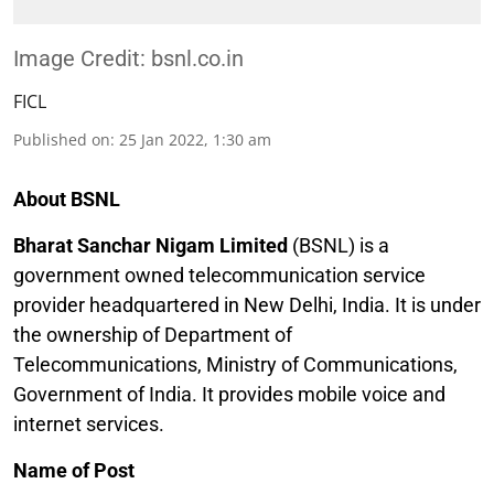
Image Credit: bsnl.co.in
FICL
Published on
:
25 Jan 2022, 1:30 am
About BSNL
Bharat Sanchar Nigam Limited
(BSNL) is a
government owned telecommunication service
provider headquartered in New Delhi, India. It is under
the ownership of Department of
Telecommunications, Ministry of Communications,
Government of India. It provides mobile voice and
internet services.
Name of Post