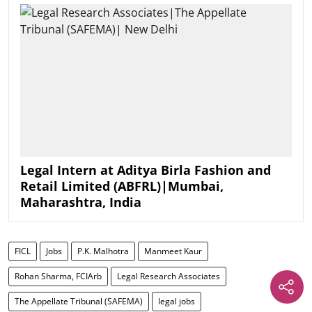
Legal Intern at Aditya Birla Fashion and
Retail Limited (ABFRL)|Mumbai,
Maharashtra, India
FICL
Jobs
P.K. Malhotra
Manmeet Kaur
Rohan Sharma, FCIArb
Legal Research Associates
The Appellate Tribunal (SAFEMA)
legal jobs