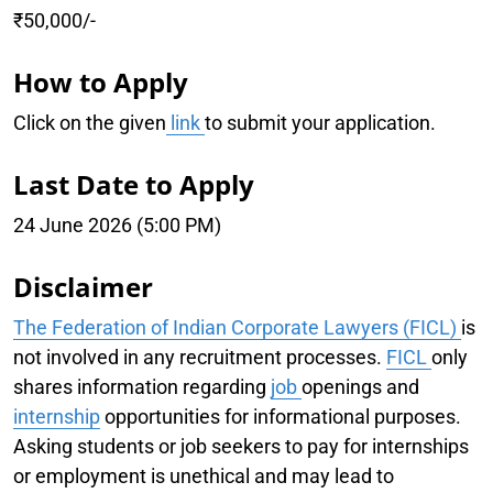
₹50,000/-
How to Apply
Click on the given
link
to submit your application.
Last Date to Apply
24 June 2026 (5:00 PM)
Disclaimer
The Federation of Indian Corporate Lawyers (FICL)
is
not involved in any recruitment processes.
FICL
only
shares information regarding
job
openings and
internship
opportunities for informational purposes.
Asking students or job seekers to pay for internships
or employment is unethical and may lead to