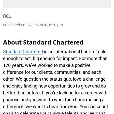
FICL
Published on
:
22 Jan 2026, 8:20 pm
About Standard Chartered
Standard Chartered
is an international bank, nimble
enough to act, big enough for impact. For more than
170 years, we've worked to make a positive
difference for our clients, communities, and each
other. We question the status quo, love a challenge
and enjoy finding new opportunities to grow and do
better than before. If you're looking for a career with
purpose and you want to work for a bank making a
difference, we want to hear from you. You can count
on us to celebrate your unique talents and we can't