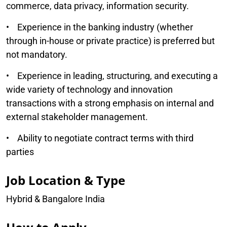
commerce, data privacy, information security.
• Experience in the banking industry (whether
through in-house or private practice) is preferred but
not mandatory.
• Experience in leading, structuring, and executing a
wide variety of technology and innovation
transactions with a strong emphasis on internal and
external stakeholder management.
• Ability to negotiate contract terms with third
parties
Job Location & Type
Hybrid & Bangalore India