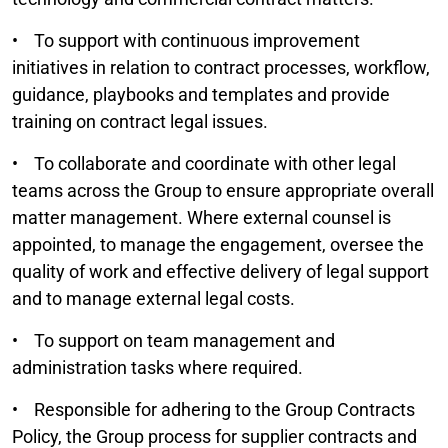
• To support with continuous improvement
initiatives in relation to contract processes, workflow,
guidance, playbooks and templates and provide
training on contract legal issues.
• To collaborate and coordinate with other legal
teams across the Group to ensure appropriate overall
matter management. Where external counsel is
appointed, to manage the engagement, oversee the
quality of work and effective delivery of legal support
and to manage external legal costs.
• To support on team management and
administration tasks where required.
• Responsible for adhering to the Group Contracts
Policy, the Group process for supplier contracts and