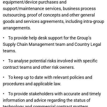
equipment/device purchases and
support/maintenance services, business process
outsourcing, proof of concepts and other general
goods and services agreements, including intra-group
arrangements.
• To provide help desk support for the Group’s
Supply Chain Management team and Country Legal
teams.
• To analyse potential risks involved with specific
contract teams and other risk owners.
• To keep up to date with relevant policies and
procedures and applicable law.
• To provide stakeholders with accurate and timely
information and advice regarding the status of
technology and commercial contract matters.