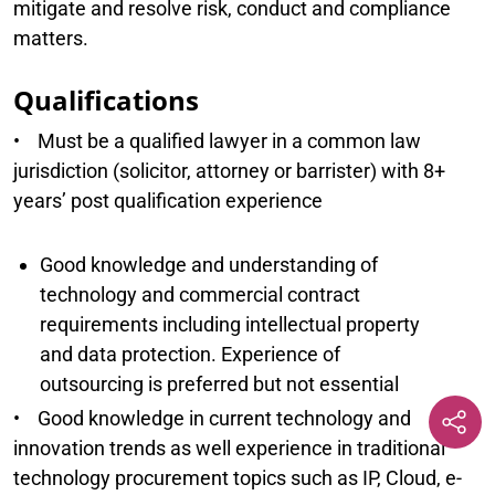
mitigate and resolve risk, conduct and compliance
matters.
Qualifications
• Must be a qualified lawyer in a common law
jurisdiction (solicitor, attorney or barrister) with 8+
years’ post qualification experience
Good knowledge and understanding of
technology and commercial contract
requirements including intellectual property
and data protection. Experience of
outsourcing is preferred but not essential
• Good knowledge in current technology and
innovation trends as well experience in traditional
technology procurement topics such as IP, Cloud, e-