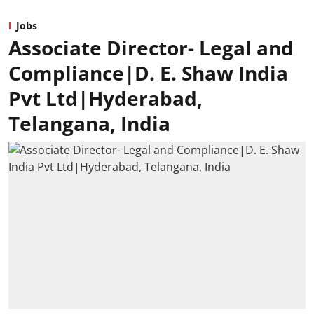
Jobs
Associate Director- Legal and
Compliance|D. E. Shaw India
Pvt Ltd|Hyderabad,
Telangana, India