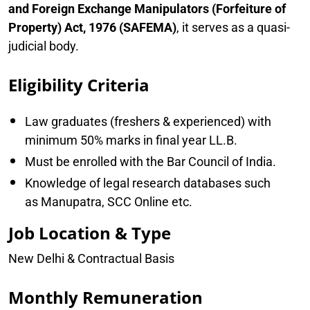
and Foreign Exchange Manipulators (Forfeiture of
Property) Act, 1976 (SAFEMA)
, it serves as a quasi-
judicial body.
Eligibility Criteria
Law graduates (freshers & experienced) with
minimum 50% marks in final year LL.B.
Must be enrolled with the Bar Council of India.
Knowledge of legal research databases such
as Manupatra, SCC Online etc.
Job Location & Type
New Delhi & Contractual Basis
Monthly Remuneration