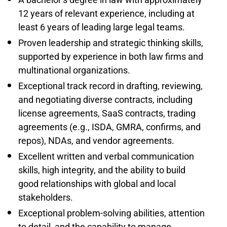
12 years of relevant experience, including at
least 6 years of leading large legal teams.
Proven leadership and strategic thinking skills,
supported by experience in both law firms and
multinational organizations.
Exceptional track record in drafting, reviewing,
and negotiating diverse contracts, including
license agreements, SaaS contracts, trading
agreements (e.g., ISDA, GMRA, confirms, and
repos), NDAs, and vendor agreements.
Excellent written and verbal communication
skills, high integrity, and the ability to build
good relationships with global and local
stakeholders.
Exceptional problem-solving abilities, attention
to detail, and the capability to manage