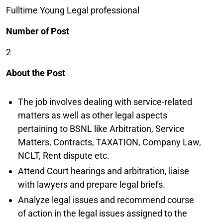
Fulltime Young Legal professional
Number of Post
2
About the Post
The job involves dealing with service-related
matters as well as other legal aspects
pertaining to BSNL like Arbitration, Service
Matters, Contracts, TAXATION, Company Law,
NCLT, Rent dispute etc.
Attend Court hearings and arbitration, liaise
with lawyers and prepare legal briefs.
Analyze legal issues and recommend course
of action in the legal issues assigned to the