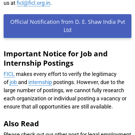
us at
ficl@ficl.org.in
.
Official Notification from D. E. Shaw India Pvt
Ltd
Important Notice for Job and
Internship Postings
FICL
makes every effort to verify the legitimacy
of
job
and
internship
postings. However, due to the
large number of postings, we cannot fully research
each organization or individual posting a vacancy or
ensure that all opportunities are still available.
Also Read
Please check out our other post for legal employment