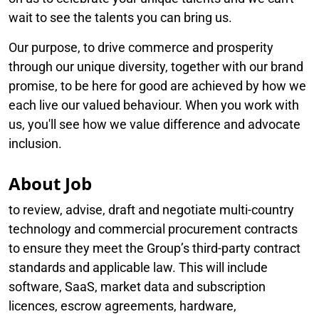
wait to see the talents you can bring us.
Our purpose, to drive commerce and prosperity
through our unique diversity, together with our brand
promise, to be here for good are achieved by how we
each live our valued behaviour. When you work with
us, you'll see how we value difference and advocate
inclusion.
About Job
to review, advise, draft and negotiate multi-country
technology and commercial procurement contracts
to ensure they meet the Group’s third-party contract
standards and applicable law. This will include
software, SaaS, market data and subscription
licences, escrow agreements, hardware,