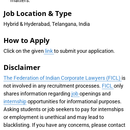
matters.
Job Location & Type
Hybrid & Hyderabad, Telangana, India
How to Apply
Click on the given
link
to submit your application.
Disclaimer
The Federation of Indian Corporate Lawyers (FICL)
is
not involved in any recruitment processes.
FICL
only
shares information regarding
job
openings and
internship
opportunities for informational purposes.
Asking students or job seekers to pay for internships
or employment is unethical and may lead to
blacklisting. If you have any concerns, please contact