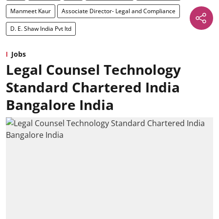
Manmeet Kaur
Associate Director- Legal and Compliance
D. E. Shaw India Pvt ltd
Jobs
Legal Counsel Technology
Standard Chartered India
Bangalore India