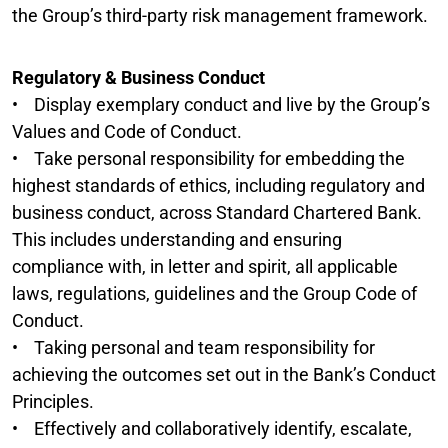
the Group’s third-party risk management framework.
Regulatory & Business Conduct
• Display exemplary conduct and live by the Group’s
Values and Code of Conduct.
• Take personal responsibility for embedding the
highest standards of ethics, including regulatory and
business conduct, across Standard Chartered Bank.
This includes understanding and ensuring
compliance with, in letter and spirit, all applicable
laws, regulations, guidelines and the Group Code of
Conduct.
• Taking personal and team responsibility for
achieving the outcomes set out in the Bank’s Conduct
Principles.
• Effectively and collaboratively identify, escalate,