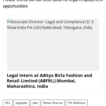
opportunities
Legal Intern at Aditya Birla Fashion and
Retail Limited (ABFRL)|Mumbai,
Maharashtra, India
FICL
legaljobs
Jobs
Rohan Sharma
P.K. Malhotra