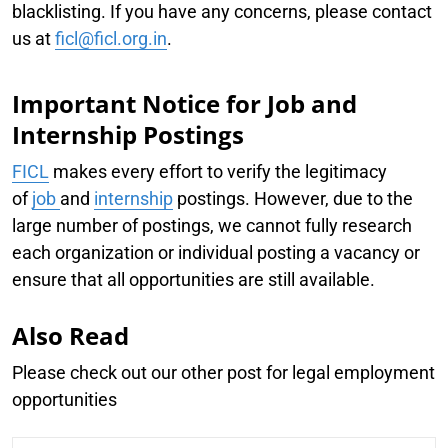
blacklisting. If you have any concerns, please contact
us at
ficl@ficl.org.in
.
Important Notice for Job and
Internship Postings
FICL
makes every effort to verify the legitimacy
of
job
and
internship
postings. However, due to the
large number of postings, we cannot fully research
each organization or individual posting a vacancy or
ensure that all opportunities are still available.
Also Read
Please check out our other post for legal employment
opportunities