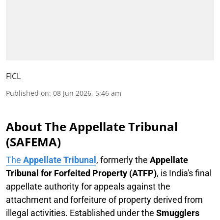
FICL
Published on
:
08 Jun 2026, 5:46 am
About The Appellate Tribunal
(SAFEMA)
The
Appellate Tribunal
, formerly the
Appellate
Tribunal for Forfeited Property (ATFP)
, is India's final
appellate authority for appeals against the
attachment and forfeiture of property derived from
illegal activities. Established under the
Smugglers