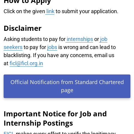
How to Apply
Click on the given
link
to submit your application.
Disclaimer
Asking students to pay for
internships
or
job
seekers
to pay for
jobs
is wrong and can lead to
blacklisting. If you have any concerns, email us
at
ficl@ficl.org.in
Official Notification from Standard Chartered
page
Important Notice for Job and
Internship Postings
FICL
makes every effort to verify the legitimacy