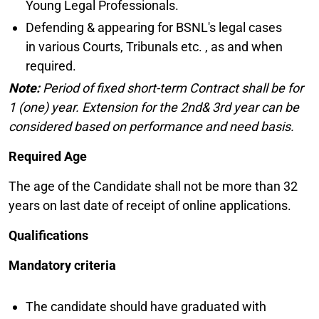
Young Legal Professionals.
Defending & appearing for BSNL's legal cases
in various Courts, Tribunals etc. , as and when
required.
Note:
Period of fixed short-term Contract shall be for
1 (one) year. Extension for the 2nd& 3rd year can be
considered based on performance and need basis.
Required Age
The age of the Candidate shall not be more than 32
years on last date of receipt of online applications.
Qualifications
Mandatory criteria
The candidate should have graduated with