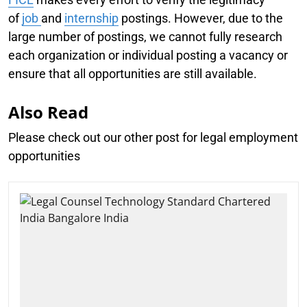
of
job
and
internship
postings. However, due to the
large number of postings, we cannot fully research
each organization or individual posting a vacancy or
ensure that all opportunities are still available.
Also Read
Please check out our other post for legal employment
opportunities