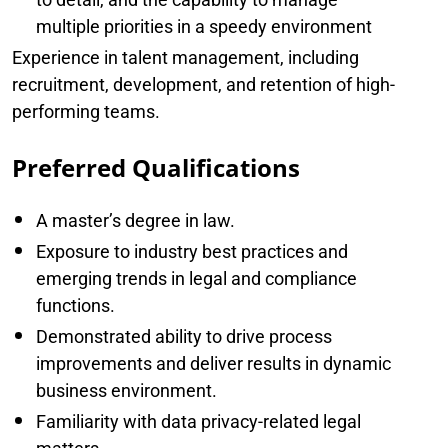
multiple priorities in a speedy environment
Experience in talent management, including
recruitment, development, and retention of high-
performing teams.
Preferred Qualifications
A master’s degree in law.
Exposure to industry best practices and
emerging trends in legal and compliance
functions.
Demonstrated ability to drive process
improvements and deliver results in dynamic
business environment.
Familiarity with data privacy-related legal