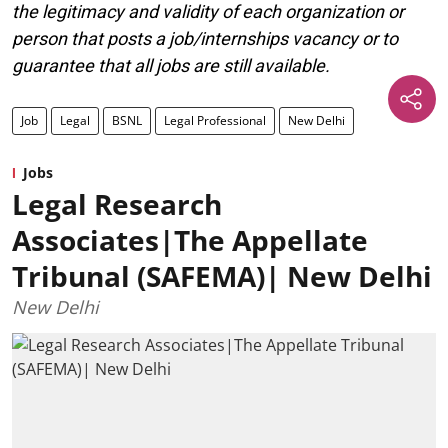
the legitimacy and validity of each organization or
person that posts a job/internships vacancy or to
guarantee that all jobs are still available.
Job
Legal
BSNL
Legal Professional
New Delhi
Jobs
Legal Research
Associates|The Appellate
Tribunal (SAFEMA)| New Delhi
New Delhi