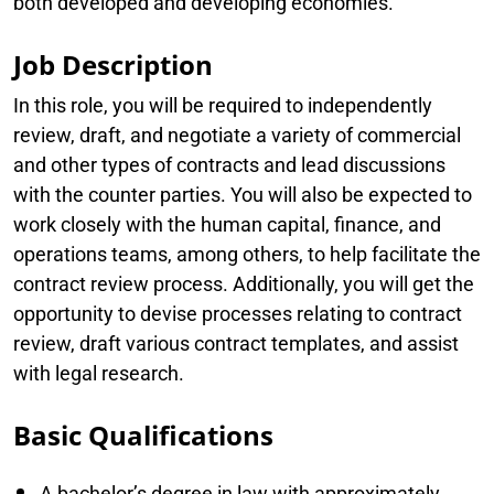
both developed and developing economies.
Job Description
In this role, you will be required to independently
review, draft, and negotiate a variety of commercial
and other types of contracts and lead discussions
with the counter parties. You will also be expected to
work closely with the human capital, finance, and
operations teams, among others, to help facilitate the
contract review process. Additionally, you will get the
opportunity to devise processes relating to contract
review, draft various contract templates, and assist
with legal research.
Basic Qualifications
A bachelor’s degree in law with approximately