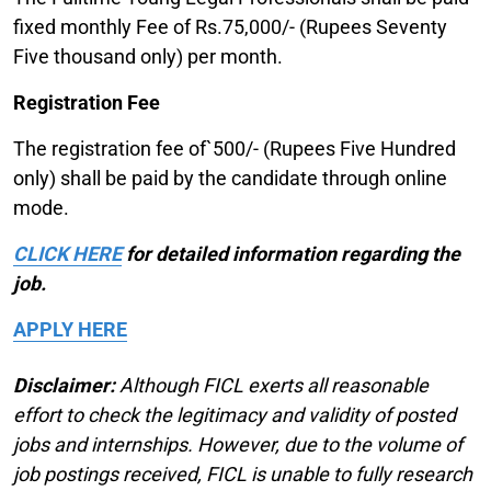
fixed monthly Fee of Rs.75,000/- (Rupees Seventy
Five thousand only) per month.
Registration Fee
The registration fee of`500/- (Rupees Five Hundred
only) shall be paid by the candidate through online
mode.
CLICK HERE
for detailed information regarding the
job.
APPLY HERE
Disclaimer:
Although FICL exerts all reasonable
effort to check the legitimacy and validity of posted
jobs and internships. However, due to the volume of
job postings received, FICL is unable to fully research