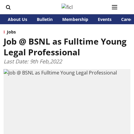
About Us
Bulletin
Membership
Events
Caree
Jobs
Job @ BSNL as Fulltime Young
Legal Professional
Last Date: 9th Feb,2022