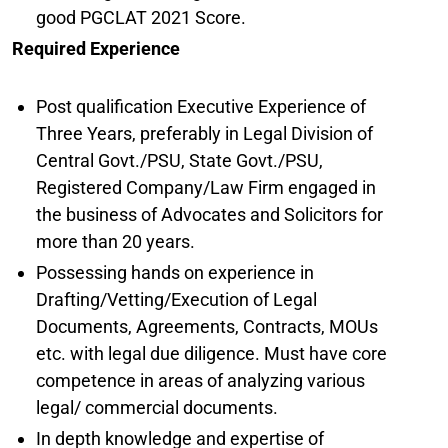
good PGCLAT 2021 Score.
Required Experience
Post qualification Executive Experience of
Three Years, preferably in Legal Division of
Central Govt./PSU, State Govt./PSU,
Registered Company/Law Firm engaged in
the business of Advocates and Solicitors for
more than 20 years.
Possessing hands on experience in
Drafting/Vetting/Execution of Legal
Documents, Agreements, Contracts, MOUs
etc. with legal due diligence. Must have core
competence in areas of analyzing various
legal/ commercial documents.
In depth knowledge and expertise of