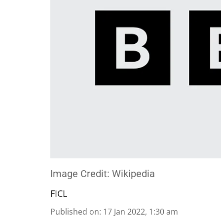
Image Credit: Wikipedia
FICL
Published on
:
17 Jan 2022, 1:30 am