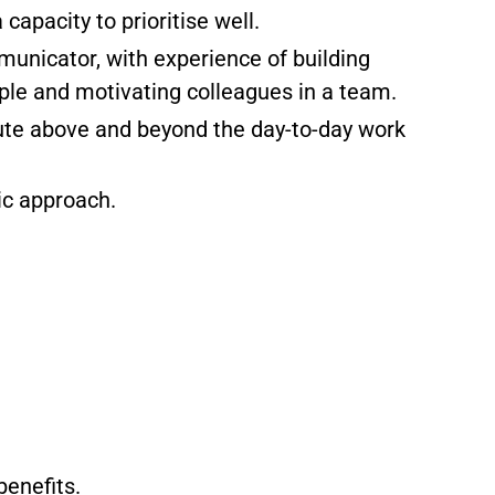
 capacity to prioritise well.
municator, with experience of building
ople and motivating colleagues in a team.
bute above and beyond the day-to-day work
ic approach.
benefits.