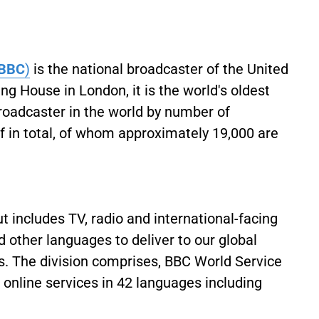
BBC
)
is the national broadcaster of the United
 House in London, it is the world's oldest
broadcaster in the world by number of
 in total, of whom approximately 19,000 are
 includes TV, radio and international-facing
 other languages to deliver to our global
. The division comprises, BBC World Service
d online services in 42 languages including