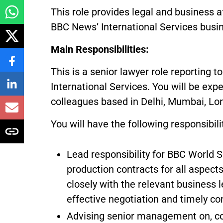
This role provides legal and business a
BBC News’ International Services busin
Main Responsibilities:
This is a senior lawyer role reporting t
International Services. You will be ex
colleagues based in Delhi, Mumbai, Lon
You will have the following responsibili
Lead responsibility for BBC World Se
production contracts for all aspect
closely with the relevant business 
effective negotiation and timely co
Advising senior management on, co