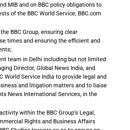
and MIB and on BBC policy obligations to
rests of the BBC World Service, BBC.com
s the BBC Group, ensuring clear
 times and ensuring the efficient and
ents;
 team in Delhi including but not limited
ging Director, Global News India, and
World Service India to provide legal and
siness and litigation matters and to liaise
hts News International Services, in the
ctivity within the BBC Group’s Legal,
mmercial Rights and Business Affairs