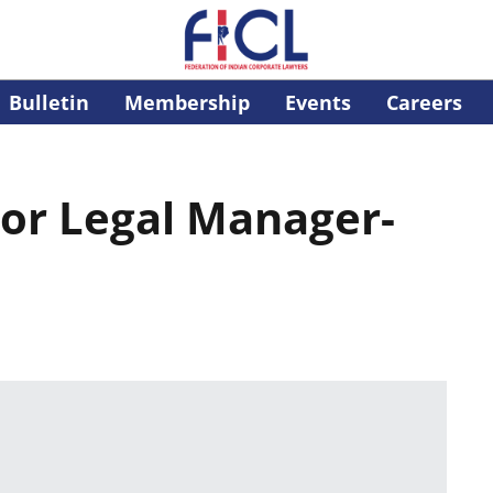
Bulletin
Membership
Events
Careers
ior Legal Manager-