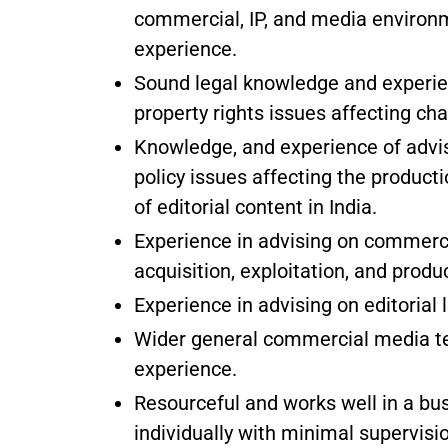
commercial, IP, and media enviro
experience.
Sound legal knowledge and experien
property rights issues affecting cha
Knowledge, and experience of advisi
policy issues affecting the producti
of editorial content in India.
Experience in advising on commerci
acquisition, exploitation, and produc
Experience in advising on editorial 
Wider general commercial media tec
experience.
Resourceful and works well in a bu
individually with minimal supervisi