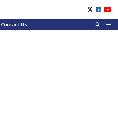
Contact Us