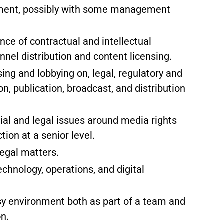
nment, possibly with some management
ce of contractual and intellectual
nnel distribution and content licensing.
ng and lobbying on, legal, regulatory and
on, publication, broadcast, and distribution
al and legal issues around media rights
tion at a senior level.
legal matters.
hnology, operations, and digital
sy environment both as part of a team and
on.