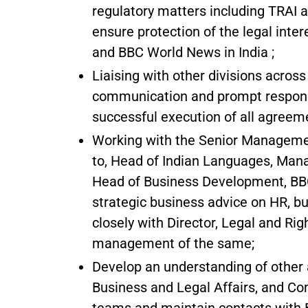
regulatory matters including TRAI 
ensure protection of the legal inte
and BBC World News in India ;
Liaising with other divisions acros
communication and prompt response
successful execution of all agreem
Working with the Senior Management
to, Head of Indian Languages, Mana
Head of Business Development, BBC 
strategic business advice on HR, bu
closely with Director, Legal and Rig
management of the same;
Develop an understanding of other a
Business and Legal Affairs, and Co