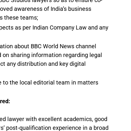
BC Studios lawyers so as to ensure co-
proved awareness of India’s business
ss these teams;
aspects as per Indian Company Law and any
rmation about BBC World News channel
 on sharing information regarding legal
t any distribution and key digital
 to the local editorial team in matters
red:
fied lawyer with excellent academics, good
rs’ post-qualification experience in a broad