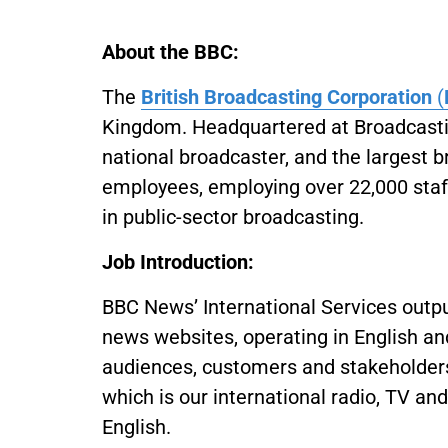
About the BBC:
The
British Broadcasting Corporation
(
Kingdom. Headquartered at Broadcasting
national broadcaster, and the largest 
employees, employing over 22,000 staff
in public-sector broadcasting.
Job Introduction:
BBC News’ International Services output
news websites, operating in English and
audiences, customers and stakeholders
which is our international radio, TV an
English.