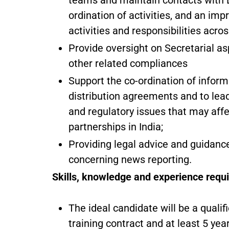
teams and maintain contacts with B
ordination of activities, and an im
activities and responsibilities acro
Provide oversight on Secretarial 
other related compliances
Support the co-ordination of info
distribution agreements and to lead
and regulatory issues that may affec
partnerships in India;
Providing legal advice and guidance
concerning news reporting.
Skills, knowledge and experience requi
The ideal candidate will be a quali
training contract and at least 5 yea