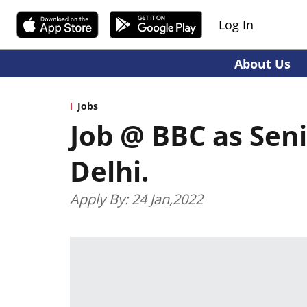
Log In
About Us
Jobs
Job @ BBC as Sen
Delhi.
Apply By: 24 Jan,2022