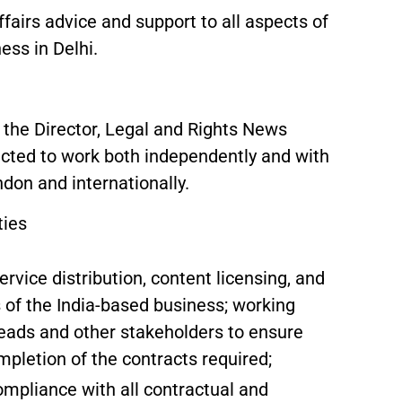
ffairs advice and support to all aspects of
ess in Delhi.
o the Director, Legal and Rights News
pected to work both independently and with
don and internationally.
ties
rvice distribution, content licensing, and
s of the India-based business; working
leads and other stakeholders to ensure
mpletion of the contracts required;
mpliance with all contractual and