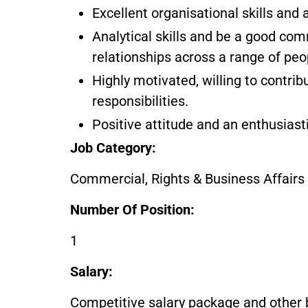
Excellent organisational skills and a
Analytical skills and be a good com
relationships across a range of pe
Highly motivated, willing to contri
responsibilities.
Positive attitude and an enthusiast
Job Category:
Commercial, Rights & Business Affairs
Number Of Position:
1
Salary:
Competitive salary package and other 