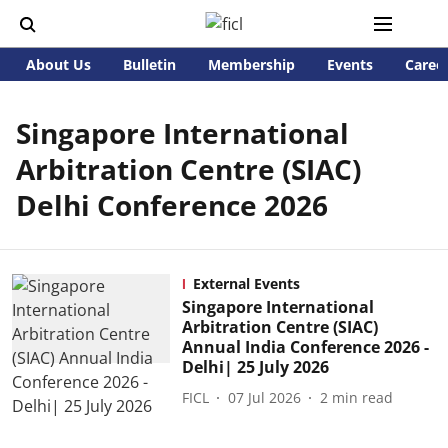
About Us
Bulletin
Membership
Events
Caree
Singapore International
Arbitration Centre (SIAC)
Delhi Conference 2026
External Events
Singapore International
Arbitration Centre (SIAC)
Annual India Conference 2026 -
Delhi| 25 July 2026
FICL
07 Jul 2026
2
min read