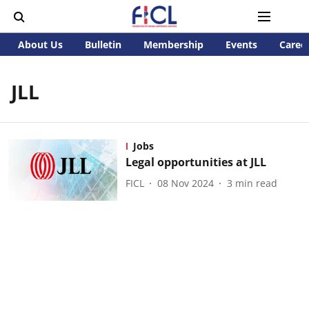
About Us
Bulletin
Membership
Events
Caree
JLL
Jobs
Legal opportunities at JLL
FICL
08 Nov 2024
3
min read