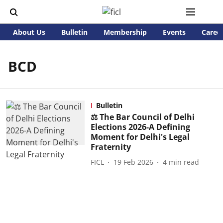
About Us
Bulletin
Membership
Events
Caree
BCD
Bulletin
⚖️ The Bar Council of Delhi
Elections 2026-A Defining
Moment for Delhi's Legal
Fraternity
FICL
19 Feb 2026
4
min read