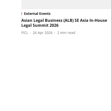
External Events
Asian Legal Business (ALB) SE Asia In-House
Legal Summit 2026
FICL
26 Apr 2026
2
min read