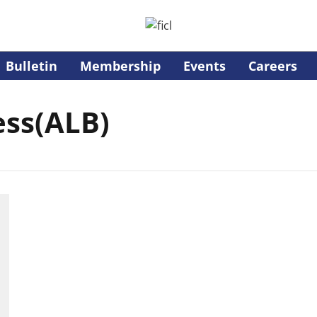
Bulletin
Membership
Events
Careers
ess(ALB)