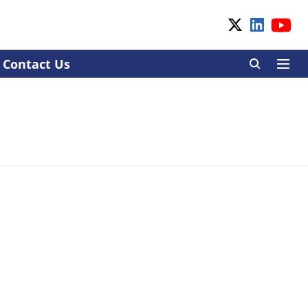
Contact Us