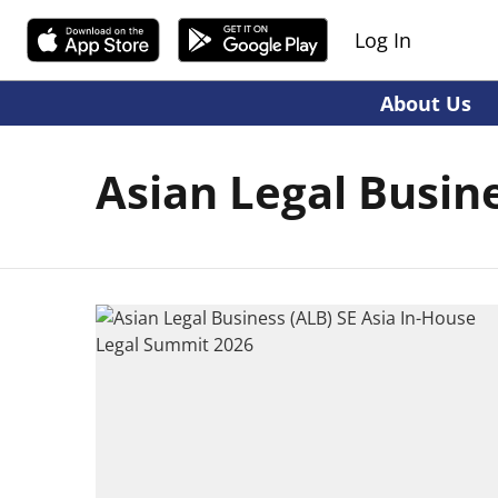
Log In
About Us
Asian Legal Busin