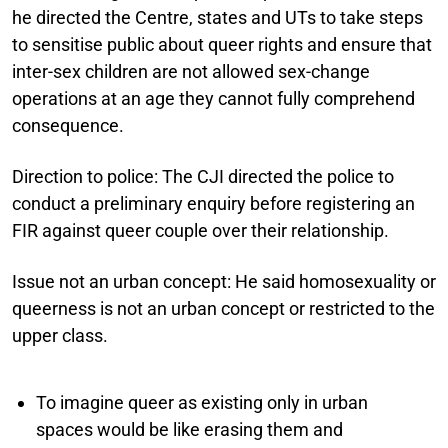
he directed the Centre, states and UTs to take steps
to sensitise public about queer rights and ensure that
inter-sex children are not allowed sex-change
operations at an age they cannot fully comprehend
consequence.
Direction to police:
The CJI directed the police to
conduct a preliminary enquiry before registering an
FIR against queer couple over their relationship.
Issue not an urban concept:
He said homosexuality or
queerness is not an urban concept or restricted to the
upper class.
To imagine queer as existing only in urban
spaces would be like erasing them and