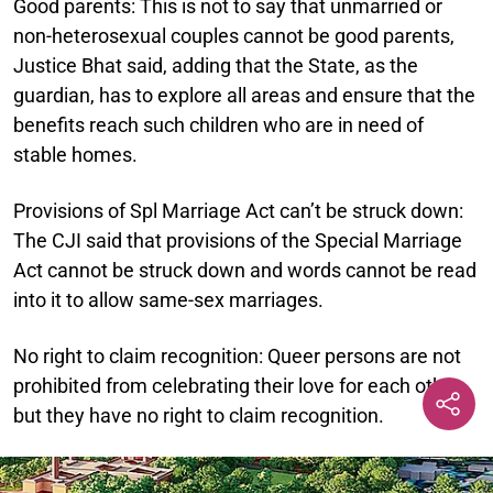
Good parents:
This is not to say that unmarried or
non-heterosexual couples cannot be good parents,
Justice Bhat said, adding that the State, as the
guardian, has to explore all areas and ensure that the
benefits reach such children who are in need of
stable homes.
Provisions of Spl Marriage Act can’t be struck down:
The CJI said that provisions of the Special Marriage
Act cannot be struck down and words cannot be read
into it to allow same-sex marriages.
No right to claim recognition:
Queer persons are not
prohibited from celebrating their love for each other,
but they have no right to claim recognition.