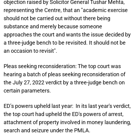
objection raised by Solicitor General Tushar Mehta,
representing the Centre, that an "academic exercise
should not be carried out without there being
substance and merely because someone
approaches the court and wants the issue decided by
a three-judge bench to be revisited. It should not be
an occasion to revisit".
Pleas seeking reconsideration:
The top court was
hearing a batch of pleas seeking reconsideration of
the July 27, 2022 verdict by a three-judge bench on
certain parameters.
ED’s powers upheld last year:
In its last year's verdict,
the top court had upheld the ED's powers of arrest,
attachment of property involved in money laundering,
search and seizure under the PMLA.