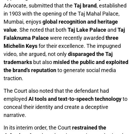
Advocate, submitted that the
Taj brand
, established
in 1903 with the opening of the Taj Mahal Palace,
Mumbai, enjoys
global recognition and heritage
value
. She noted that both
Taj Lake Palace
and
Taj
Falaknuma Palace
were recently awarded
three
Michelin Keys
for their excellence. The impugned
video, she argued, not only
disparaged the Taj
trademarks
but also
misled the public and exploited
the brand’s reputation
to generate social media
traction.
The Court also noted that the defendant had
employed
AI tools and text-to-speech technology
to
conceal their identity and create a deceptive
narrative.
In its interim order, the Court
restrained the