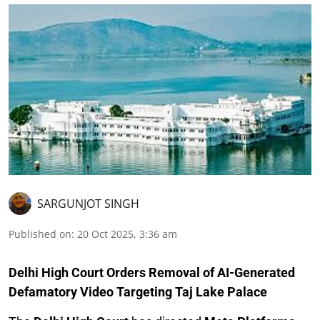
SARGUNJOT SINGH
Published on
:
20 Oct 2025, 3:36 am
Delhi High Court Orders Removal of AI-Generated
Defamatory Video Targeting Taj Lake Palace