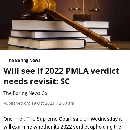
The Boring News
Will see if 2022 PMLA verdict
needs revisit: SC
The Boring News Co.
Published on
:
19 Oct 2023, 12:00 am
One-liner:
The Supreme Court said on Wednesday it
will examine whether its 2022 verdict upholding the