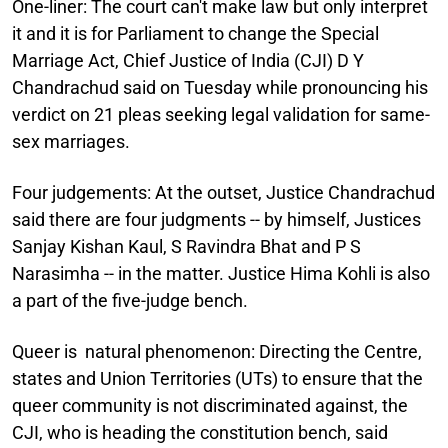
One-liner:
The court can't make law but only interpret
it and it is for Parliament to change the Special
Marriage Act, Chief Justice of India (CJI) D Y
Chandrachud said on Tuesday while pronouncing his
verdict on 21 pleas seeking legal validation for same-
sex marriages.
Four judgements:
At the outset, Justice Chandrachud
said there are four judgments -- by himself, Justices
Sanjay Kishan Kaul, S Ravindra Bhat and P S
Narasimha -- in the matter. Justice Hima Kohli is also
a part of the five-judge bench.
Queer is natural phenomenon:
Directing the Centre,
states and Union Territories (UTs) to ensure that the
queer community is not discriminated against, the
CJI, who is heading the constitution bench, said