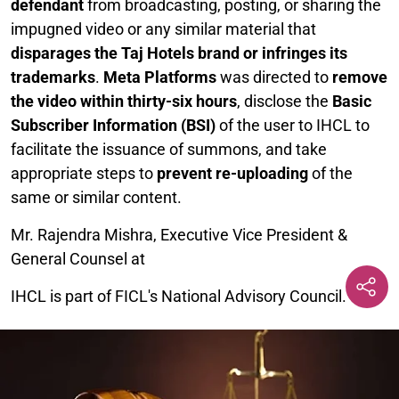
defendant
from broadcasting, posting, or sharing the
impugned video or any similar material that
disparages the Taj Hotels brand or infringes its
trademarks
.
Meta Platforms
was directed to
remove
the video within thirty-six hours
, disclose the
Basic
Subscriber Information (BSI)
of the user to IHCL to
facilitate the issuance of summons, and take
appropriate steps to
prevent re-uploading
of the
same or similar content.
Mr. Rajendra Mishra, Executive Vice President &
General Counsel at
IHCL is part of FICL's National Advisory Council.