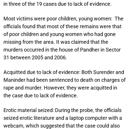
in three of the 19 cases due to lack of evidence.
Most victims were poor children, young women:
The
officials found that most of these remains were that
of poor children and young women who had gone
missing from the area. It was claimed that the
murders occurred in the house of Pandher in Sector
31 between 2005 and 2006.
Acquitted due to lack of evidence:
Both Surender and
Maninder had been sentenced to death on charges of
rape and murder. However, they were acquitted in
the case due to lack of evidence.
Erotic material seized:
During the probe, the officials
seized erotic literature and a laptop computer with a
webcam, which suggested that the case could also