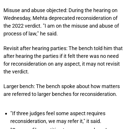
Misuse and abuse objected:
During the hearing on
Wednesday, Mehta deprecated reconsideration of
the 2022 verdict. "I am on the misuse and abuse of
process of law," he said.
Revisit after hearing parties:
The bench told him that
after hearing the parties if it felt there was no need
for reconsideration on any aspect, it may not revisit
the verdict.
Larger bench:
The bench spoke about how matters
are referred to larger benches for reconsideration.
"If three judges feel some aspect requires
reconsideration, we may refer it," it said.