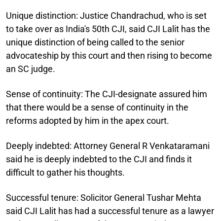
Unique distinction:
Justice Chandrachud, who is set
to take over as India's 50th CJI, said CJI Lalit has the
unique distinction of being called to the senior
advocateship by this court and then rising to become
an SC judge.
Sense of continuity:
The CJI-designate assured him
that there would be a sense of continuity in the
reforms adopted by him in the apex court.
Deeply indebted:
Attorney General R Venkataramani
said he is deeply indebted to the CJI and finds it
difficult to gather his thoughts.
Successful tenure:
Solicitor General Tushar Mehta
said CJI Lalit has had a successful tenure as a lawyer