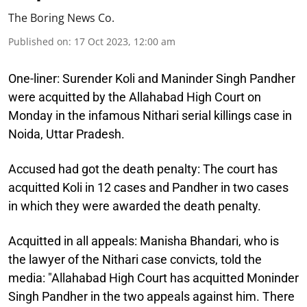
The Boring News Co.
Published on
:
17 Oct 2023, 12:00 am
One-liner:
Surender Koli and Maninder Singh Pandher
were acquitted by the Allahabad High Court on
Monday in the infamous Nithari serial killings case in
Noida, Uttar Pradesh.
Accused had got the death penalty:
The court has
acquitted Koli in 12 cases and Pandher in two cases
in which they were awarded the death penalty.
Acquitted in all appeals:
Manisha Bhandari, who is
the lawyer of the Nithari case convicts, told the
media: "Allahabad High Court has acquitted Moninder
Singh Pandher in the two appeals against him. There