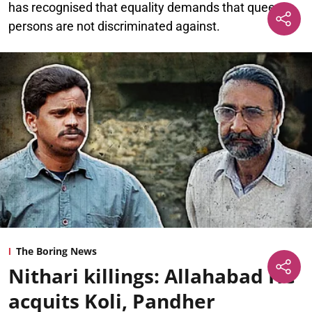
has recognised that equality demands that queer
persons are not discriminated against.
The Boring News
Nithari killings: Allahabad HC
acquits Koli, Pandher