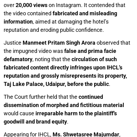
over
20,000 views
on Instagram. It contended that
the video contained
fabricated and misleading
information
, aimed at damaging the hotel’s
reputation and eroding public confidence.
Justice
Manmeet Pritam Singh Arora
observed that
the impugned video was
false and prima facie
defamatory
, noting that the
circulation of such
fabricated content directly infringes upon IHCL’s
reputation and grossly misrepresents its property,
Taj Lake Palace, Udaipur, before the public
.
The Court further held that the
continued
dissemination of morphed and fictitious material
would cause
irreparable harm to the plaintiff’s
goodwill and brand equity
.
Appearing for IHCL,
Ms. Shwetasree Majumdar
,