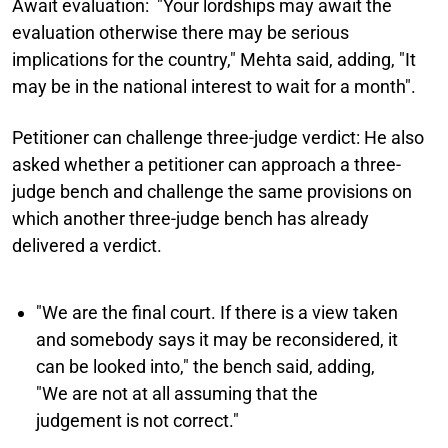
Await evaluation:
"Your lordships may await the
evaluation otherwise there may be serious
implications for the country," Mehta said, adding, "It
may be in the national interest to wait for a month".
Petitioner can challenge three-judge verdict:
He also
asked whether a petitioner can approach a three-
judge bench and challenge the same provisions on
which another three-judge bench has already
delivered a verdict.
"We are the final court. If there is a view taken
and somebody says it may be reconsidered, it
can be looked into," the bench said, adding,
"We are not at all assuming that the
judgement is not correct."