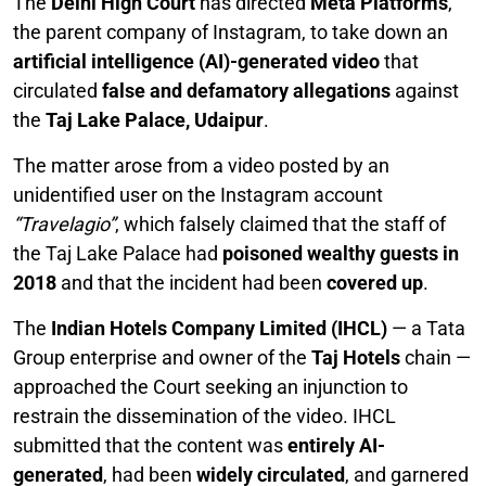
The
Delhi High Court
has directed
Meta Platforms
,
the parent company of Instagram, to take down an
artificial intelligence (AI)-generated video
that
circulated
false and defamatory allegations
against
the
Taj Lake Palace, Udaipur
.
The matter arose from a video posted by an
unidentified user on the Instagram account
“Travelagio”
, which falsely claimed that the staff of
the Taj Lake Palace had
poisoned wealthy guests in
2018
and that the incident had been
covered up
.
The
Indian Hotels Company Limited (IHCL)
— a Tata
Group enterprise and owner of the
Taj Hotels
chain —
approached the Court seeking an injunction to
restrain the dissemination of the video. IHCL
submitted that the content was
entirely AI-
generated
, had been
widely circulated
, and garnered