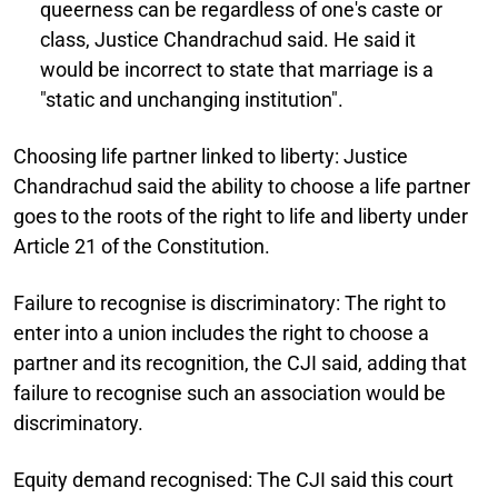
queerness can be regardless of one's caste or
class, Justice Chandrachud said. He said it
would be incorrect to state that marriage is a
"static and unchanging institution".
Choosing life partner linked to liberty:
Justice
Chandrachud said the ability to choose a life partner
goes to the roots of the right to life and liberty under
Article 21 of the Constitution.
Failure to recognise is discriminatory:
The right to
enter into a union includes the right to choose a
partner and its recognition, the CJI said, adding that
failure to recognise such an association would be
discriminatory.
Equity demand recognised:
The CJI said this court