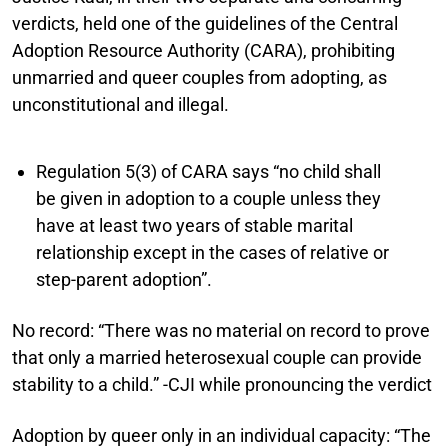
verdicts, held one of the guidelines of the Central
Adoption Resource Authority (CARA), prohibiting
unmarried and queer couples from adopting, as
unconstitutional and illegal.
Regulation 5(3) of CARA says “no child shall
be given in adoption to a couple unless they
have at least two years of stable marital
relationship except in the cases of relative or
step-parent adoption”.
No record:
“There was no material on record to prove
that only a married heterosexual couple can provide
stability to a child.” -CJI while pronouncing the verdict
Adoption by queer only in an individual capacity:
“The