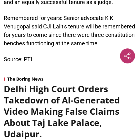
and an equally successful tenure as a judge.
Remembered for years:
Senior advocate K K
Venugopal said CJI Lalit's tenure will be remembered
for years to come since there were three constitution
benches functioning at the same time.
Source: PTI
The Boring News
Delhi High Court Orders
Takedown of AI-Generated
Video Making False Claims
About Taj Lake Palace,
Udaipur.