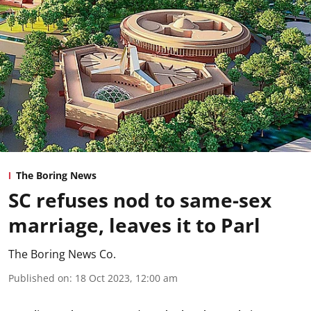
The Boring News
SC refuses nod to same-sex
marriage, leaves it to Parl
The Boring News Co.
Published on
:
18 Oct 2023, 12:00 am