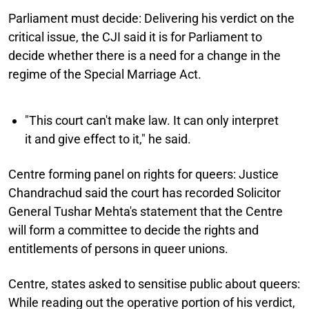
Parliament must decide:
Delivering his verdict on the
critical issue, the CJI said it is for Parliament to
decide whether there is a need for a change in the
regime of the Special Marriage Act.
"This court can't make law. It can only interpret
it and give effect to it," he said.
Centre forming panel on rights for queers:
Justice
Chandrachud said the court has recorded Solicitor
General Tushar Mehta's statement that the Centre
will form a committee to decide the rights and
entitlements of persons in queer unions.
Centre, states asked to sensitise public about queers:
While reading out the operative portion of his verdict,