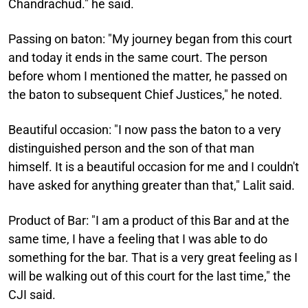
Chandrachud." he said.
Passing on baton:
"My journey began from this court
and today it ends in the same court. The person
before whom I mentioned the matter, he passed on
the baton to subsequent Chief Justices," he noted.
Beautiful occasion:
"I now pass the baton to a very
distinguished person and the son of that man
himself. It is a beautiful occasion for me and I couldn't
have asked for anything greater than that," Lalit said.
Product of Bar:
"I am a product of this Bar and at the
same time, I have a feeling that I was able to do
something for the bar. That is a very great feeling as I
will be walking out of this court for the last time," the
CJI said.