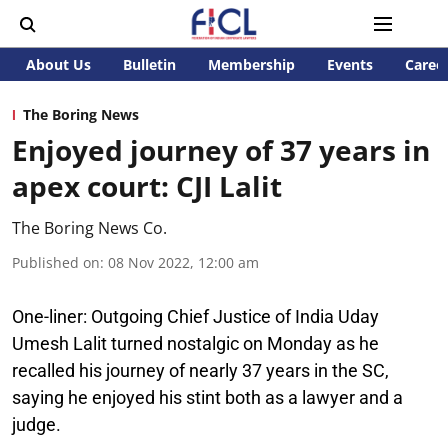
About Us
Bulletin
Membership
Events
Caree
The Boring News
Enjoyed journey of 37 years in
apex court: CJI Lalit
The Boring News Co.
Published on
:
08 Nov 2022, 12:00 am
One-liner:
Outgoing Chief Justice of India Uday
Umesh Lalit turned nostalgic on Monday as he
recalled his journey of nearly 37 years in the SC,
saying he enjoyed his stint both as a lawyer and a
judge.