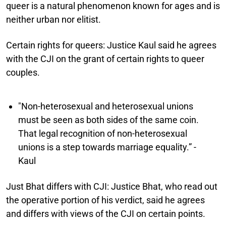
queer is a natural phenomenon known for ages and is
neither urban nor elitist.
Certain rights for queers:
Justice Kaul said he agrees
with the CJI on the grant of certain rights to queer
couples.
"Non-heterosexual and heterosexual unions
must be seen as both sides of the same coin.
That legal recognition of non-heterosexual
unions is a step towards marriage equality.” -
Kaul
Just Bhat differs with CJI:
Justice Bhat, who read out
the operative portion of his verdict, said he agrees
and differs with views of the CJI on certain points.