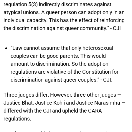
regulation 5(3) indirectly discriminates against
atypical unions. A queer person can adopt only in an
individual capacity. This has the effect of reinforcing
the discrimination against queer community.” - CJI
“Law cannot assume that only heterosexual
couples can be good parents. This would
amount to discrimination. So the adoption
regulations are violative of the Constitution for
discrimination against queer couples.” - CJI.
Three judges differ:
However, three other judges —
Justice Bhat, Justice Kohli and Justice Narasimha —
differed with the CJI and upheld the CARA
regulations.