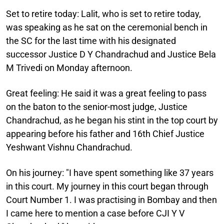
Set to retire today
: Lalit, who is set to retire today,
was speaking as he sat on the ceremonial bench in
the SC for the last time with his designated
successor Justice D Y Chandrachud and Justice Bela
M Trivedi on Monday afternoon.
Great feeling:
He said it was a great feeling to pass
on the baton to the senior-most judge, Justice
Chandrachud, as he began his stint in the top court by
appearing before his father and 16th Chief Justice
Yeshwant Vishnu Chandrachud.
On his journey
: "I have spent something like 37 years
in this court. My journey in this court began through
Court Number 1. I was practising in Bombay and then
I came here to mention a case before CJI Y V