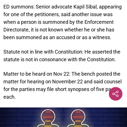
ED summons:
Senior advocate Kapil Sibal, appearing
for one of the petitioners, said another issue was
when a person is summoned by the Enforcement
Directorate, it is not known whether he or she has
been summoned as an accused or as a witness.
Statute not in line with Constitution:
He asserted the
statute is not in consonance with the Constitution.
Matter to be heard on Nov 22:
The bench posted the
matter for hearing on November 22 and said counsel
for the parties may file short synopses of five pages
each.