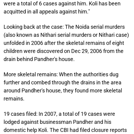
were a total of 6 cases against him. Koli has been
acquitted in all appeals against him."
Looking back at the case:
The Noida serial murders
(also known as Nithari serial murders or Nithari case)
unfolded in 2006 after the skeletal remains of eight
children were discovered on Dec 29, 2006 from the
drain behind Pandher's house.
More skeletal remains:
When the authorities dug
further and combed through the drains in the area
around Pandher's house, they found more skeletal
remains.
19 cases filed:
In 2007, a total of 19 cases were
lodged against businessman Pandher and his
domestic help Koli. The CBI had filed closure reports