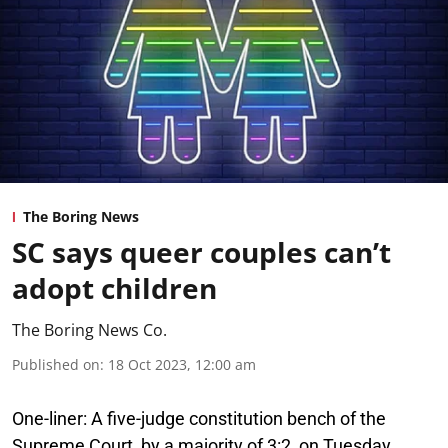
The Boring News
SC says queer couples can’t
adopt children
The Boring News Co.
Published on
:
18 Oct 2023, 12:00 am
One-liner:
A five-judge constitution bench of the
Supreme Court, by a majority of 3:2, on Tuesday