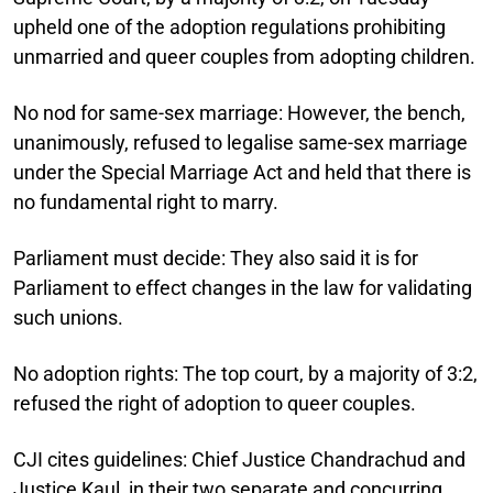
upheld one of the adoption regulations prohibiting
unmarried and queer couples from adopting children.
No nod for same-sex marriage:
However, the bench,
unanimously, refused to legalise same-sex marriage
under the Special Marriage Act and held that there is
no fundamental right to marry.
Parliament must decide:
They also said it is for
Parliament to effect changes in the law for validating
such unions.
No adoption rights:
The top court, by a majority of 3:2,
refused the right of adoption to queer couples.
CJI cites guidelines:
Chief Justice Chandrachud and
Justice Kaul, in their two separate and concurring