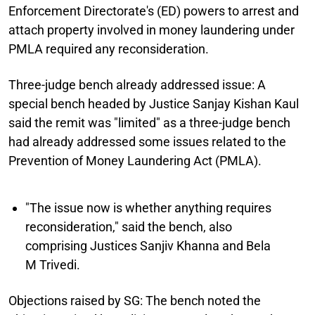
Enforcement Directorate's (ED) powers to arrest and
attach property involved in money laundering under
PMLA required any reconsideration.
Three-judge bench already addressed issue:
A
special bench headed by Justice Sanjay Kishan Kaul
said the remit was "limited" as a three-judge bench
had already addressed some issues related to the
Prevention of Money Laundering Act (PMLA).
"The issue now is whether anything requires
reconsideration," said the bench, also
comprising Justices Sanjiv Khanna and Bela
M Trivedi.
Objections raised by SG:
The bench noted the