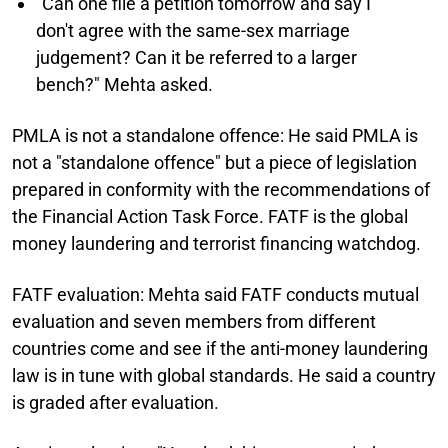
"Can one file a petition tomorrow and say I
don't agree with the same-sex marriage
judgement? Can it be referred to a larger
bench?" Mehta asked.
PMLA is not a standalone offence:
He said PMLA is
not a "standalone offence" but a piece of legislation
prepared in conformity with the recommendations of
the Financial Action Task Force. FATF is the global
money laundering and terrorist financing watchdog.
FATF evaluation:
Mehta said FATF conducts mutual
evaluation and seven members from different
countries come and see if the anti-money laundering
law is in tune with global standards. He said a country
is graded after evaluation.