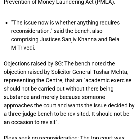
Prevention of Money Laundering Act (PMLA).
"The issue now is whether anything requires
reconsideration," said the bench, also
comprising Justices Sanjiv Khanna and Bela
M Trivedi.
Objections raised by SG:
The bench noted the
objection raised by Solicitor General Tushar Mehta,
representing the Centre, that an "academic exercise
should not be carried out without there being
substance and merely because someone
approaches the court and wants the issue decided by
a three-judge bench to be revisited. It should not be
an occasion to revisit".
Pleas seeking reconsideration:
The top court was