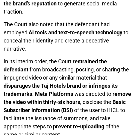
the brand’s reputation
to generate social media
traction.
The Court also noted that the defendant had
employed
AI tools and text-to-speech technology
to
conceal their identity and create a deceptive
narrative.
In its interim order, the Court
restrained the
defendant
from broadcasting, posting, or sharing the
impugned video or any similar material that
disparages the Taj Hotels brand or infringes its
trademarks
.
Meta Platforms
was directed to
remove
the video within thirty-six hours
, disclose the
Basic
Subscriber Information (BSI)
of the user to IHCL to
facilitate the issuance of summons, and take
appropriate steps to
prevent re-uploading
of the
same or similar content.