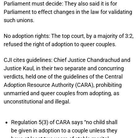
Parliament must decide:
They also said it is for
Parliament to effect changes in the law for validating
such unions.
No adoption rights:
The top court, by a majority of 3:2,
refused the right of adoption to queer couples.
CJI cites guidelines:
Chief Justice Chandrachud and
Justice Kaul, in their two separate and concurring
verdicts, held one of the guidelines of the Central
Adoption Resource Authority (CARA), prohibiting
unmarried and queer couples from adopting, as
unconstitutional and illegal.
Regulation 5(3) of CARA says “no child shall
be given in adoption to a couple unless they