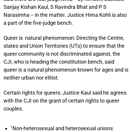
Sanjay Kishan Kaul, S Ravindra Bhat and P S
Narasimha -- in the matter. Justice Hima Kohli is also
a part of the five-judge bench.
Queer is natural phenomenon:
Directing the Centre,
states and Union Territories (UTs) to ensure that the
queer community is not discriminated against, the
CJI, who is heading the constitution bench, said
queer is a natural phenomenon known for ages and is
neither urban nor elitist.
Certain rights for queers:
Justice Kaul said he agrees
with the CJI on the grant of certain rights to queer
couples.
"Non-heterosexual and heterosexual unions