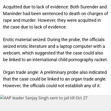
Acquitted due to lack of evidence:
Both Surender and
Maninder had been sentenced to death on charges of
rape and murder. However, they were acquitted in
the case due to lack of evidence.
Erotic material seized:
During the probe, the officials
seized erotic literature and a laptop computer with a
webcam, which suggested that the case could also
be linked to an international child pornography racket.
Organ trade angle:
A preliminary probe also indicated
that the case could be linked to an organ trade angle.
However, the officials could not establish any of it.