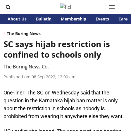
About Us
Bulletin
Membership
Events
Caree
The Boring News
SC says hijab restriction is
confined to schools only
The Boring News Co.
Published on
:
08 Sep 2022, 12:00 am
One-liner:
The SC on Wednesday said that the
question in the Karnataka hijab ban matter is only
about the restriction in schools as nobody is
prohibited from wearing it anywhere else they want.