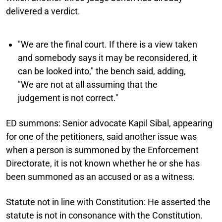
delivered a verdict.
"We are the final court. If there is a view taken
and somebody says it may be reconsidered, it
can be looked into," the bench said, adding,
"We are not at all assuming that the
judgement is not correct."
ED summons:
Senior advocate Kapil Sibal, appearing
for one of the petitioners, said another issue was
when a person is summoned by the Enforcement
Directorate, it is not known whether he or she has
been summoned as an accused or as a witness.
Statute not in line with Constitution:
He asserted the
statute is not in consonance with the Constitution.