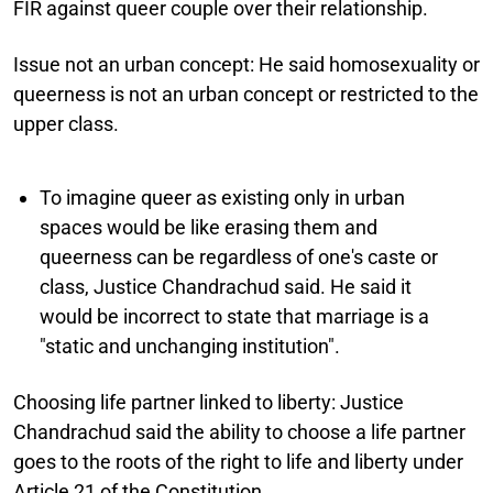
FIR against queer couple over their relationship.
Issue not an urban concept:
He said homosexuality or
queerness is not an urban concept or restricted to the
upper class.
To imagine queer as existing only in urban
spaces would be like erasing them and
queerness can be regardless of one's caste or
class, Justice Chandrachud said. He said it
would be incorrect to state that marriage is a
"static and unchanging institution".
Choosing life partner linked to liberty:
Justice
Chandrachud said the ability to choose a life partner
goes to the roots of the right to life and liberty under
Article 21 of the Constitution.