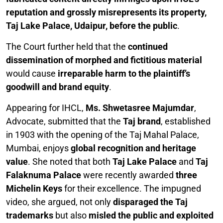
reputation and grossly misrepresents its property,
Taj Lake Palace, Udaipur, before the public
.
The Court further held that the
continued
dissemination of morphed and fictitious material
would cause
irreparable harm to the plaintiff’s
goodwill and brand equity
.
Appearing for IHCL,
Ms. Shwetasree Majumdar
,
Advocate, submitted that the
Taj brand
, established
in 1903 with the opening of the Taj Mahal Palace,
Mumbai, enjoys
global recognition and heritage
value
. She noted that both
Taj Lake Palace
and
Taj
Falaknuma Palace
were recently awarded
three
Michelin Keys
for their excellence. The impugned
video, she argued, not only
disparaged the Taj
trademarks
but also
misled the public and exploited