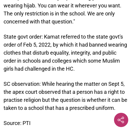
wearing hijab. You can wear it wherever you want.
The only restriction is in the school. We are only
concerned with that question."
State govt order:
Kamat referred to the state govt's
order of Feb 5, 2022, by which it had banned wearing
clothes that disturb equality, integrity, and public
order in schools and colleges which some Muslim
girls had challenged in the HC.
SC observation:
While hearing the matter on Sept 5,
the apex court observed that a person has a right to
practise religion but the question is whether it can be
taken to a school that has a prescribed uniform.
Source: PTI