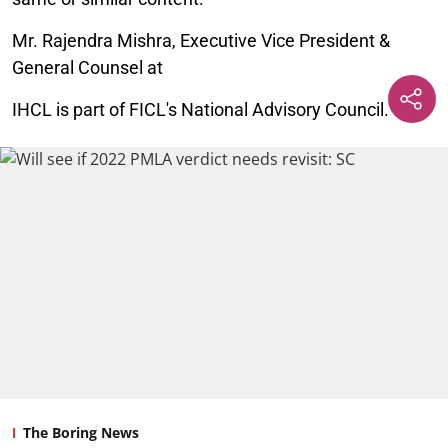
Mr. Rajendra Mishra, Executive Vice President &
General Counsel at
IHCL is part of FICL's National Advisory Council.
The Boring News