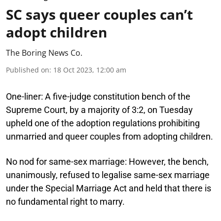
SC says queer couples can’t
adopt children
The Boring News Co.
Published on
:
18 Oct 2023, 12:00 am
One-liner:
A five-judge constitution bench of the
Supreme Court, by a majority of 3:2, on Tuesday
upheld one of the adoption regulations prohibiting
unmarried and queer couples from adopting children.
No nod for same-sex marriage:
However, the bench,
unanimously, refused to legalise same-sex marriage
under the Special Marriage Act and held that there is
no fundamental right to marry.