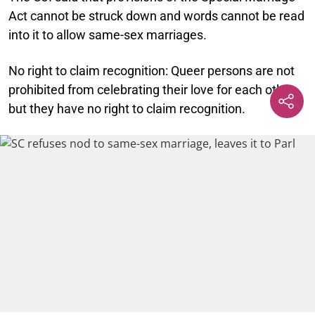
Act cannot be struck down and words cannot be read
into it to allow same-sex marriages.
No right to claim recognition:
Queer persons are not
prohibited from celebrating their love for each other,
but they have no right to claim recognition.