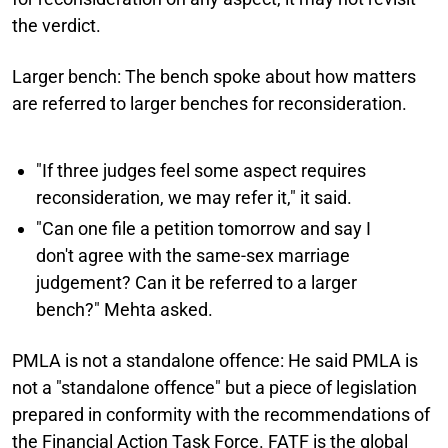
the verdict.
Larger bench:
The bench spoke about how matters
are referred to larger benches for reconsideration.
"If three judges feel some aspect requires
reconsideration, we may refer it," it said.
"Can one file a petition tomorrow and say I
don't agree with the same-sex marriage
judgement? Can it be referred to a larger
bench?" Mehta asked.
PMLA is not a standalone offence:
He said PMLA is
not a "standalone offence" but a piece of legislation
prepared in conformity with the recommendations of
the Financial Action Task Force. FATF is the global