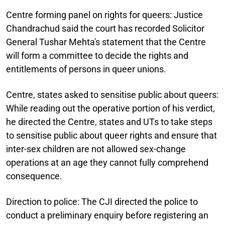
Centre forming panel on rights for queers:
Justice
Chandrachud said the court has recorded Solicitor
General Tushar Mehta's statement that the Centre
will form a committee to decide the rights and
entitlements of persons in queer unions.
Centre, states asked to sensitise public about queers:
While reading out the operative portion of his verdict,
he directed the Centre, states and UTs to take steps
to sensitise public about queer rights and ensure that
inter-sex children are not allowed sex-change
operations at an age they cannot fully comprehend
consequence.
Direction to police:
The CJI directed the police to
conduct a preliminary enquiry before registering an