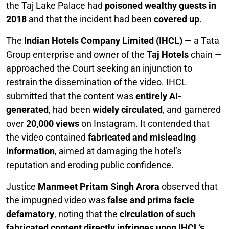
the Taj Lake Palace had
poisoned wealthy guests in
2018
and that the incident had been
covered up
.
The
Indian Hotels Company Limited (IHCL)
— a Tata
Group enterprise and owner of the
Taj Hotels
chain —
approached the Court seeking an injunction to
restrain the dissemination of the video. IHCL
submitted that the content was
entirely AI-
generated
, had been
widely circulated
, and garnered
over
20,000 views
on Instagram. It contended that
the video contained
fabricated and misleading
information
, aimed at damaging the hotel’s
reputation and eroding public confidence.
Justice
Manmeet Pritam Singh Arora
observed that
the impugned video was
false and prima facie
defamatory
, noting that the
circulation of such
fabricated content directly infringes upon IHCL’s