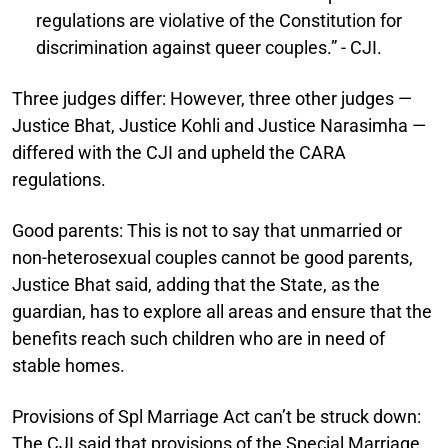
regulations are violative of the Constitution for
discrimination against queer couples.” - CJI.
Three judges differ:
However, three other judges —
Justice Bhat, Justice Kohli and Justice Narasimha —
differed with the CJI and upheld the CARA
regulations.
Good parents:
This is not to say that unmarried or
non-heterosexual couples cannot be good parents,
Justice Bhat said, adding that the State, as the
guardian, has to explore all areas and ensure that the
benefits reach such children who are in need of
stable homes.
Provisions of Spl Marriage Act can’t be struck down:
The CJI said that provisions of the Special Marriage