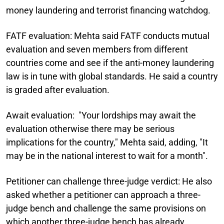
money laundering and terrorist financing watchdog.
FATF evaluation:
Mehta said FATF conducts mutual
evaluation and seven members from different
countries come and see if the anti-money laundering
law is in tune with global standards. He said a country
is graded after evaluation.
Await evaluation:
"Your lordships may await the
evaluation otherwise there may be serious
implications for the country," Mehta said, adding, "It
may be in the national interest to wait for a month".
Petitioner can challenge three-judge verdict:
He also
asked whether a petitioner can approach a three-
judge bench and challenge the same provisions on
which another three-judge bench has already