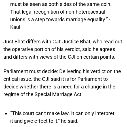
must be seen as both sides of the same coin.
That legal recognition of non-heterosexual
unions is a step towards marriage equality.” -
Kaul
Just Bhat differs with CJI:
Justice Bhat, who read out
the operative portion of his verdict, said he agrees
and differs with views of the CJI on certain points.
Parliament must decide:
Delivering his verdict on the
critical issue, the CJI said it is for Parliament to
decide whether there is a need for a change in the
regime of the Special Marriage Act.
"This court can't make law. It can only interpret
it and give effect to it," he said.