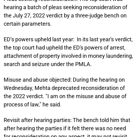
hearing a batch of pleas seeking reconsideration of
the July 27, 2022 verdict by a three-judge bench on
certain parameters.
ED’s powers upheld last year:
In its last year's verdict,
the top court had upheld the ED's powers of arrest,
attachment of property involved in money laundering,
search and seizure under the PMLA.
Misuse and abuse objected:
During the hearing on
Wednesday, Mehta deprecated reconsideration of
the 2022 verdict. "I am on the misuse and abuse of
process of law," he said.
Revisit after hearing parties:
The bench told him that
after hearing the parties if it felt there was no need
for reconsideration on any aspect, it may not revisit