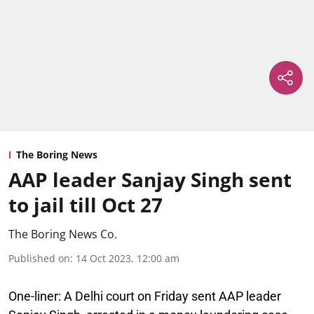
The Boring News
AAP leader Sanjay Singh sent
to jail till Oct 27
The Boring News Co.
Published on
:
14 Oct 2023, 12:00 am
One-liner:
A Delhi court on Friday sent AAP leader