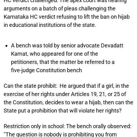
HC verdict challenged:
The apex court was hearing
arguments on a batch of pleas challenging the
Karnataka HC verdict refusing to lift the ban on hijab
in educational institutions of the state.
A bench was told by senior advocate Devadatt
Kamat, who appeared for one of the
petitioners, that the matter be referred to a
five-judge Constitution bench
Can the state prohibit:
He argued that if a girl, in the
exercise of her rights under Articles 19, 21, or 25 of
the Constitution, decides to wear a hijab, then can the
State put a prohibition that will violate her rights?
Restriction only in school:
The bench orally observed:
"The question is nobody is prohibiting you from