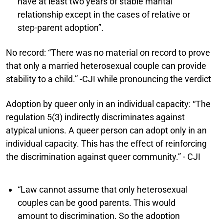
have at least two years of stable marital
relationship except in the cases of relative or
step-parent adoption”.
No record:
“There was no material on record to prove
that only a married heterosexual couple can provide
stability to a child.” -CJI while pronouncing the verdict
Adoption by queer only in an individual capacity:
“The
regulation 5(3) indirectly discriminates against
atypical unions. A queer person can adopt only in an
individual capacity. This has the effect of reinforcing
the discrimination against queer community.” - CJI
“Law cannot assume that only heterosexual
couples can be good parents. This would
amount to discrimination. So the adoption