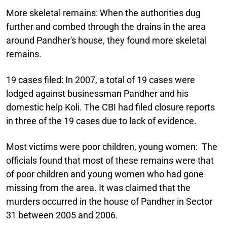
More skeletal remains:
When the authorities dug
further and combed through the drains in the area
around Pandher's house, they found more skeletal
remains.
19 cases filed:
In 2007, a total of 19 cases were
lodged against businessman Pandher and his
domestic help Koli. The CBI had filed closure reports
in three of the 19 cases due to lack of evidence.
Most victims were poor children, young women:
The
officials found that most of these remains were that
of poor children and young women who had gone
missing from the area. It was claimed that the
murders occurred in the house of Pandher in Sector
31 between 2005 and 2006.