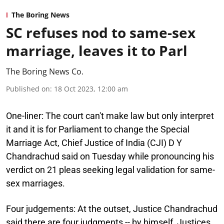
The Boring News
SC refuses nod to same-sex
marriage, leaves it to Parl
The Boring News Co.
Published on
:
18 Oct 2023, 12:00 am
One-liner:
The court can't make law but only interpret
it and it is for Parliament to change the Special
Marriage Act, Chief Justice of India (CJI) D Y
Chandrachud said on Tuesday while pronouncing his
verdict on 21 pleas seeking legal validation for same-
sex marriages.
Four judgements:
At the outset, Justice Chandrachud
said there are four judgments -- by himself, Justices