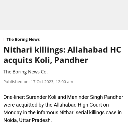
The Boring News
Nithari killings: Allahabad HC
acquits Koli, Pandher
The Boring News Co.
Published on
:
17 Oct 2023, 12:00 am
One-liner:
Surender Koli and Maninder Singh Pandher
were acquitted by the Allahabad High Court on
Monday in the infamous Nithari serial killings case in
Noida, Uttar Pradesh.