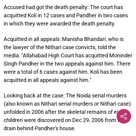
Accused had got the death penalty:
The court has
acquitted Koli in 12 cases and Pandher in two cases
in which they were awarded the death penalty.
Acquitted in all appeals:
Manisha Bhandari, who is
the lawyer of the Nithari case convicts, told the
media: "Allahabad High Court has acquitted Moninder
Singh Pandher in the two appeals against him. There
were a total of 6 cases against him. Koli has been
acquitted in all appeals against him."
Looking back at the case:
The Noida serial murders
(also known as Nithari serial murders or Nithari case)
unfolded in 2006 after the skeletal remains of eight
children were discovered on Dec 29, 2006 from the
drain behind Pandher's house.