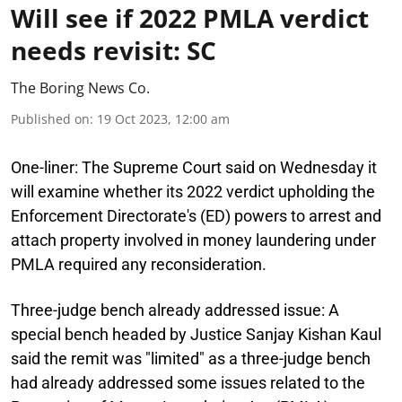
Will see if 2022 PMLA verdict
needs revisit: SC
The Boring News Co.
Published on
:
19 Oct 2023, 12:00 am
One-liner:
The Supreme Court said on Wednesday it
will examine whether its 2022 verdict upholding the
Enforcement Directorate's (ED) powers to arrest and
attach property involved in money laundering under
PMLA required any reconsideration.
Three-judge bench already addressed issue:
A
special bench headed by Justice Sanjay Kishan Kaul
said the remit was "limited" as a three-judge bench
had already addressed some issues related to the