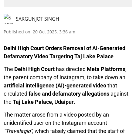
SARGUNJOT SINGH
Published on
:
20 Oct 2025, 3:36 am
Delhi High Court Orders Removal of AI-Generated
Defamatory Video Targeting Taj Lake Palace
The
Delhi High Court
has directed
Meta Platforms
,
the parent company of Instagram, to take down an
artificial intelligence (AI)-generated video
that
circulated
false and defamatory allegations
against
the
Taj Lake Palace, Udaipur
.
The matter arose from a video posted by an
unidentified user on the Instagram account
“Travelagio”
, which falsely claimed that the staff of