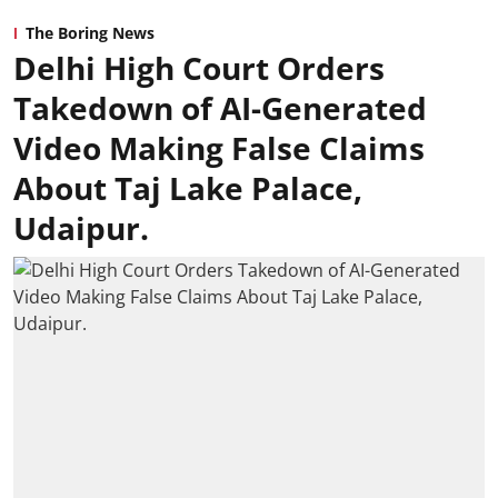
The Boring News
Delhi High Court Orders
Takedown of AI-Generated
Video Making False Claims
About Taj Lake Palace,
Udaipur.