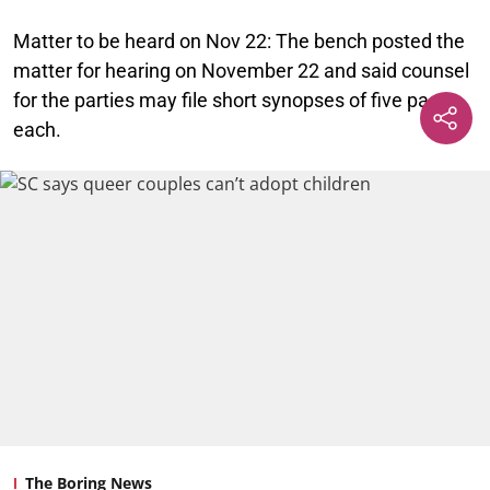
Matter to be heard on Nov 22:
The bench posted the
matter for hearing on November 22 and said counsel
for the parties may file short synopses of five pages
each.
The Boring News