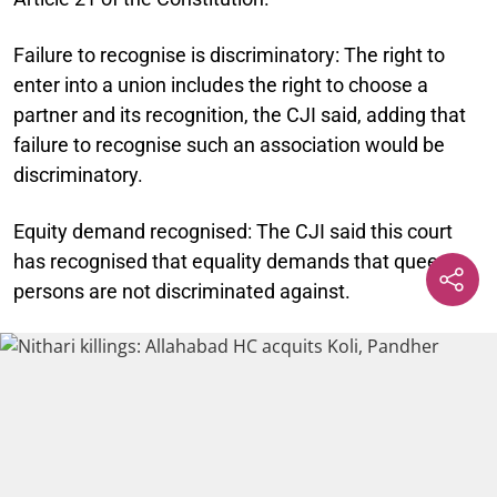
Failure to recognise is discriminatory:
The right to
enter into a union includes the right to choose a
partner and its recognition, the CJI said, adding that
failure to recognise such an association would be
discriminatory.
Equity demand recognised:
The CJI said this court
has recognised that equality demands that queer
persons are not discriminated against.