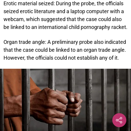
Erotic material seized:
During the probe, the officials
seized erotic literature and a laptop computer with a
webcam, which suggested that the case could also
be linked to an international child pornography racket.
Organ trade angle:
A preliminary probe also indicated
that the case could be linked to an organ trade angle.
However, the officials could not establish any of it.