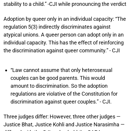
stability to a child.” -CJI while pronouncing the verdict
Adoption by queer only in an individual capacity:
“The
regulation 5(3) indirectly discriminates against
atypical unions. A queer person can adopt only in an
individual capacity. This has the effect of reinforcing
the discrimination against queer community.” - CJI
“Law cannot assume that only heterosexual
couples can be good parents. This would
amount to discrimination. So the adoption
regulations are violative of the Constitution for
discrimination against queer couples.” - CJI.
Three judges differ:
However, three other judges —
Justice Bhat, Justice Kohli and Justice Narasimha —