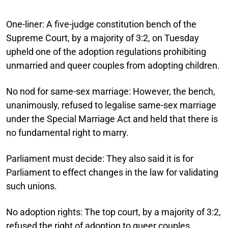
One-liner:
A five-judge constitution bench of the
Supreme Court, by a majority of 3:2, on Tuesday
upheld one of the adoption regulations prohibiting
unmarried and queer couples from adopting children.
No nod for same-sex marriage:
However, the bench,
unanimously, refused to legalise same-sex marriage
under the Special Marriage Act and held that there is
no fundamental right to marry.
Parliament must decide:
They also said it is for
Parliament to effect changes in the law for validating
such unions.
No adoption rights:
The top court, by a majority of 3:2,
refused the right of adoption to queer couples.