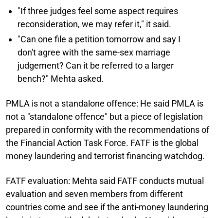
"If three judges feel some aspect requires
reconsideration, we may refer it," it said.
"Can one file a petition tomorrow and say I
don't agree with the same-sex marriage
judgement? Can it be referred to a larger
bench?" Mehta asked.
PMLA is not a standalone offence:
He said PMLA is
not a "standalone offence" but a piece of legislation
prepared in conformity with the recommendations of
the Financial Action Task Force. FATF is the global
money laundering and terrorist financing watchdog.
FATF evaluation:
Mehta said FATF conducts mutual
evaluation and seven members from different
countries come and see if the anti-money laundering