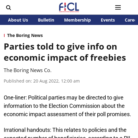
About Us
Bulletin
Membership
Events
Caree
The Boring News
Parties told to give info on
economic impact of freebies
The Boring News Co.
Published on
:
20 Aug 2022, 12:00 am
One-liner:
Political parties may be directed to give
information to the Election Commission about the
economic impact assessment of their poll promises.
Irrational handouts:
This relates to policies and the