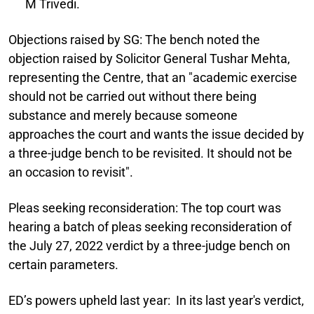
M Trivedi.
Objections raised by SG:
The bench noted the
objection raised by Solicitor General Tushar Mehta,
representing the Centre, that an "academic exercise
should not be carried out without there being
substance and merely because someone
approaches the court and wants the issue decided by
a three-judge bench to be revisited. It should not be
an occasion to revisit".
Pleas seeking reconsideration:
The top court was
hearing a batch of pleas seeking reconsideration of
the July 27, 2022 verdict by a three-judge bench on
certain parameters.
ED’s powers upheld last year:
In its last year's verdict,