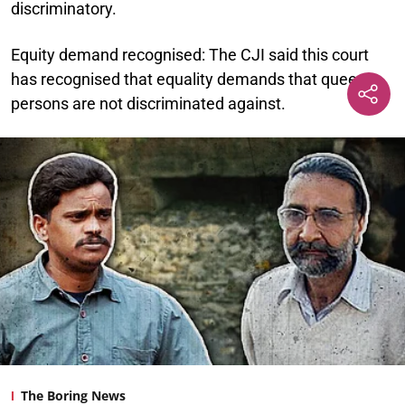
discriminatory.
Equity demand recognised:
The CJI said this court
has recognised that equality demands that queer
persons are not discriminated against.
The Boring News