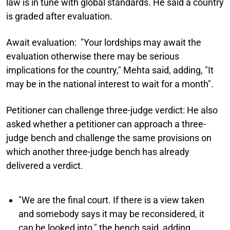
law is in tune with global standards. He said a country
is graded after evaluation.
Await evaluation:
"Your lordships may await the
evaluation otherwise there may be serious
implications for the country," Mehta said, adding, "It
may be in the national interest to wait for a month".
Petitioner can challenge three-judge verdict:
He also
asked whether a petitioner can approach a three-
judge bench and challenge the same provisions on
which another three-judge bench has already
delivered a verdict.
"We are the final court. If there is a view taken
and somebody says it may be reconsidered, it
can be looked into," the bench said, adding,