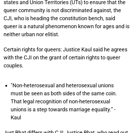
states and Union Territories (UTs) to ensure that the
queer community is not discriminated against, the
CJI, who is heading the constitution bench, said
queer is a natural phenomenon known for ages and is
neither urban nor elitist.
Certain rights for queers:
Justice Kaul said he agrees
with the CJI on the grant of certain rights to queer
couples.
"Non-heterosexual and heterosexual unions
must be seen as both sides of the same coin.
That legal recognition of non-heterosexual
unions is a step towards marriage equality.” -
Kaul
Just Bhat differs with CJI:
Justice Bhat, who read out