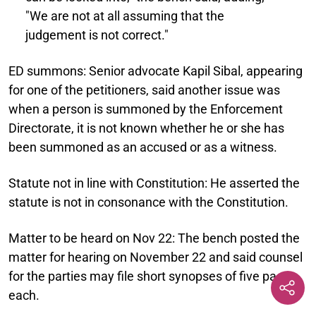
"We are not at all assuming that the
judgement is not correct."
ED summons:
Senior advocate Kapil Sibal, appearing
for one of the petitioners, said another issue was
when a person is summoned by the Enforcement
Directorate, it is not known whether he or she has
been summoned as an accused or as a witness.
Statute not in line with Constitution:
He asserted the
statute is not in consonance with the Constitution.
Matter to be heard on Nov 22:
The bench posted the
matter for hearing on November 22 and said counsel
for the parties may file short synopses of five pages
each.