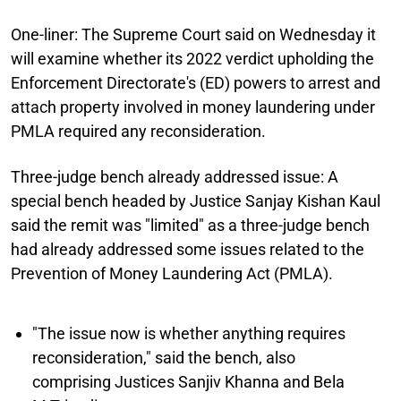
One-liner:
The Supreme Court said on Wednesday it
will examine whether its 2022 verdict upholding the
Enforcement Directorate's (ED) powers to arrest and
attach property involved in money laundering under
PMLA required any reconsideration.
Three-judge bench already addressed issue:
A
special bench headed by Justice Sanjay Kishan Kaul
said the remit was "limited" as a three-judge bench
had already addressed some issues related to the
Prevention of Money Laundering Act (PMLA).
"The issue now is whether anything requires
reconsideration," said the bench, also
comprising Justices Sanjiv Khanna and Bela