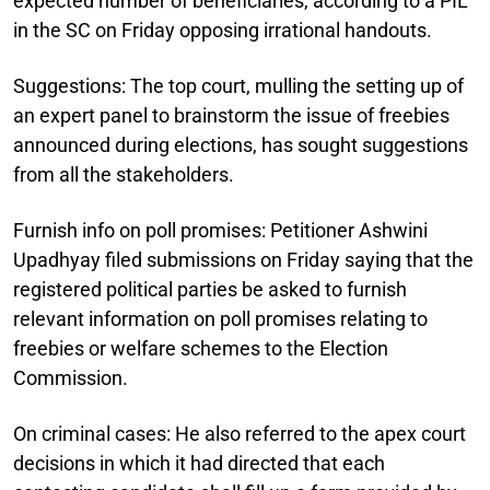
expected number of beneficiaries, according to a PIL
in the SC on Friday opposing irrational handouts.
Suggestions:
The top court, mulling the setting up of
an expert panel to brainstorm the issue of freebies
announced during elections, has sought suggestions
from all the stakeholders.
Furnish info on poll promises:
Petitioner Ashwini
Upadhyay filed submissions on Friday saying that the
registered political parties be asked to furnish
relevant information on poll promises relating to
freebies or welfare schemes to the Election
Commission.
On criminal cases:
He also referred to the apex court
decisions in which it had directed that each