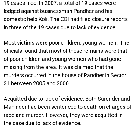
19 cases filed:
In 2007, a total of 19 cases were
lodged against businessman Pandher and his
domestic help Koli. The CBI had filed closure reports
in three of the 19 cases due to lack of evidence.
Most victims were poor children, young women:
The
officials found that most of these remains were that
of poor children and young women who had gone
missing from the area. It was claimed that the
murders occurred in the house of Pandher in Sector
31 between 2005 and 2006.
Acquitted due to lack of evidence:
Both Surender and
Maninder had been sentenced to death on charges of
rape and murder. However, they were acquitted in
the case due to lack of evidence.