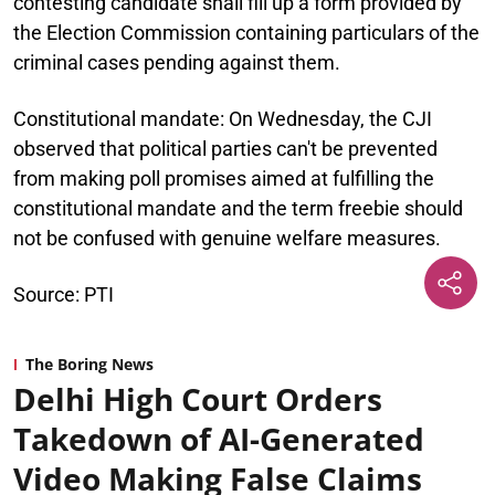
contesting candidate shall fill up a form provided by
the Election Commission containing particulars of the
criminal cases pending against them.
Constitutional mandate:
On Wednesday, the CJI
observed that political parties can't be prevented
from making poll promises aimed at fulfilling the
constitutional mandate and the term freebie should
not be confused with genuine welfare measures.
Source: PTI
The Boring News
Delhi High Court Orders
Takedown of AI-Generated
Video Making False Claims