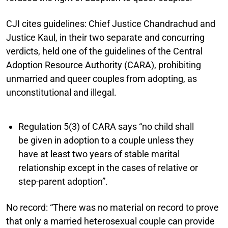
CJI cites guidelines:
Chief Justice Chandrachud and
Justice Kaul, in their two separate and concurring
verdicts, held one of the guidelines of the Central
Adoption Resource Authority (CARA), prohibiting
unmarried and queer couples from adopting, as
unconstitutional and illegal.
Regulation 5(3) of CARA says “no child shall
be given in adoption to a couple unless they
have at least two years of stable marital
relationship except in the cases of relative or
step-parent adoption”.
No record:
“There was no material on record to prove
that only a married heterosexual couple can provide