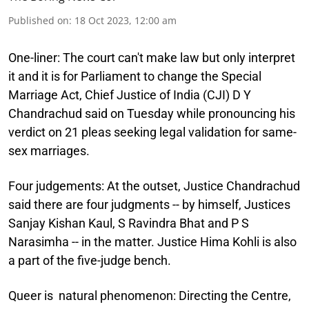
Published on
:
18 Oct 2023, 12:00 am
One-liner:
The court can't make law but only interpret
it and it is for Parliament to change the Special
Marriage Act, Chief Justice of India (CJI) D Y
Chandrachud said on Tuesday while pronouncing his
verdict on 21 pleas seeking legal validation for same-
sex marriages.
Four judgements:
At the outset, Justice Chandrachud
said there are four judgments -- by himself, Justices
Sanjay Kishan Kaul, S Ravindra Bhat and P S
Narasimha -- in the matter. Justice Hima Kohli is also
a part of the five-judge bench.
Queer is natural phenomenon:
Directing the Centre,