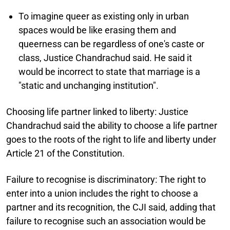
To imagine queer as existing only in urban
spaces would be like erasing them and
queerness can be regardless of one's caste or
class, Justice Chandrachud said. He said it
would be incorrect to state that marriage is a
"static and unchanging institution".
Choosing life partner linked to liberty:
Justice
Chandrachud said the ability to choose a life partner
goes to the roots of the right to life and liberty under
Article 21 of the Constitution.
Failure to recognise is discriminatory:
The right to
enter into a union includes the right to choose a
partner and its recognition, the CJI said, adding that
failure to recognise such an association would be