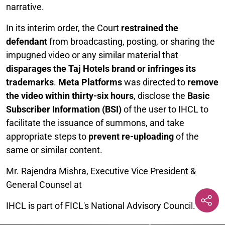
narrative.
In its interim order, the Court
restrained the
defendant
from broadcasting, posting, or sharing the
impugned video or any similar material that
disparages the Taj Hotels brand or infringes its
trademarks
.
Meta Platforms
was directed to
remove
the video within thirty-six hours
, disclose the
Basic
Subscriber Information (BSI)
of the user to IHCL to
facilitate the issuance of summons, and take
appropriate steps to
prevent re-uploading
of the
same or similar content.
Mr. Rajendra Mishra, Executive Vice President &
General Counsel at
IHCL is part of FICL's National Advisory Council.