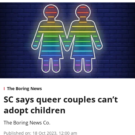
The Boring News
SC says queer couples can’t
adopt children
The Boring News Co.
Published on
:
18 Oct 2023, 12:00 am