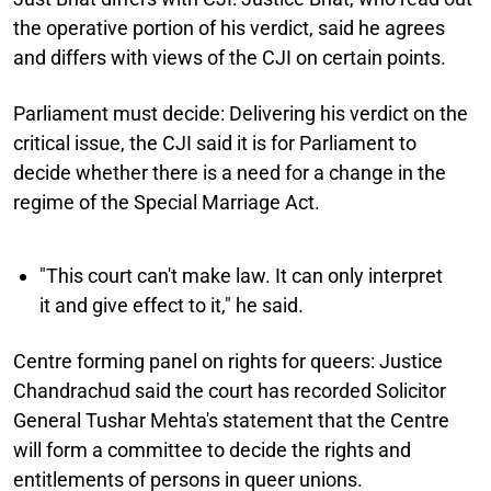
the operative portion of his verdict, said he agrees
and differs with views of the CJI on certain points.
Parliament must decide:
Delivering his verdict on the
critical issue, the CJI said it is for Parliament to
decide whether there is a need for a change in the
regime of the Special Marriage Act.
"This court can't make law. It can only interpret
it and give effect to it," he said.
Centre forming panel on rights for queers:
Justice
Chandrachud said the court has recorded Solicitor
General Tushar Mehta's statement that the Centre
will form a committee to decide the rights and
entitlements of persons in queer unions.