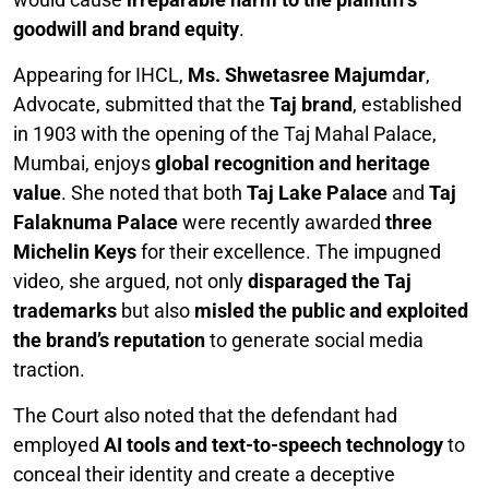
goodwill and brand equity
.
Appearing for IHCL,
Ms. Shwetasree Majumdar
,
Advocate, submitted that the
Taj brand
, established
in 1903 with the opening of the Taj Mahal Palace,
Mumbai, enjoys
global recognition and heritage
value
. She noted that both
Taj Lake Palace
and
Taj
Falaknuma Palace
were recently awarded
three
Michelin Keys
for their excellence. The impugned
video, she argued, not only
disparaged the Taj
trademarks
but also
misled the public and exploited
the brand’s reputation
to generate social media
traction.
The Court also noted that the defendant had
employed
AI tools and text-to-speech technology
to
conceal their identity and create a deceptive