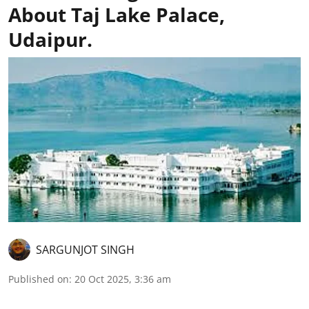
About Taj Lake Palace,
Udaipur.
SARGUNJOT SINGH
Published on
:
20 Oct 2025, 3:36 am