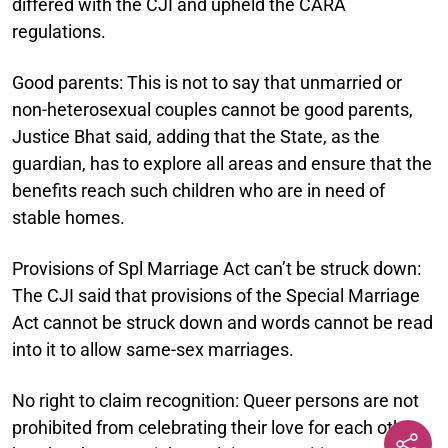
differed with the CJI and upheld the CARA
regulations.
Good parents:
This is not to say that unmarried or
non-heterosexual couples cannot be good parents,
Justice Bhat said, adding that the State, as the
guardian, has to explore all areas and ensure that the
benefits reach such children who are in need of
stable homes.
Provisions of Spl Marriage Act can’t be struck down:
The CJI said that provisions of the Special Marriage
Act cannot be struck down and words cannot be read
into it to allow same-sex marriages.
No right to claim recognition:
Queer persons are not
prohibited from celebrating their love for each other,