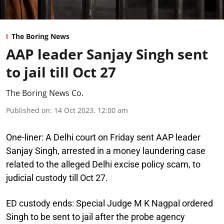
The Boring News
AAP leader Sanjay Singh sent
to jail till Oct 27
The Boring News Co.
Published on
:
14 Oct 2023, 12:00 am
One-liner:
A Delhi court on Friday sent AAP leader
Sanjay Singh, arrested in a money laundering case
related to the alleged Delhi excise policy scam, to
judicial custody till Oct 27.
ED custody ends:
Special Judge M K Nagpal ordered
Singh to be sent to jail after the probe agency