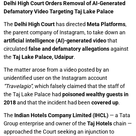
Delhi High Court Orders Removal of AI-Generated
Defamatory Video Targeting Taj Lake Palace
The
Delhi High Court
has directed
Meta Platforms
,
the parent company of Instagram, to take down an
artificial intelligence (AI)-generated video
that
circulated
false and defamatory allegations
against
the
Taj Lake Palace, Udaipur
.
The matter arose from a video posted by an
unidentified user on the Instagram account
“Travelagio”
, which falsely claimed that the staff of
the Taj Lake Palace had
poisoned wealthy guests in
2018
and that the incident had been
covered up
.
The
Indian Hotels Company Limited (IHCL)
— a Tata
Group enterprise and owner of the
Taj Hotels
chain —
approached the Court seeking an injunction to