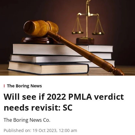
The Boring News
Will see if 2022 PMLA verdict
needs revisit: SC
The Boring News Co.
Published on
:
19 Oct 2023, 12:00 am