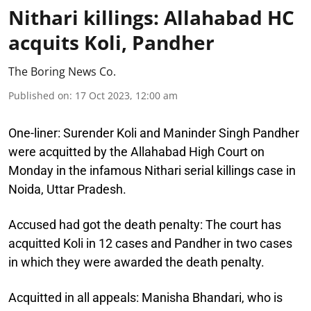
Nithari killings: Allahabad HC
acquits Koli, Pandher
The Boring News Co.
Published on
:
17 Oct 2023, 12:00 am
One-liner:
Surender Koli and Maninder Singh Pandher
were acquitted by the Allahabad High Court on
Monday in the infamous Nithari serial killings case in
Noida, Uttar Pradesh.
Accused had got the death penalty:
The court has
acquitted Koli in 12 cases and Pandher in two cases
in which they were awarded the death penalty.
Acquitted in all appeals:
Manisha Bhandari, who is