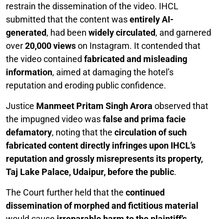
restrain the dissemination of the video. IHCL
submitted that the content was
entirely AI-
generated
, had been
widely circulated
, and garnered
over
20,000 views
on Instagram. It contended that
the video contained
fabricated and misleading
information
, aimed at damaging the hotel’s
reputation and eroding public confidence.
Justice
Manmeet Pritam Singh Arora
observed that
the impugned video was
false and prima facie
defamatory
, noting that the
circulation of such
fabricated content directly infringes upon IHCL’s
reputation and grossly misrepresents its property,
Taj Lake Palace, Udaipur, before the public
.
The Court further held that the
continued
dissemination of morphed and fictitious material
would cause
irreparable harm to the plaintiff’s