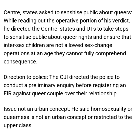
Centre, states asked to sensitise public about queers:
While reading out the operative portion of his verdict,
he directed the Centre, states and UTs to take steps
to sensitise public about queer rights and ensure that
inter-sex children are not allowed sex-change
operations at an age they cannot fully comprehend
consequence.
Direction to police:
The CJI directed the police to
conduct a preliminary enquiry before registering an
FIR against queer couple over their relationship.
Issue not an urban concept:
He said homosexuality or
queerness is not an urban concept or restricted to the
upper class.