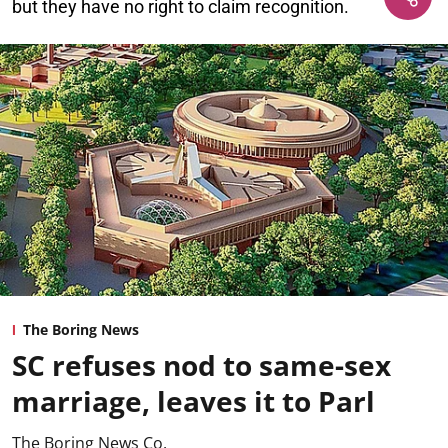
but they have no right to claim recognition.
The Boring News
SC refuses nod to same-sex
marriage, leaves it to Parl
The Boring News Co.