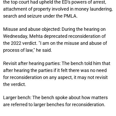
the top court had upheld the ED's powers of arrest,
attachment of property involved in money laundering,
search and seizure under the PMLA.
Misuse and abuse objected:
During the hearing on
Wednesday, Mehta deprecated reconsideration of
the 2022 verdict. "I am on the misuse and abuse of
process of law," he said.
Revisit after hearing parties:
The bench told him that
after hearing the parties if it felt there was no need
for reconsideration on any aspect, it may not revisit
the verdict.
Larger bench:
The bench spoke about how matters
are referred to larger benches for reconsideration.