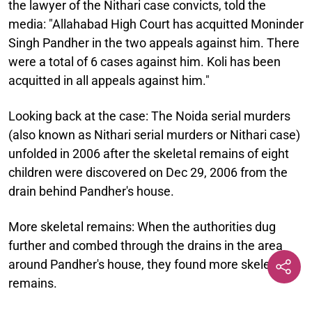
the lawyer of the Nithari case convicts, told the
media: "Allahabad High Court has acquitted Moninder
Singh Pandher in the two appeals against him. There
were a total of 6 cases against him. Koli has been
acquitted in all appeals against him."
Looking back at the case:
The Noida serial murders
(also known as Nithari serial murders or Nithari case)
unfolded in 2006 after the skeletal remains of eight
children were discovered on Dec 29, 2006 from the
drain behind Pandher's house.
More skeletal remains:
When the authorities dug
further and combed through the drains in the area
around Pandher's house, they found more skeletal
remains.