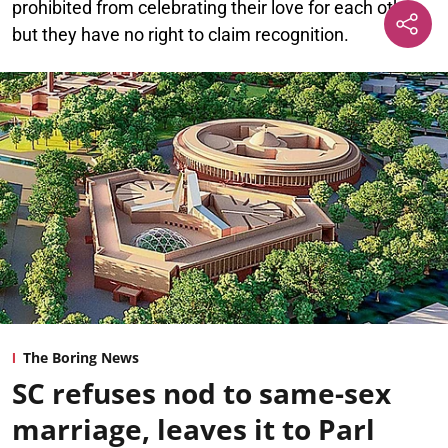
prohibited from celebrating their love for each other,
but they have no right to claim recognition.
The Boring News
SC refuses nod to same-sex
marriage, leaves it to Parl