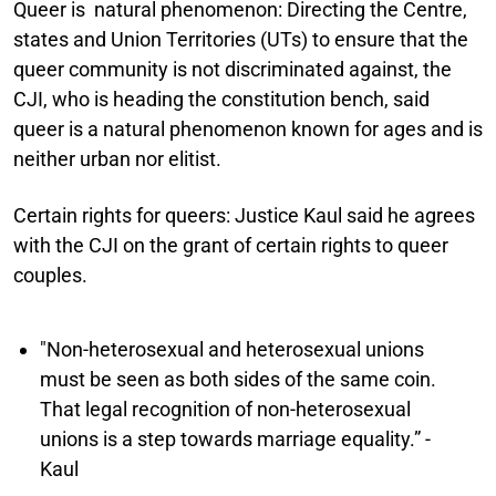
Queer is natural phenomenon:
Directing the Centre,
states and Union Territories (UTs) to ensure that the
queer community is not discriminated against, the
CJI, who is heading the constitution bench, said
queer is a natural phenomenon known for ages and is
neither urban nor elitist.
Certain rights for queers:
Justice Kaul said he agrees
with the CJI on the grant of certain rights to queer
couples.
"Non-heterosexual and heterosexual unions
must be seen as both sides of the same coin.
That legal recognition of non-heterosexual
unions is a step towards marriage equality.” -
Kaul