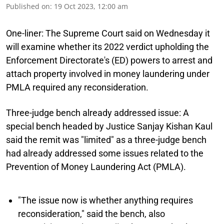
Published on
:
19 Oct 2023, 12:00 am
One-liner:
The Supreme Court said on Wednesday it
will examine whether its 2022 verdict upholding the
Enforcement Directorate's (ED) powers to arrest and
attach property involved in money laundering under
PMLA required any reconsideration.
Three-judge bench already addressed issue:
A
special bench headed by Justice Sanjay Kishan Kaul
said the remit was "limited" as a three-judge bench
had already addressed some issues related to the
Prevention of Money Laundering Act (PMLA).
"The issue now is whether anything requires
reconsideration," said the bench, also