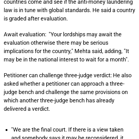
countries come and see if the anti-money laundering
law is in tune with global standards. He said a country
is graded after evaluation.
Await evaluation:
"Your lordships may await the
evaluation otherwise there may be serious
implications for the country," Mehta said, adding, "It
may be in the national interest to wait for a month".
Petitioner can challenge three-judge verdict:
He also
asked whether a petitioner can approach a three-
judge bench and challenge the same provisions on
which another three-judge bench has already
delivered a verdict.
"We are the final court. If there is a view taken
and somebody says it may be reconsidered, it