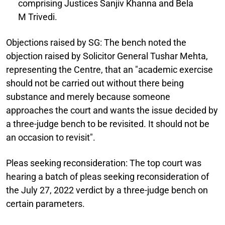
comprising Justices Sanjiv Khanna and Bela
M Trivedi.
Objections raised by SG:
The bench noted the
objection raised by Solicitor General Tushar Mehta,
representing the Centre, that an "academic exercise
should not be carried out without there being
substance and merely because someone
approaches the court and wants the issue decided by
a three-judge bench to be revisited. It should not be
an occasion to revisit".
Pleas seeking reconsideration:
The top court was
hearing a batch of pleas seeking reconsideration of
the July 27, 2022 verdict by a three-judge bench on
certain parameters.