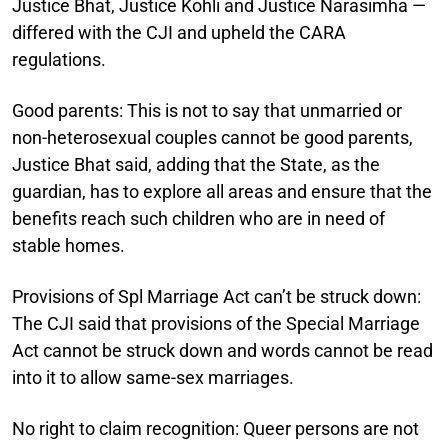
Justice Bhat, Justice Kohli and Justice Narasimha —
differed with the CJI and upheld the CARA
regulations.
Good parents:
This is not to say that unmarried or
non-heterosexual couples cannot be good parents,
Justice Bhat said, adding that the State, as the
guardian, has to explore all areas and ensure that the
benefits reach such children who are in need of
stable homes.
Provisions of Spl Marriage Act can’t be struck down:
The CJI said that provisions of the Special Marriage
Act cannot be struck down and words cannot be read
into it to allow same-sex marriages.
No right to claim recognition:
Queer persons are not