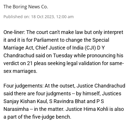
The Boring News Co.
Published on
:
18 Oct 2023, 12:00 am
One-liner:
The court can't make law but only interpret
it and it is for Parliament to change the Special
Marriage Act, Chief Justice of India (CJI) D Y
Chandrachud said on Tuesday while pronouncing his
verdict on 21 pleas seeking legal validation for same-
sex marriages.
Four judgements:
At the outset, Justice Chandrachud
said there are four judgments -- by himself, Justices
Sanjay Kishan Kaul, S Ravindra Bhat and P S
Narasimha -- in the matter. Justice Hima Kohli is also
a part of the five-judge bench.