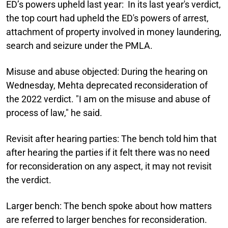
ED’s powers upheld last year:
In its last year's verdict,
the top court had upheld the ED's powers of arrest,
attachment of property involved in money laundering,
search and seizure under the PMLA.
Misuse and abuse objected:
During the hearing on
Wednesday, Mehta deprecated reconsideration of
the 2022 verdict. "I am on the misuse and abuse of
process of law," he said.
Revisit after hearing parties:
The bench told him that
after hearing the parties if it felt there was no need
for reconsideration on any aspect, it may not revisit
the verdict.
Larger bench:
The bench spoke about how matters
are referred to larger benches for reconsideration.