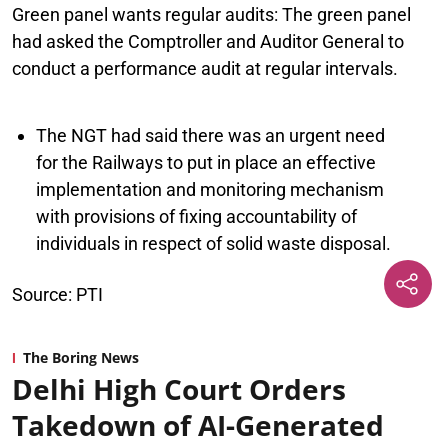
Green panel wants regular audits:
The green panel
had asked the Comptroller and Auditor General to
conduct a performance audit at regular intervals.
The NGT had said there was an urgent need
for the Railways to put in place an effective
implementation and monitoring mechanism
with provisions of fixing accountability of
individuals in respect of solid waste disposal.
Source: PTI
The Boring News
Delhi High Court Orders
Takedown of AI-Generated