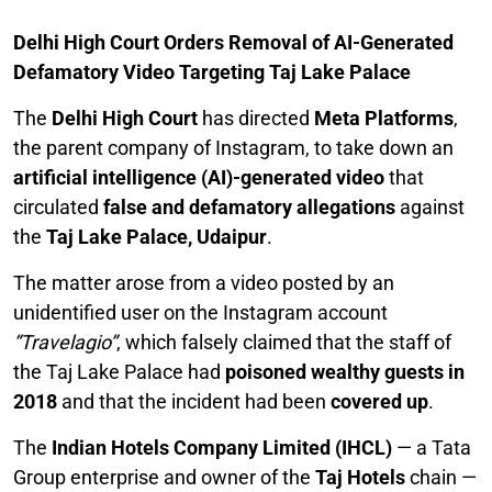
Delhi High Court Orders Removal of AI-Generated
Defamatory Video Targeting Taj Lake Palace
The
Delhi High Court
has directed
Meta Platforms
,
the parent company of Instagram, to take down an
artificial intelligence (AI)-generated video
that
circulated
false and defamatory allegations
against
the
Taj Lake Palace, Udaipur
.
The matter arose from a video posted by an
unidentified user on the Instagram account
“Travelagio”
, which falsely claimed that the staff of
the Taj Lake Palace had
poisoned wealthy guests in
2018
and that the incident had been
covered up
.
The
Indian Hotels Company Limited (IHCL)
— a Tata
Group enterprise and owner of the
Taj Hotels
chain —