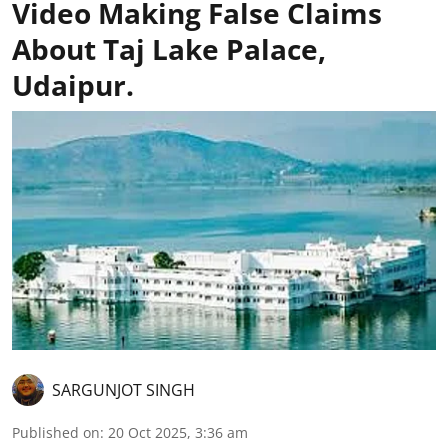
Video Making False Claims
About Taj Lake Palace,
Udaipur.
SARGUNJOT SINGH
Published on
:
20 Oct 2025, 3:36 am