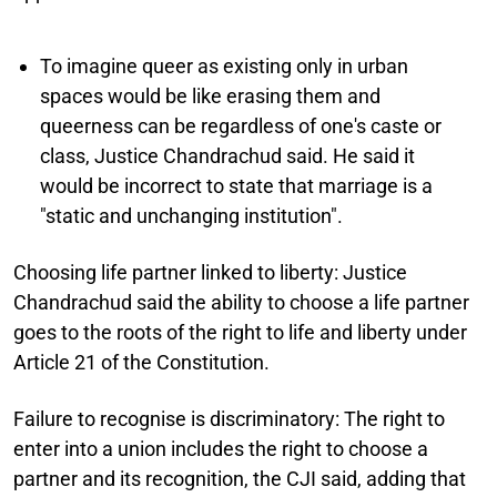
To imagine queer as existing only in urban
spaces would be like erasing them and
queerness can be regardless of one's caste or
class, Justice Chandrachud said. He said it
would be incorrect to state that marriage is a
"static and unchanging institution".
Choosing life partner linked to liberty:
Justice
Chandrachud said the ability to choose a life partner
goes to the roots of the right to life and liberty under
Article 21 of the Constitution.
Failure to recognise is discriminatory:
The right to
enter into a union includes the right to choose a
partner and its recognition, the CJI said, adding that