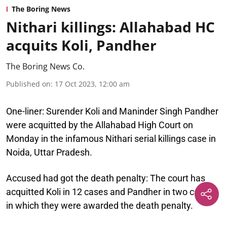
The Boring News
Nithari killings: Allahabad HC
acquits Koli, Pandher
The Boring News Co.
Published on
:
17 Oct 2023, 12:00 am
One-liner:
Surender Koli and Maninder Singh Pandher
were acquitted by the Allahabad High Court on
Monday in the infamous Nithari serial killings case in
Noida, Uttar Pradesh.
Accused had got the death penalty:
The court has
acquitted Koli in 12 cases and Pandher in two cases
in which they were awarded the death penalty.