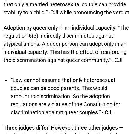
that only a married heterosexual couple can provide
stability to a child.” -CJI while pronouncing the verdict
Adoption by queer only in an individual capacity:
“The
regulation 5(3) indirectly discriminates against
atypical unions. A queer person can adopt only in an
individual capacity. This has the effect of reinforcing
the discrimination against queer community.” - CJI
“Law cannot assume that only heterosexual
couples can be good parents. This would
amount to discrimination. So the adoption
regulations are violative of the Constitution for
discrimination against queer couples.” - CJI.
Three judges differ:
However, three other judges —