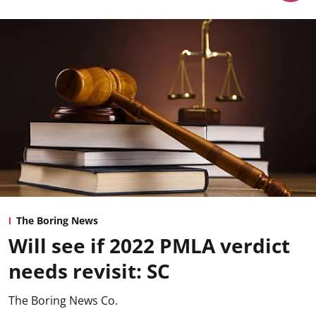
The Boring News
Will see if 2022 PMLA verdict
needs revisit: SC
The Boring News Co.