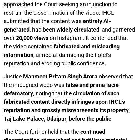
approached the Court seeking an injunction to
restrain the dissemination of the video. IHCL
submitted that the content was
entirely AI-
generated
, had been
widely circulated
, and garnered
over
20,000 views
on Instagram. It contended that
the video contained
fabricated and misleading
information
, aimed at damaging the hotel’s
reputation and eroding public confidence.
Justice
Manmeet Pritam Singh Arora
observed that
the impugned video was
false and prima facie
defamatory
, noting that the
circulation of such
fabricated content directly infringes upon IHCL’s
reputation and grossly misrepresents its property,
Taj Lake Palace, Udaipur, before the public
.
The Court further held that the
continued