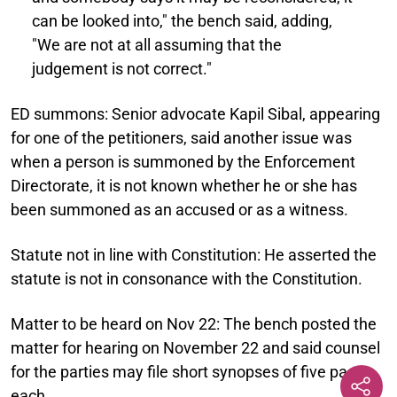
can be looked into," the bench said, adding,
"We are not at all assuming that the
judgement is not correct."
ED summons:
Senior advocate Kapil Sibal, appearing
for one of the petitioners, said another issue was
when a person is summoned by the Enforcement
Directorate, it is not known whether he or she has
been summoned as an accused or as a witness.
Statute not in line with Constitution:
He asserted the
statute is not in consonance with the Constitution.
Matter to be heard on Nov 22:
The bench posted the
matter for hearing on November 22 and said counsel
for the parties may file short synopses of five pages
each.