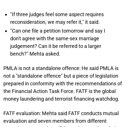
"If three judges feel some aspect requires
reconsideration, we may refer it," it said.
"Can one file a petition tomorrow and say I
don't agree with the same-sex marriage
judgement? Can it be referred to a larger
bench?" Mehta asked.
PMLA is not a standalone offence:
He said PMLA is
not a "standalone offence" but a piece of legislation
prepared in conformity with the recommendations of
the Financial Action Task Force. FATF is the global
money laundering and terrorist financing watchdog.
FATF evaluation:
Mehta said FATF conducts mutual
evaluation and seven members from different