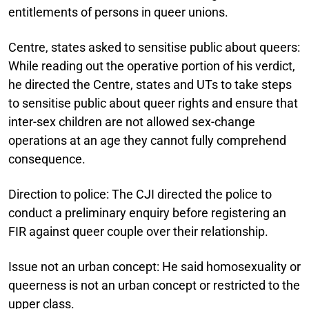
entitlements of persons in queer unions.
Centre, states asked to sensitise public about queers:
While reading out the operative portion of his verdict,
he directed the Centre, states and UTs to take steps
to sensitise public about queer rights and ensure that
inter-sex children are not allowed sex-change
operations at an age they cannot fully comprehend
consequence.
Direction to police:
The CJI directed the police to
conduct a preliminary enquiry before registering an
FIR against queer couple over their relationship.
Issue not an urban concept:
He said homosexuality or
queerness is not an urban concept or restricted to the
upper class.