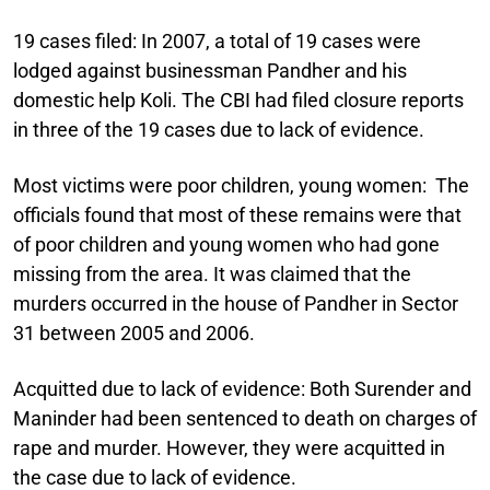
19 cases filed:
In 2007, a total of 19 cases were
lodged against businessman Pandher and his
domestic help Koli. The CBI had filed closure reports
in three of the 19 cases due to lack of evidence.
Most victims were poor children, young women:
The
officials found that most of these remains were that
of poor children and young women who had gone
missing from the area. It was claimed that the
murders occurred in the house of Pandher in Sector
31 between 2005 and 2006.
Acquitted due to lack of evidence:
Both Surender and
Maninder had been sentenced to death on charges of
rape and murder. However, they were acquitted in
the case due to lack of evidence.