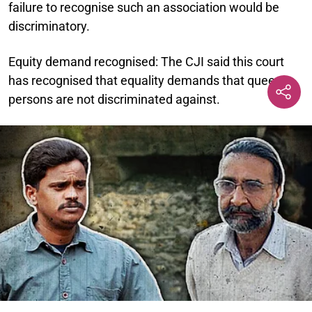
failure to recognise such an association would be
discriminatory.
Equity demand recognised:
The CJI said this court
has recognised that equality demands that queer
persons are not discriminated against.