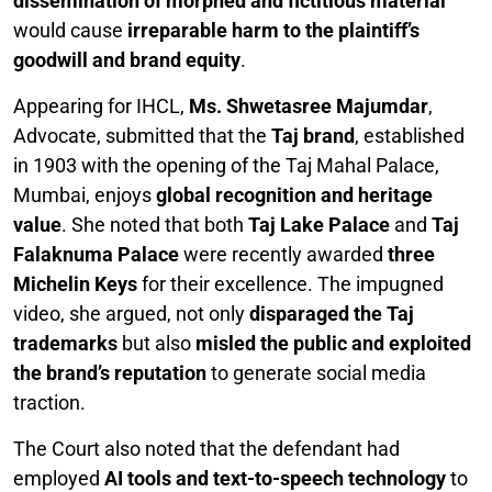
dissemination of morphed and fictitious material
would cause
irreparable harm to the plaintiff’s
goodwill and brand equity
.
Appearing for IHCL,
Ms. Shwetasree Majumdar
,
Advocate, submitted that the
Taj brand
, established
in 1903 with the opening of the Taj Mahal Palace,
Mumbai, enjoys
global recognition and heritage
value
. She noted that both
Taj Lake Palace
and
Taj
Falaknuma Palace
were recently awarded
three
Michelin Keys
for their excellence. The impugned
video, she argued, not only
disparaged the Taj
trademarks
but also
misled the public and exploited
the brand’s reputation
to generate social media
traction.
The Court also noted that the defendant had
employed
AI tools and text-to-speech technology
to