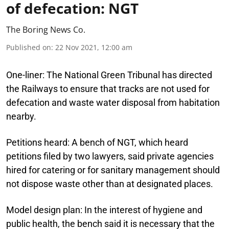
of defecation: NGT
The Boring News Co.
Published on
:
22 Nov 2021, 12:00 am
One-liner:
The National Green Tribunal has directed
the Railways to ensure that tracks are not used for
defecation and waste water disposal from habitation
nearby.
Petitions heard:
A bench of NGT, which heard
petitions filed by two lawyers, said private agencies
hired for catering or for sanitary management should
not dispose waste other than at designated places.
Model design plan:
In the interest of hygiene and
public health, the bench said it is necessary that the