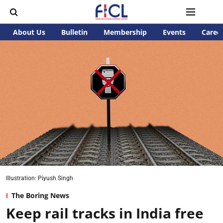
About Us
Bulletin
Membership
Events
Caree
Illustration: Piyush Singh
The Boring News
Keep rail tracks in India free