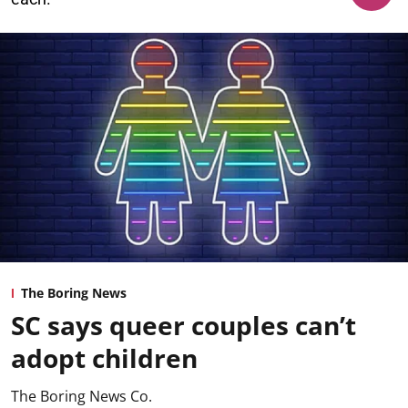
The Boring News
SC says queer couples can’t
adopt children
The Boring News Co.