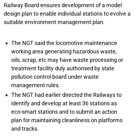
Railway Board ensures development of a model
design plan to enable individual stations to evolve a
suitable environment management plan.
The NGT said the locomotive maintenance
working area generating hazardous waste,
oils, scrap, etc may have waste processing or
treatment facility duly authorised by state
pollution control board under waste
management rules.
The NGT had earlier directed the Railways to
identify and develop at least 36 stations as
eco-smart stations and to submit an action
plan for maintaining cleanliness on platforms
and tracks.