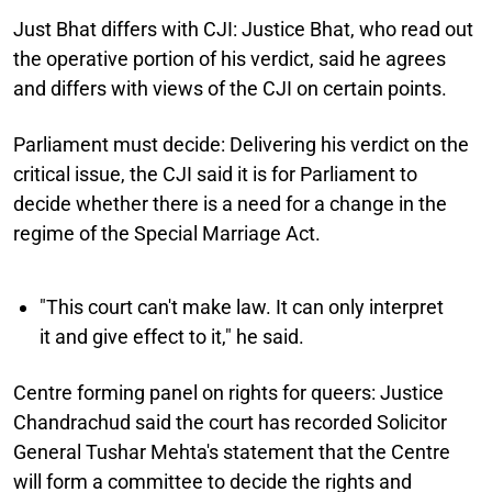
Just Bhat differs with CJI:
Justice Bhat, who read out
the operative portion of his verdict, said he agrees
and differs with views of the CJI on certain points.
Parliament must decide:
Delivering his verdict on the
critical issue, the CJI said it is for Parliament to
decide whether there is a need for a change in the
regime of the Special Marriage Act.
"This court can't make law. It can only interpret
it and give effect to it," he said.
Centre forming panel on rights for queers:
Justice
Chandrachud said the court has recorded Solicitor
General Tushar Mehta's statement that the Centre
will form a committee to decide the rights and