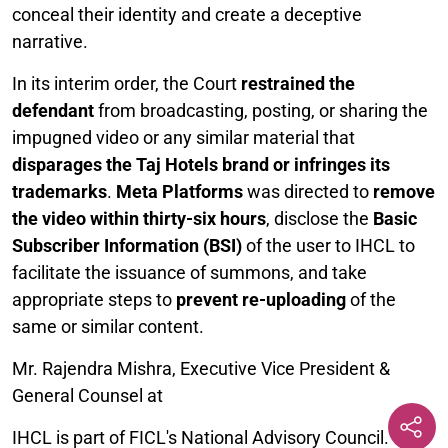
conceal their identity and create a deceptive
narrative.
In its interim order, the Court
restrained the
defendant
from broadcasting, posting, or sharing the
impugned video or any similar material that
disparages the Taj Hotels brand or infringes its
trademarks
.
Meta Platforms
was directed to
remove
the video within thirty-six hours
, disclose the
Basic
Subscriber Information (BSI)
of the user to IHCL to
facilitate the issuance of summons, and take
appropriate steps to
prevent re-uploading
of the
same or similar content.
Mr. Rajendra Mishra, Executive Vice President &
General Counsel at
IHCL is part of FICL's National Advisory Council.