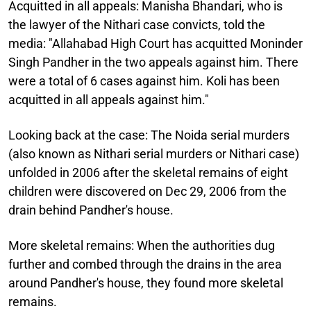
Acquitted in all appeals:
Manisha Bhandari, who is
the lawyer of the Nithari case convicts, told the
media: "Allahabad High Court has acquitted Moninder
Singh Pandher in the two appeals against him. There
were a total of 6 cases against him. Koli has been
acquitted in all appeals against him."
Looking back at the case:
The Noida serial murders
(also known as Nithari serial murders or Nithari case)
unfolded in 2006 after the skeletal remains of eight
children were discovered on Dec 29, 2006 from the
drain behind Pandher's house.
More skeletal remains:
When the authorities dug
further and combed through the drains in the area
around Pandher's house, they found more skeletal
remains.