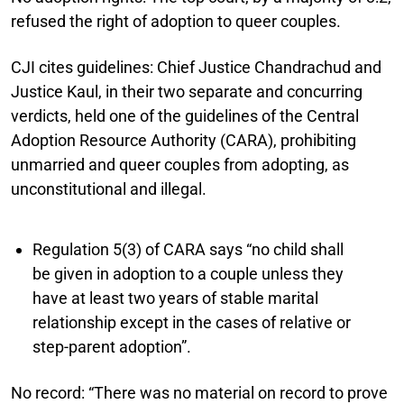
refused the right of adoption to queer couples.
CJI cites guidelines:
Chief Justice Chandrachud and
Justice Kaul, in their two separate and concurring
verdicts, held one of the guidelines of the Central
Adoption Resource Authority (CARA), prohibiting
unmarried and queer couples from adopting, as
unconstitutional and illegal.
Regulation 5(3) of CARA says “no child shall
be given in adoption to a couple unless they
have at least two years of stable marital
relationship except in the cases of relative or
step-parent adoption”.
No record:
“There was no material on record to prove