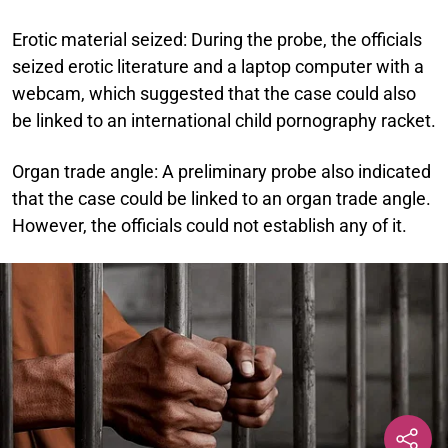
Erotic material seized:
During the probe, the officials
seized erotic literature and a laptop computer with a
webcam, which suggested that the case could also
be linked to an international child pornography racket.
Organ trade angle:
A preliminary probe also indicated
that the case could be linked to an organ trade angle.
However, the officials could not establish any of it.