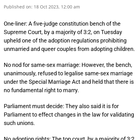
Published on
:
18 Oct 2023, 12:00 am
One-liner:
A five-judge constitution bench of the
Supreme Court, by a majority of 3:2, on Tuesday
upheld one of the adoption regulations prohibiting
unmarried and queer couples from adopting children.
No nod for same-sex marriage:
However, the bench,
unanimously, refused to legalise same-sex marriage
under the Special Marriage Act and held that there is
no fundamental right to marry.
Parliament must decide:
They also said it is for
Parliament to effect changes in the law for validating
such unions.
No adoption rights:
The top court, by a majority of 3:2,