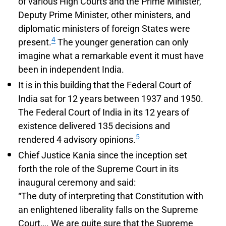
of various High Courts and the Prime Minister,
Deputy Prime Minister, other ministers, and
diplomatic ministers of foreign States were
4
present.
The younger generation can only
imagine what a remarkable event it must have
been in independent India.
It is in this building that the Federal Court of
India sat for 12 years between 1937 and 1950.
The Federal Court of India in its 12 years of
existence delivered 135 decisions and
5
rendered 4 advisory opinions.
Chief Justice Kania since the inception set
forth the role of the Supreme Court in its
inaugural ceremony and said:
“The duty of interpreting that Constitution with
an enlightened liberality falls on the Supreme
Court…. We are quite sure that the Supreme