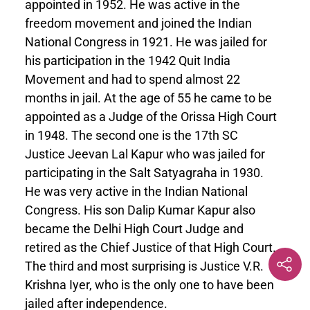
appointed in 1952. He was active in the
freedom movement and joined the Indian
National Congress in 1921. He was jailed for
his participation in the 1942 Quit India
Movement and had to spend almost 22
months in jail. At the age of 55 he came to be
appointed as a Judge of the Orissa High Court
in 1948. The second one is the 17th SC
Justice Jeevan Lal Kapur who was jailed for
participating in the Salt Satyagraha in 1930.
He was very active in the Indian National
Congress. His son Dalip Kumar Kapur also
became the Delhi High Court Judge and
retired as the Chief Justice of that High Court.
The third and most surprising is Justice V.R.
Krishna Iyer, who is the only one to have been
jailed after independence.