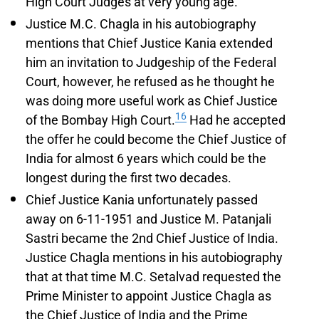
High Court Judges at very young age.
Justice M.C. Chagla in his autobiography
mentions that Chief Justice Kania extended
him an invitation to Judgeship of the Federal
Court, however, he refused as he thought he
was doing more useful work as Chief Justice
16
of the Bombay High Court.
Had he accepted
the offer he could become the Chief Justice of
India for almost 6 years which could be the
longest during the first two decades.
Chief Justice Kania unfortunately passed
away on 6-11-1951 and Justice M. Patanjali
Sastri became the 2nd Chief Justice of India.
Justice Chagla mentions in his autobiography
that at that time M.C. Setalvad requested the
Prime Minister to appoint Justice Chagla as
the Chief Justice of India and the Prime