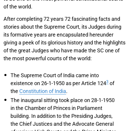
of the world.
After completing 72 years 72 fascinating facts and
stories about the Supreme Court, its Judges during
its formative years are encapsulated hereunder
giving a peek of its glorious history and the highlights
of the great Judges who have made the SC one of
the most powerful courts of the world:
The Supreme Court of India came into
3
existence on 26-1-1950 as per Article 124
of
the
Constitution of India
.
The inaugural sitting took place on 28-1-1950
in the Chamber of Princes in Parliament
building. In addition to the Presiding Judges,
the Chief Justices and the Advocate General