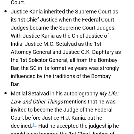
Court.
Justice Kania inherited the Supreme Court as
its 1st Chief Justice when the Federal Court
Judges became the Supreme Court Judges.
With Justice Kania as the Chief Justice of
India, Justice M.C. Setalvad as the 1st
Attorney General and Justice C.K. Daphtary as
the 1st Solicitor General, all from the Bombay
Bar, the SC in its formative years was strongly
influenced by the traditions of the Bombay
Bar.
Motilal Setalvad in his autobiography
My Life:
Law and Other Things
mentions that he was
invited to become the Judge of the Federal
Court before Justice H.J. Kania, but he
11
declined.
Had he accepted the judgeship he
would have become the 1st Chief Justice of