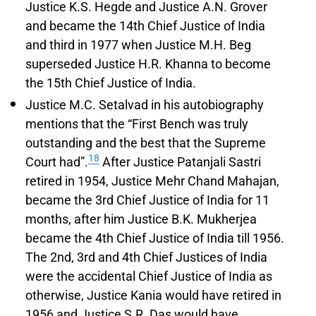
Justice K.S. Hegde and Justice A.N. Grover
and became the 14th Chief Justice of India
and third in 1977 when Justice M.H. Beg
superseded Justice H.R. Khanna to become
the 15th Chief Justice of India.
Justice M.C. Setalvad in his autobiography
mentions that the “First Bench was truly
outstanding and the best that the Supreme
18
Court had”.
After Justice Patanjali Sastri
retired in 1954, Justice Mehr Chand Mahajan,
became the 3rd Chief Justice of India for 11
months, after him Justice B.K. Mukherjea
became the 4th Chief Justice of India till 1956.
The 2nd, 3rd and 4th Chief Justices of India
were the accidental Chief Justice of India as
otherwise, Justice Kania would have retired in
1956 and Justice S.R. Das would have