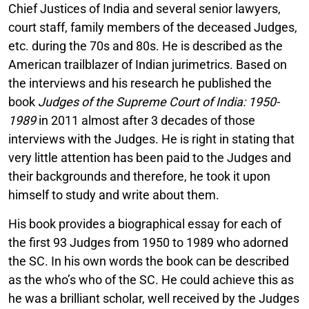
Chief Justices of India and several senior lawyers,
court staff, family members of the deceased Judges,
etc. during the 70s and 80s. He is described as the
American trailblazer of Indian jurimetrics. Based on
the interviews and his research he published the
book
Judges of the Supreme Court of India: 1950-
1989
in 2011 almost after 3 decades of those
interviews with the Judges. He is right in stating that
very little attention has been paid to the Judges and
their backgrounds and therefore, he took it upon
himself to study and write about them.
His book provides a biographical essay for each of
the first 93 Judges from 1950 to 1989 who adorned
the SC. In his own words the book can be described
as the who’s who of the SC. He could achieve this as
he was a brilliant scholar, well received by the Judges