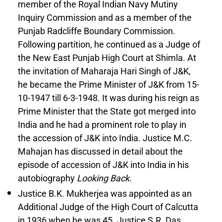
member of the Royal Indian Navy Mutiny
Inquiry Commission and as a member of the
Punjab Radcliffe Boundary Commission.
Following partition, he continued as a Judge of
the New East Punjab High Court at Shimla. At
the invitation of Maharaja Hari Singh of J&K,
he became the Prime Minister of J&K from 15-
10-1947 till 6-3-1948. It was during his reign as
Prime Minister that the State got merged into
India and he had a prominent role to play in
the accession of J&K into India. Justice M.C.
Mahajan has discussed in detail about the
episode of accession of J&K into India in his
autobiography
Looking Back
.
Justice B.K. Mukherjea was appointed as an
Additional Judge of the High Court of Calcutta
in 1936 when he was 45. Justice S.R. Das