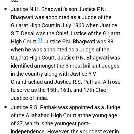
Justice N.H. Bhagwati’s son Justice P.N.
Bhagwati was appointed as a Judge of the
Gujarat High Court in July 1960 when Justice
S.T. Desai was the Chief Justice of the Gujarat
21
High Court.
Justice P.N. Bhagwati was 38
when he was appointed as a Judge of the
Gujarat High Court. Justice P.N. Bhagwati was
identified amongst the 3 most brilliant Judges
in the country along with Justice Y.V.
Chandrachud and Justice R.S. Pathak. All rose
to serve as the 15th, 16th, and 17th Chief
Justice of India.
Justice R.S. Pathak was appointed as a Judge
of the Allahabad High Court at the young age
of 37, which is the youngest post-
independence. However, the youngest ever in