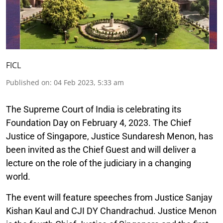
FICL
Published on
:
04 Feb 2023, 5:33 am
The Supreme Court of India is celebrating its
Foundation Day on February 4, 2023. The Chief
Justice of Singapore, Justice Sundaresh Menon, has
been invited as the Chief Guest and will deliver a
lecture on the role of the judiciary in a changing
world.
The event will feature speeches from Justice Sanjay
Kishan Kaul and CJI DY Chandrachud. Justice Menon