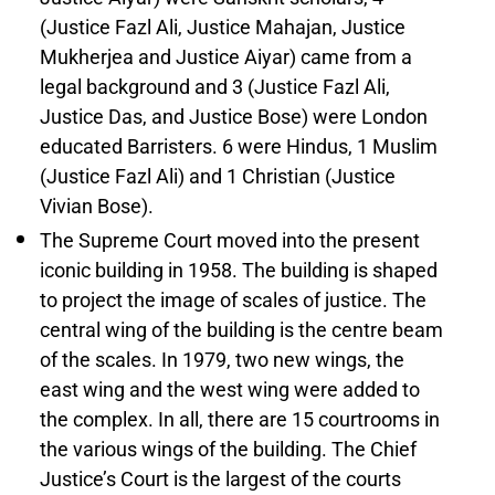
(Justice Fazl Ali, Justice Mahajan, Justice
Mukherjea and Justice Aiyar) came from a
legal background and 3 (Justice Fazl Ali,
Justice Das, and Justice Bose) were London
educated Barristers. 6 were Hindus, 1 Muslim
(Justice Fazl Ali) and 1 Christian (Justice
Vivian Bose).
The Supreme Court moved into the present
iconic building in 1958. The building is shaped
to project the image of scales of justice. The
central wing of the building is the centre beam
of the scales. In 1979, two new wings, the
east wing and the west wing were added to
the complex. In all, there are 15 courtrooms in
the various wings of the building. The Chief
Justice’s Court is the largest of the courts