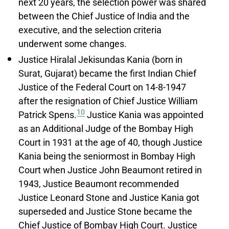
next 20 years, the selection power was shared
between the Chief Justice of India and the
executive, and the selection criteria
underwent some changes.
Justice Hiralal Jekisundas Kania (born in
Surat, Gujarat) became the first Indian Chief
Justice of the Federal Court on 14-8-1947
after the resignation of Chief Justice William
10
Patrick Spens.
Justice Kania was appointed
as an Additional Judge of the Bombay High
Court in 1931 at the age of 40, though Justice
Kania being the seniormost in Bombay High
Court when Justice John Beaumont retired in
1943, Justice Beaumont recommended
Justice Leonard Stone and Justice Kania got
superseded and Justice Stone became the
Chief Justice of Bombay High Court. Justice