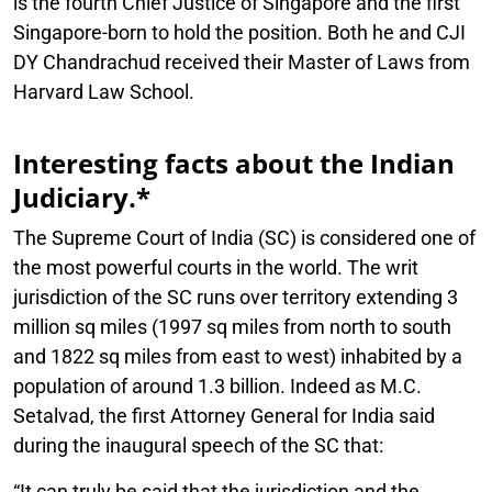
is the fourth Chief Justice of Singapore and the first
Singapore-born to hold the position. Both he and CJI
DY Chandrachud received their Master of Laws from
Harvard Law School.
Interesting facts about the Indian
Judiciary.*
The Supreme Court of India (SC) is considered one of
the most powerful courts in the world. The writ
jurisdiction of the SC runs over territory extending 3
million sq miles (1997 sq miles from north to south
and 1822 sq miles from east to west) inhabited by a
population of around 1.3 billion. Indeed as M.C.
Setalvad, the first Attorney General for India said
during the inaugural speech of the SC that:
“It can truly be said that the jurisdiction and the