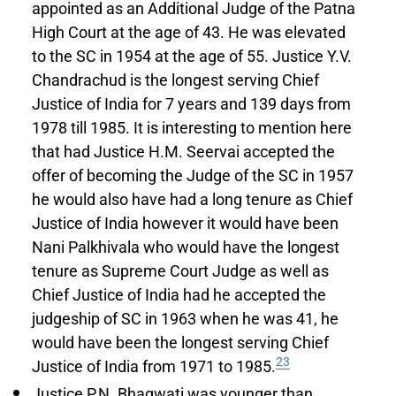
appointed as an Additional Judge of the Patna
High Court at the age of 43. He was elevated
to the SC in 1954 at the age of 55. Justice Y.V.
Chandrachud is the longest serving Chief
Justice of India for 7 years and 139 days from
1978 till 1985. It is interesting to mention here
that had Justice H.M. Seervai accepted the
offer of becoming the Judge of the SC in 1957
he would also have had a long tenure as Chief
Justice of India however it would have been
Nani Palkhivala who would have the longest
tenure as Supreme Court Judge as well as
Chief Justice of India had he accepted the
judgeship of SC in 1963 when he was 41, he
would have been the longest serving Chief
23
Justice of India from 1971 to 1985.
Justice P.N. Bhagwati was younger than