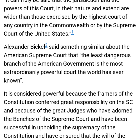
powers of this Court, in their nature and extend are
wider than those exercised by the highest court of
any country in the Commonwealth or by the Supreme
1
Court of the United States.”
2
Alexander Bickel
said something similar about the
American Supreme Court that “the least dangerous
branch of the American Government is the most
extraordinarily powerful court the world has ever
known”.
It is considered powerful because the framers of the
Constitution conferred great responsibility on the SC
and because of the great Judges who have adorned
the Benches of the Supreme Court and have been
successful in upholding the supremacy of the
Constitution and have ensured that the will of the