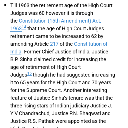
Till 1963 the retirement age of the High Court
Judges was 60 however it is through
the
Constitution (15th Amendment) Act,
14
1963
that the age of High Court Judges
retirement came to be increased to 62 by
amending Article
217
of the
Constitution of
India
. Former Chief Justice of India, Justice
B.P. Sinha claimed credit for increasing the
age of retirement of High Court
15
Judges
though he had suggested increasing
it to 65 years for the High Court and 70 years
for the Supreme Court. Another interesting
feature of Justice Sinha’s tenure was that the
three rising stars of Indian judiciary Justice J.
Y V Chandrachud, Justice P.N. Bhagwati and
Justice R.S. Pathak were appointed as the