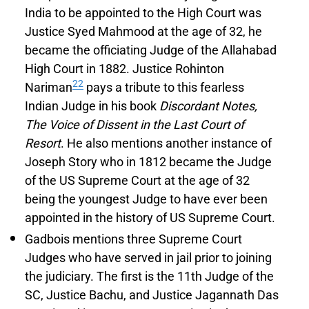
India to be appointed to the High Court was
Justice Syed Mahmood at the age of 32, he
became the officiating Judge of the Allahabad
High Court in 1882. Justice Rohinton
22
Nariman
pays a tribute to this fearless
Indian Judge in his book
Discordant Notes,
The Voice of Dissent in the Last Court of
Resort
. He also mentions another instance of
Joseph Story who in 1812 became the Judge
of the US Supreme Court at the age of 32
being the youngest Judge to have ever been
appointed in the history of US Supreme Court.
Gadbois mentions three Supreme Court
Judges who have served in jail prior to joining
the judiciary. The first is the 11th Judge of the
SC, Justice Bachu, and Justice Jagannath Das