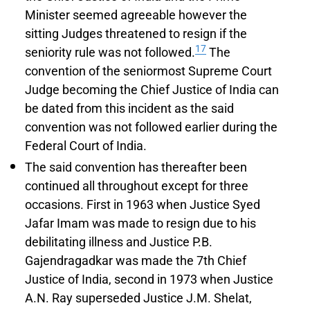
Minister seemed agreeable however the
sitting Judges threatened to resign if the
17
seniority rule was not followed.
The
convention of the seniormost Supreme Court
Judge becoming the Chief Justice of India can
be dated from this incident as the said
convention was not followed earlier during the
Federal Court of India.
The said convention has thereafter been
continued all throughout except for three
occasions. First in 1963 when Justice Syed
Jafar Imam was made to resign due to his
debilitating illness and Justice P.B.
Gajendragadkar was made the 7th Chief
Justice of India, second in 1973 when Justice
A.N. Ray superseded Justice J.M. Shelat,