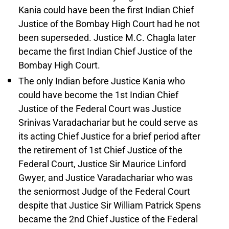
Kania could have been the first Indian Chief
Justice of the Bombay High Court had he not
been superseded. Justice M.C. Chagla later
became the first Indian Chief Justice of the
Bombay High Court.
The only Indian before Justice Kania who
could have become the 1st Indian Chief
Justice of the Federal Court was Justice
Srinivas Varadachariar but he could serve as
its acting Chief Justice for a brief period after
the retirement of 1st Chief Justice of the
Federal Court, Justice Sir Maurice Linford
Gwyer, and Justice Varadachariar who was
the seniormost Judge of the Federal Court
despite that Justice Sir William Patrick Spens
became the 2nd Chief Justice of the Federal