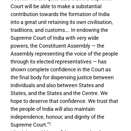
Court will be able to make a substantial
contribution towards the formation of India
into a great unit retaining its own civilisation,
traditions, and customs…. In endowing the
Supreme Court of India with very wide
powers, the Constituent Assembly — the
Assembly representing the voice of the people
through its elected representatives — has
shown complete confidence in the Court as
the final body for dispensing justice between
individuals and also between States and
States, and the States and the Centre. We
hope to deserve that confidence. We trust that
the people of India will also maintain
independence, honour, and dignity of the
6
Supreme Court.”