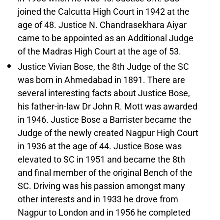
joined the Calcutta High Court in 1942 at the
age of 48. Justice N. Chandrasekhara Aiyar
came to be appointed as an Additional Judge
of the Madras High Court at the age of 53.
Justice Vivian Bose, the 8th Judge of the SC
was born in Ahmedabad in 1891. There are
several interesting facts about Justice Bose,
his father-in-law Dr John R. Mott was awarded
in 1946. Justice Bose a Barrister became the
Judge of the newly created Nagpur High Court
in 1936 at the age of 44. Justice Bose was
elevated to SC in 1951 and became the 8th
and final member of the original Bench of the
SC. Driving was his passion amongst many
other interests and in 1933 he drove from
Nagpur to London and in 1956 he completed