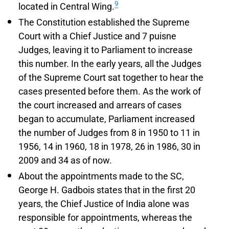
9
located in Central Wing.
The Constitution established the Supreme
Court with a Chief Justice and 7 puisne
Judges, leaving it to Parliament to increase
this number. In the early years, all the Judges
of the Supreme Court sat together to hear the
cases presented before them. As the work of
the court increased and arrears of cases
began to accumulate, Parliament increased
the number of Judges from 8 in 1950 to 11 in
1956, 14 in 1960, 18 in 1978, 26 in 1986, 30 in
2009 and 34 as of now.
About the appointments made to the SC,
George H. Gadbois states that in the first 20
years, the Chief Justice of India alone was
responsible for appointments, whereas the