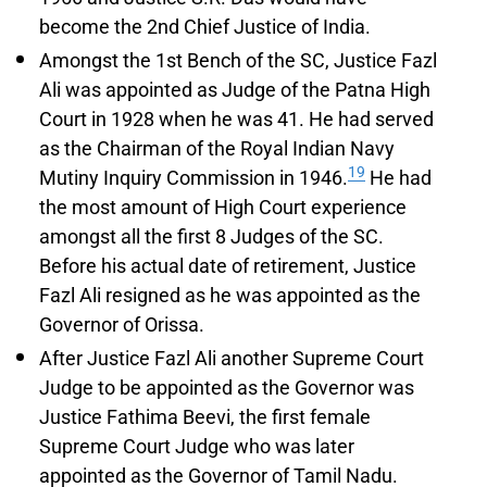
become the 2nd Chief Justice of India.
Amongst the 1st Bench of the SC, Justice Fazl
Ali was appointed as Judge of the Patna High
Court in 1928 when he was 41. He had served
as the Chairman of the Royal Indian Navy
19
Mutiny Inquiry Commission in 1946.
He had
the most amount of High Court experience
amongst all the first 8 Judges of the SC.
Before his actual date of retirement, Justice
Fazl Ali resigned as he was appointed as the
Governor of Orissa.
After Justice Fazl Ali another Supreme Court
Judge to be appointed as the Governor was
Justice Fathima Beevi, the first female
Supreme Court Judge who was later
appointed as the Governor of Tamil Nadu.