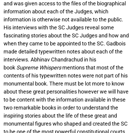
and was given access to the files of the biographical
information about each of the Judges, which
information is otherwise not available to the public.
His interviews with the SC Judges reveal some
fascinating stories about the SC Judges and how and
when they came to be appointed to the SC. Gadbois
made detailed typewritten notes about each of the
interviews. Abhinav Chandrachud in his
book
Supreme Whispers
mentions that most of the
contents of his typewritten notes were not part of his
monumental book. There must be lot more to know
about these great personalities however we will have
to be content with the information available in these
two remarkable books in order to understand the
inspiring stories about the life of these great and
monumental figures who shaped and created the SC
to be one of the most powerful constitutional courts