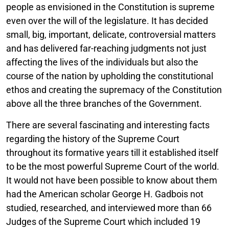
people as envisioned in the Constitution is supreme
even over the will of the legislature. It has decided
small, big, important, delicate, controversial matters
and has delivered far-reaching judgments not just
affecting the lives of the individuals but also the
course of the nation by upholding the constitutional
ethos and creating the supremacy of the Constitution
above all the three branches of the Government.
There are several fascinating and interesting facts
regarding the history of the Supreme Court
throughout its formative years till it established itself
to be the most powerful Supreme Court of the world.
It would not have been possible to know about them
had the American scholar George H. Gadbois not
studied, researched, and interviewed more than 66
Judges of the Supreme Court which included 19