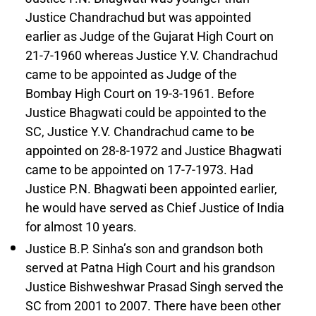
Justice Chandrachud but was appointed
earlier as Judge of the Gujarat High Court on
21-7-1960 whereas Justice Y.V. Chandrachud
came to be appointed as Judge of the
Bombay High Court on 19-3-1961. Before
Justice Bhagwati could be appointed to the
SC, Justice Y.V. Chandrachud came to be
appointed on 28-8-1972 and Justice Bhagwati
came to be appointed on 17-7-1973. Had
Justice P.N. Bhagwati been appointed earlier,
he would have served as Chief Justice of India
for almost 10 years.
Justice B.P. Sinha’s son and grandson both
served at Patna High Court and his grandson
Justice Bishweshwar Prasad Singh served the
SC from 2001 to 2007. There have been other