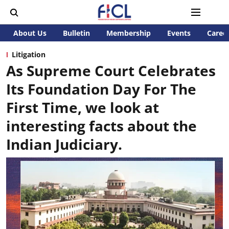
About Us
Bulletin
Membership
Events
Caree
Litigation
As Supreme Court Celebrates
Its Foundation Day For The
First Time, we look at
interesting facts about the
Indian Judiciary.