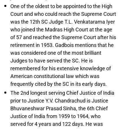
One of the oldest to be appointed to the High
Court and who could reach the Supreme Court
was the 12th SC Judge T.L. Venkatarama Iyer
who joined the Madras High Court at the age
of 57 and reached the Supreme Court after his
retirement in 1953. Gadbois mentions that he
was considered one of the most brilliant
Judges to have served the SC. He is
remembered for his extensive knowledge of
American constitutional law which was
frequently cited by the SC in its early days.
The 2nd longest serving Chief Justice of India
prior to Justice Y.V. Chandrachud is Justice
Bhuvaneshwar Prasad Sinha, the 6th Chief
Justice of India from 1959 to 1964, who
served for 4 years and 122 days. He was