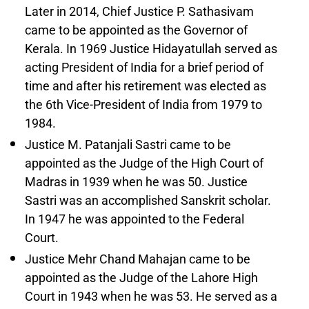
Later in 2014, Chief Justice P. Sathasivam
came to be appointed as the Governor of
Kerala. In 1969 Justice Hidayatullah served as
acting President of India for a brief period of
time and after his retirement was elected as
the 6th Vice-President of India from 1979 to
1984.
Justice M. Patanjali Sastri came to be
appointed as the Judge of the High Court of
Madras in 1939 when he was 50. Justice
Sastri was an accomplished Sanskrit scholar.
In 1947 he was appointed to the Federal
Court.
Justice Mehr Chand Mahajan came to be
appointed as the Judge of the Lahore High
Court in 1943 when he was 53. He served as a