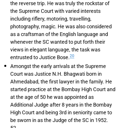
the reverse trip. He was truly the rockstar of
the Supreme Court with varied interests
including riflery, motoring, travelling,
photography, magic. He was also considered
as a craftsman of the English language and
whenever the SC wanted to put forth their
views in elegant language, the task was
20
entrusted to Justice Bose.
Amongst the early arrivals at the Supreme
Court was Justice N.H. Bhagwati born in
Ahmedabad, the first lawyer in the family. He
started practice at the Bombay High Court and
at the age of 50 he was appointed as
Additional Judge after 8 years in the Bombay
High Court and being 3rd in seniority came to
be sworn in as the Judge of the SC in 1952.
52.