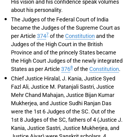
His vision and his confidence speak volumes
about his personality.
The Judges of the Federal Court of India
became the Judges of the Supreme Court as
7
per Article
374
of the
Constitution
and the
Judges of the High Court in the British
Province and of the princely States became
the High Court Judges of the newly integrated
8
States as per Article
376
of the
Constitution
.
Chief Justice Hiralal, J. Kania, Justice Syed
Fazl Ali, Justice M. Patanjali Sastri, Justice
Mehr Chand Mahajan, Justice Bijan Kumar
Mukherjea, and Justice Sudhi Ranjan Das
were the 1st 6 Judges of the SC. Out of the
1st 8 Judges of the SC, fathers of 4 (Justice J.
Kania, Justice Sastri, Justice Mukherjea, and
Justice Aiyar) were Sanskrit scholars, 4