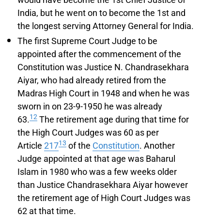
India, but he went on to become the 1st and
the longest serving Attorney General for India.
The first Supreme Court Judge to be
appointed after the commencement of the
Constitution was Justice N. Chandrasekhara
Aiyar, who had already retired from the
Madras High Court in 1948 and when he was
sworn in on 23-9-1950 he was already
12
63.
The retirement age during that time for
the High Court Judges was 60 as per
13
Article
217
of the
Constitution
. Another
Judge appointed at that age was Baharul
Islam in 1980 who was a few weeks older
than Justice Chandrasekhara Aiyar however
the retirement age of High Court Judges was
62 at that time.