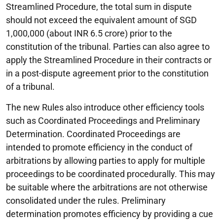
Streamlined Procedure, the total sum in dispute
should not exceed the equivalent amount of SGD
1,000,000 (about INR 6.5 crore) prior to the
constitution of the tribunal. Parties can also agree to
apply the Streamlined Procedure in their contracts or
in a post-dispute agreement prior to the constitution
of a tribunal.
The new Rules also introduce other efficiency tools
such as Coordinated Proceedings and Preliminary
Determination. Coordinated Proceedings are
intended to promote efficiency in the conduct of
arbitrations by allowing parties to apply for multiple
proceedings to be coordinated procedurally. This may
be suitable where the arbitrations are not otherwise
consolidated under the rules. Preliminary
determination promotes efficiency by providing a cue