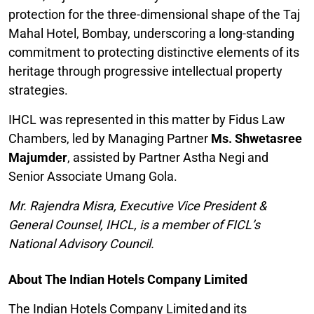
protection for the three-dimensional shape of the Taj
Mahal Hotel, Bombay, underscoring a long-standing
commitment to protecting distinctive elements of its
heritage through progressive intellectual property
strategies.
IHCL was represented in this matter by Fidus Law
Chambers, led by Managing Partner
Ms. Shwetasree
Majumder
, assisted by Partner Astha Negi and
Senior Associate Umang Gola.
Mr. Rajendra Misra, Executive Vice President &
General Counsel, IHCL, is a member of FICL’s
National Advisory Council.
About The Indian Hotels Company Limited
The Indian Hotels Company Limited and its