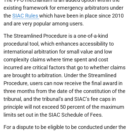
existing framework for emergency arbitrators under
the
SIAC Rules
which have been in place since 2010
and are very popular among users.
The Streamlined Procedure is a one-of-a-kind
procedural tool, which enhances accessibility to
international arbitration for small value and low
complexity claims where time spent and cost
incurred are critical factors that go to whether claims
are brought to arbitration. Under the Streamlined
Procedure, users can now receive the final award in
three months from the date of the constitution of the
tribunal, and the tribunal’s and SIAC’s fee caps in
principle will not exceed 50 percent of the maximum
limits set out in the SIAC Schedule of Fees.
For a dispute to be eligible to be conducted under the