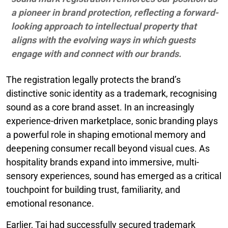
a pioneer in brand protection, reflecting a forward-
looking approach to intellectual property that
aligns with the evolving ways in which guests
engage with and connect with our brands.
The registration legally protects the brand’s
distinctive sonic identity as a trademark, recognising
sound as a core brand asset. In an increasingly
experience-driven marketplace, sonic branding plays
a powerful role in shaping emotional memory and
deepening consumer recall beyond visual cues. As
hospitality brands expand into immersive, multi-
sensory experiences, sound has emerged as a critical
touchpoint for building trust, familiarity, and
emotional resonance.
Earlier, Taj had successfully secured trademark