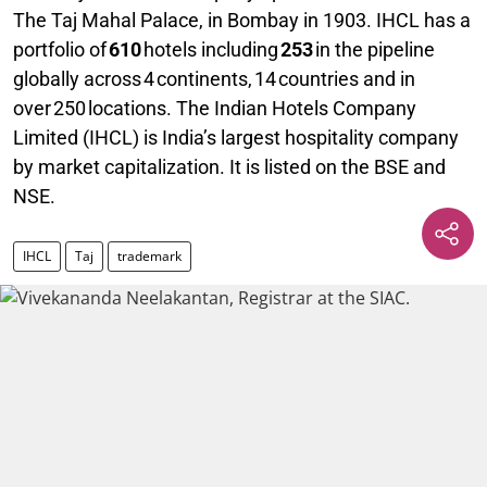
The Taj Mahal Palace, in Bombay in 1903. IHCL has a
portfolio of
610
hotels including
253
in the pipeline
globally across 4 continents, 14 countries and in
over 250 locations. The Indian Hotels Company
Limited (IHCL) is India’s largest hospitality company
by market capitalization. It is listed on the BSE and
NSE.
IHCL
Taj
trademark