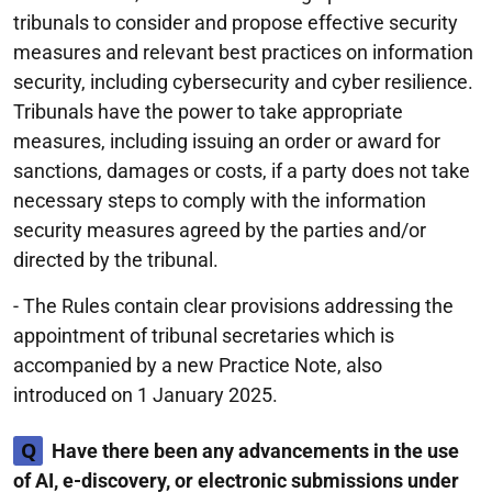
tribunals to consider and propose effective security
measures and relevant best practices on information
security, including cybersecurity and cyber resilience.
Tribunals have the power to take appropriate
measures, including issuing an order or award for
sanctions, damages or costs, if a party does not take
necessary steps to comply with the information
security measures agreed by the parties and/or
directed by the tribunal.
- The Rules contain clear provisions addressing the
appointment of tribunal secretaries which is
accompanied by a new Practice Note, also
introduced on 1 January 2025.
Q
Have there been any advancements in the use
of AI, e-discovery, or electronic submissions under