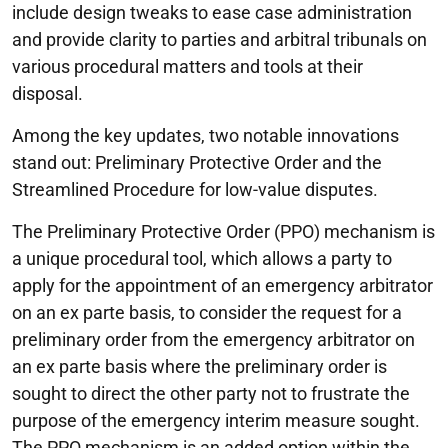
include design tweaks to ease case administration
and provide clarity to parties and arbitral tribunals on
various procedural matters and tools at their
disposal.
Among the key updates, two notable innovations
stand out: Preliminary Protective Order and the
Streamlined Procedure for low-value disputes.
The Preliminary Protective Order (PPO) mechanism is
a unique procedural tool, which allows a party to
apply for the appointment of an emergency arbitrator
on an ex parte basis, to consider the request for a
preliminary order from the emergency arbitrator on
an ex parte basis where the preliminary order is
sought to direct the other party not to frustrate the
purpose of the emergency interim measure sought.
The PPO mechanism is an added option within the