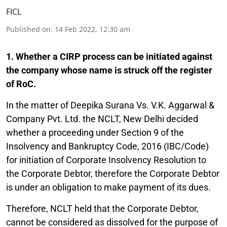
FICL
Published on
:
14 Feb 2022, 12:30 am
1. Whether a CIRP process can be initiated against
the company whose name is struck off the register
of RoC.
In the matter of Deepika Surana Vs. V.K. Aggarwal &
Company Pvt. Ltd. the NCLT, New Delhi decided
whether a proceeding under Section 9 of the
Insolvency and Bankruptcy Code, 2016 (IBC/Code)
for initiation of Corporate Insolvency Resolution to
the Corporate Debtor, therefore the Corporate Debtor
is under an obligation to make payment of its dues.
Therefore, NCLT held that the Corporate Debtor,
cannot be considered as dissolved for the purpose of