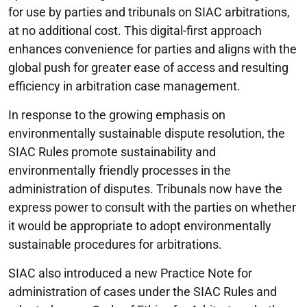
for use by parties and tribunals on SIAC arbitrations,
at no additional cost. This digital-first approach
enhances convenience for parties and aligns with the
global push for greater ease of access and resulting
efficiency in arbitration case management.
In response to the growing emphasis on
environmentally sustainable dispute resolution, the
SIAC Rules promote sustainability and
environmentally friendly processes in the
administration of disputes. Tribunals now have the
express power to consult with the parties on whether
it would be appropriate to adopt environmentally
sustainable procedures for arbitrations.
SIAC also introduced a new Practice Note for
administration of cases under the SIAC Rules and