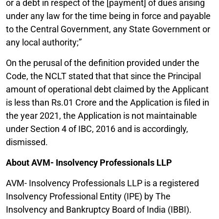
or a debt in respect of the [payment] of dues arising
under any law for the time being in force and payable
to the Central Government, any State Government or
any local authority;”
On the perusal of the definition provided under the
Code, the NCLT stated that that since the Principal
amount of operational debt claimed by the Applicant
is less than Rs.01 Crore and the Application is filed in
the year 2021, the Application is not maintainable
under Section 4 of IBC, 2016 and is accordingly,
dismissed.
About AVM- Insolvency Professionals LLP
AVM- Insolvency Professionals LLP is a registered
Insolvency Professional Entity (IPE) by The
Insolvency and Bankruptcy Board of India (IBBI).