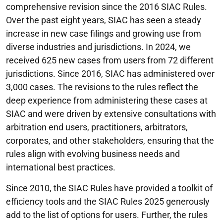
comprehensive revision since the 2016 SIAC Rules.
Over the past eight years, SIAC has seen a steady
increase in new case filings and growing use from
diverse industries and jurisdictions. In 2024, we
received 625 new cases from users from 72 different
jurisdictions. Since 2016, SIAC has administered over
3,000 cases. The revisions to the rules reflect the
deep experience from administering these cases at
SIAC and were driven by extensive consultations with
arbitration end users, practitioners, arbitrators,
corporates, and other stakeholders, ensuring that the
rules align with evolving business needs and
international best practices.
Since 2010, the SIAC Rules have provided a toolkit of
efficiency tools and the SIAC Rules 2025 generously
add to the list of options for users. Further, the rules