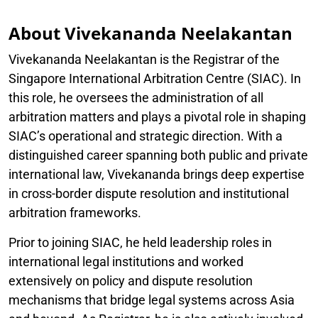
About Vivekananda Neelakantan
Vivekananda Neelakantan is the Registrar of the
Singapore International Arbitration Centre (SIAC). In
this role, he oversees the administration of all
arbitration matters and plays a pivotal role in shaping
SIAC’s operational and strategic direction. With a
distinguished career spanning both public and private
international law, Vivekananda brings deep expertise
in cross-border dispute resolution and institutional
arbitration frameworks.
Prior to joining SIAC, he held leadership roles in
international legal institutions and worked
extensively on policy and dispute resolution
mechanisms that bridge legal systems across Asia