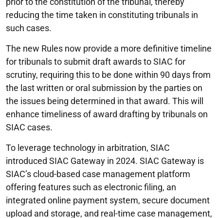
prior to the constitution of the tribunal, thereby
reducing the time taken in constituting tribunals in
such cases.
The new Rules now provide a more definitive timeline
for tribunals to submit draft awards to SIAC for
scrutiny, requiring this to be done within 90 days from
the last written or oral submission by the parties on
the issues being determined in that award. This will
enhance timeliness of award drafting by tribunals on
SIAC cases.
To leverage technology in arbitration, SIAC
introduced SIAC Gateway in 2024. SIAC Gateway is
SIAC’s cloud-based case management platform
offering features such as electronic filing, an
integrated online payment system, secure document
upload and storage, and real-time case management,