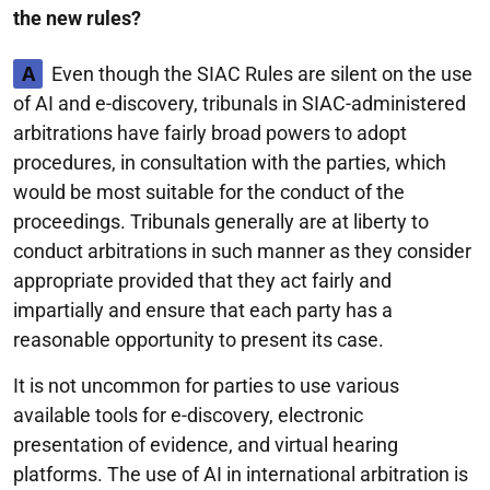
the new rules?
A
Even though the SIAC Rules are silent on the use
of AI and e-discovery, tribunals in SIAC-administered
arbitrations have fairly broad powers to adopt
procedures, in consultation with the parties, which
would be most suitable for the conduct of the
proceedings. Tribunals generally are at liberty to
conduct arbitrations in such manner as they consider
appropriate provided that they act fairly and
impartially and ensure that each party has a
reasonable opportunity to present its case.
It is not uncommon for parties to use various
available tools for e-discovery, electronic
presentation of evidence, and virtual hearing
platforms. The use of AI in international arbitration is