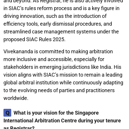
and beyond. As Registrar, he is also actively involved
in SIAC’s rules reform process and is a key figure in
driving innovation, such as the introduction of
efficiency tools, early dismissal procedures, and
streamlined case management systems under the
proposed SIAC Rules 2025.
Vivekananda is committed to making arbitration
more inclusive and accessible, especially for
stakeholders in emerging jurisdictions like India. His
vision aligns with SIAC’s mission to remain a leading
global arbitral institution while continuously adapting
to the evolving needs of parties and practitioners
worldwide.
Q
What is your vision for the Singapore
International Arbitration Centre during your tenure
as Registrar?