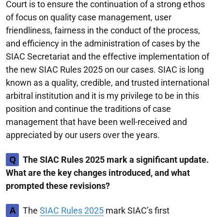
Court is to ensure the continuation of a strong ethos
of focus on quality case management, user
friendliness, fairness in the conduct of the process,
and efficiency in the administration of cases by the
SIAC Secretariat and the effective implementation of
the new SIAC Rules 2025 on our cases. SIAC is long
known as a quality, credible, and trusted international
arbitral institution and it is my privilege to be in this
position and continue the traditions of case
management that have been well-received and
appreciated by our users over the years.
Q
The SIAC Rules 2025 mark a significant update.
What are the key changes introduced, and what
prompted these revisions?
A
The
SIAC Rules 2025
mark SIAC’s first