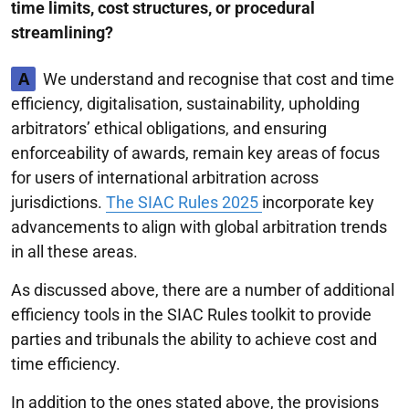
time limits, cost structures, or procedural
streamlining?
A
We understand and recognise that cost and time
efficiency, digitalisation, sustainability, upholding
arbitrators’ ethical obligations, and ensuring
enforceability of awards, remain key areas of focus
for users of international arbitration across
jurisdictions.
The SIAC Rules 2025
incorporate key
advancements to align with global arbitration trends
in all these areas.
As discussed above, there are a number of additional
efficiency tools in the SIAC Rules toolkit to provide
parties and tribunals the ability to achieve cost and
time efficiency.
In addition to the ones stated above, the provisions