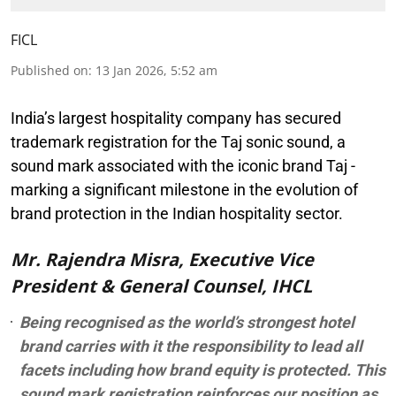
FICL
Published on
:
13 Jan 2026, 5:52 am
India’s largest hospitality company has secured
trademark registration for the Taj sonic sound, a
sound mark associated with the iconic brand Taj -
marking a significant milestone in the evolution of
brand protection in the Indian hospitality sector.
Mr. Rajendra Misra, Executive Vice
President & General Counsel, IHCL
Being recognised as the world’s strongest hotel
brand carries with it the responsibility to lead all
facets including how brand equity is protected. This
sound mark registration reinforces our position as