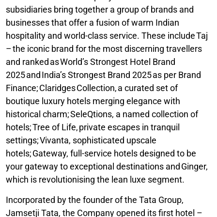
subsidiaries bring together a group of brands and
businesses that offer a fusion of warm Indian
hospitality and world-class service. These include Taj
– the iconic brand for the most discerning travellers
and ranked as World’s Strongest Hotel Brand
2025 and India’s Strongest Brand 2025 as per Brand
Finance; Claridges Collection, a curated set of
boutique luxury hotels merging elegance with
historical charm; SeleQtions, a named collection of
hotels; Tree of Life, private escapes in tranquil
settings; Vivanta, sophisticated upscale
hotels; Gateway, full-service hotels designed to be
your gateway to exceptional destinations and Ginger,
which is revolutionising the lean luxe segment.
Incorporated by the founder of the Tata Group,
Jamsetji Tata, the Company opened its first hotel –