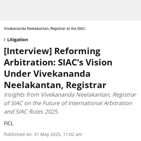
Vivekananda Neelakantan, Registrar at the SIAC.
Litigation
[Interview] Reforming
Arbitration: SIAC’s Vision
Under Vivekananda
Neelakantan, Registrar
Insights from Vivekananda Neelakantan, Registrar
of SIAC on the Future of International Arbitration
and SIAC Rules 2025.
FICL
Published on
:
31 May 2025, 11:02 am