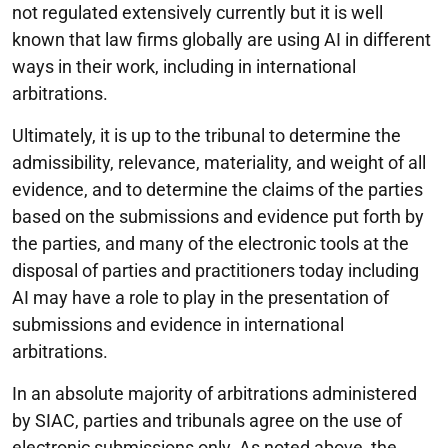
not regulated extensively currently but it is well
known that law firms globally are using AI in different
ways in their work, including in international
arbitrations.
Ultimately, it is up to the tribunal to determine the
admissibility, relevance, materiality, and weight of all
evidence, and to determine the claims of the parties
based on the submissions and evidence put forth by
the parties, and many of the electronic tools at the
disposal of parties and practitioners today including
AI may have a role to play in the presentation of
submissions and evidence in international
arbitrations.
In an absolute majority of arbitrations administered
by SIAC, parties and tribunals agree on the use of
electronic submissions only. As noted above, the