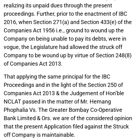
realizing its unpaid dues through the present
proceedings. Further, prior to the enactment of IBC
2016, when Section 271(a) and Section 433(e) of the
Companies Act 1956 i.e., ground to wound up the
Company on being unable to pay its debts, were in
vogue, the Legislature had allowed the struck off
Company to be wound up by virtue of Section 248(8)
of Companies Act 2013.
That applying the same principal for the IBC
Proceedings and in the light of the Section 250 of
Companies Act 2013 & the Judgement of Hon’ble
NCLAT passed in the matter of Mr. Hemang
Phophalia Vs. The Greater Bombay Co-Operative
Bank Limited & Ors. we are of the considered opinion
that the present Application filed against the Struck
off Company is maintainable.