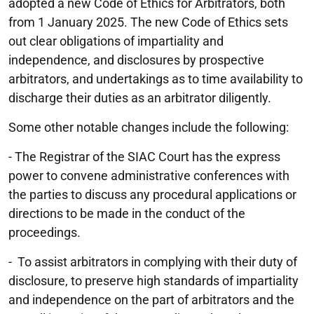
adopted a new Code of Ethics for Arbitrators, both
from 1 January 2025. The new Code of Ethics sets
out clear obligations of impartiality and
independence, and disclosures by prospective
arbitrators, and undertakings as to time availability to
discharge their duties as an arbitrator diligently.
Some other notable changes include the following:
- The Registrar of the SIAC Court has the express
power to convene administrative conferences with
the parties to discuss any procedural applications or
directions to be made in the conduct of the
proceedings.
- To assist arbitrators in complying with their duty of
disclosure, to preserve high standards of impartiality
and independence on the part of arbitrators and the