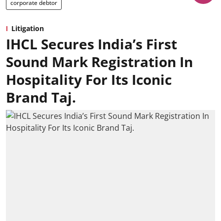
corporate debtor
Litigation
IHCL Secures India’s First
Sound Mark Registration In
Hospitality For Its Iconic
Brand Taj.