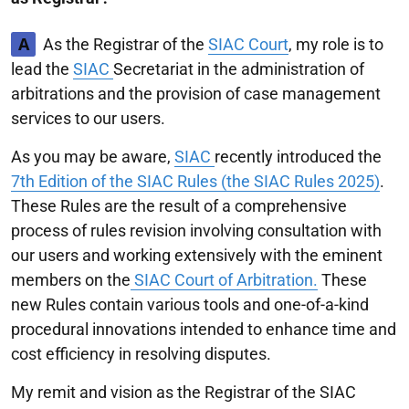
A
As the Registrar of the
SIAC Court
, my role is to
lead the
SIAC
Secretariat in the administration of
arbitrations and the provision of case management
services to our users.
As you may be aware,
SIAC
recently introduced the
7th Edition of the SIAC Rules (the SIAC Rules 2025)
.
These Rules are the result of a comprehensive
process of rules revision involving consultation with
our users and working extensively with the eminent
members on the
SIAC Court of Arbitration.
These
new Rules contain various tools and one-of-a-kind
procedural innovations intended to enhance time and
cost efficiency in resolving disputes.
My remit and vision as the Registrar of the SIAC