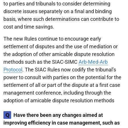
to parties and tribunals to consider determining
discrete issues separately on a final and binding
basis, where such determinations can contribute to
cost and time savings.
The new Rules continue to encourage early
settlement of disputes and the use of mediation or
the adoption of other amicable dispute resolution
methods such as the SIAC-SIMC
Arb-Med-Arb
Protocol
. The SIAC Rules now codify the tribunal’s
power to consult with parties on the potential for the
settlement of all or part of the dispute at a first case
management conference, including through the
adoption of amicable dispute resolution methods
Q
Have there been any changes aimed at
improving efficiency in case management, such as