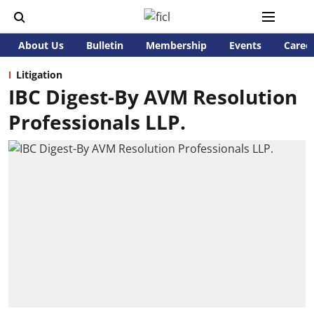
About Us
Bulletin
Membership
Events
Caree
Litigation
IBC Digest-By AVM Resolution
Professionals LLP.