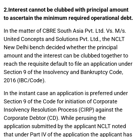
2.Interest cannot be clubbed with principal amount
to ascertain the minimum required operational debt.
In the matter of CBRE South Asia Pvt. Ltd. Vs. M/s.
United Concepts and Solutions Pvt. Ltd., the NCLT
New Delhi bench decided whether the principal
amount and the interest can be clubbed together to
reach the requisite default to file an application under
Section 9 of the Insolvency and Bankruptcy Code,
2016 (IBC/Code).
In the instant case an application is preferred under
Section 9 of the Code for initiation of Corporate
Insolvency Resolution Process (CIRP) against the
Corporate Debtor (CD). While perusing the
application submitted by the applicant NCLT noted
that under Part IV of the application the applicant has