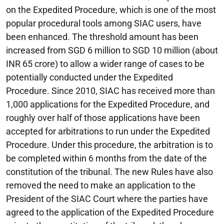
on the Expedited Procedure, which is one of the most
popular procedural tools among SIAC users, have
been enhanced. The threshold amount has been
increased from SGD 6 million to SGD 10 million (about
INR 65 crore) to allow a wider range of cases to be
potentially conducted under the Expedited
Procedure. Since 2010, SIAC has received more than
1,000 applications for the Expedited Procedure, and
roughly over half of those applications have been
accepted for arbitrations to run under the Expedited
Procedure. Under this procedure, the arbitration is to
be completed within 6 months from the date of the
constitution of the tribunal. The new Rules have also
removed the need to make an application to the
President of the SIAC Court where the parties have
agreed to the application of the Expedited Procedure