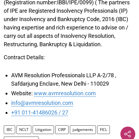
(Registration number:IBBI/IPE/0099) ( The partners
of IPE are Registered Insolvency Professionals (IP)
under Insolvency and Bankruptcy Code, 2016 (IBC)
having expertise and rich experience to advise on /
carry out all aspects of Insolvency Resolution,
Restructuring, Bankruptcy & Liquidation.
Contract Details:
AVM Resolution Professionals LLP A-2/78 ,
Safdarjung Enclave, New Delhi - 110029
Website:
www.avmresolution.com
info@avmresolution.com
+91 011-41486026 / 27
IBC
NCLT
Litigation
CIRP
judgements
FICL