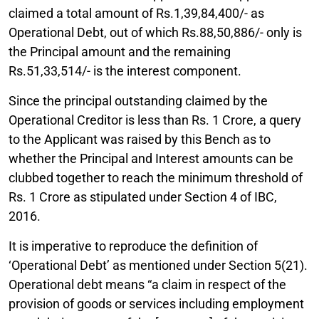
claimed a total amount of Rs.1,39,84,400/- as
Operational Debt, out of which Rs.88,50,886/- only is
the Principal amount and the remaining
Rs.51,33,514/- is the interest component.
Since the principal outstanding claimed by the
Operational Creditor is less than Rs. 1 Crore, a query
to the Applicant was raised by this Bench as to
whether the Principal and Interest amounts can be
clubbed together to reach the minimum threshold of
Rs. 1 Crore as stipulated under Section 4 of IBC,
2016.
It is imperative to reproduce the definition of
‘Operational Debt’ as mentioned under Section 5(21).
Operational debt means “a claim in respect of the
provision of goods or services including employment