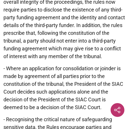
overall integrity of the proceedings, the rules now
require parties to disclose the existence of any third-
party funding agreement and the identity and contact
details of the third-party funder. In addition, the rules
prescribe that, following the constitution of the
tribunal, a party should not enter into a third-party
funding agreement which may give rise to a conflict
of interest with any member of the tribunal.
- Where an application for consolidation or joinder is
made by agreement of all parties prior to the
constitution of the tribunal, the President of the SIAC
Court decides such applications alone and the
decision of the President of the SIAC Court is
deemed to be a decision of the SIAC Court.
- Recognising the critical nature of safeguarding
sensitive data, the Rules encourage parties and