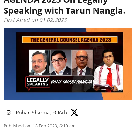
Speaking with Tarun Nangia.
First Aired on 01.02.2023
Rohan Sharma, FCIArb
Published on
:
16 Feb 2023, 6:10 am