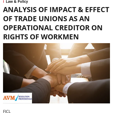
Law & Policy
ANALYSIS OF IMPACT & EFFECT
OF TRADE UNIONS AS AN
OPERATIONAL CREDITOR ON
RIGHTS OF WORKMEN
FICL