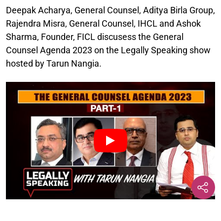
Deepak Acharya, General Counsel, Aditya Birla Group,
Rajendra Misra, General Counsel, IHCL and Ashok
Sharma, Founder, FICL discusess the General
Counsel Agenda 2023 on the Legally Speaking show
hosted by Tarun Nangia.