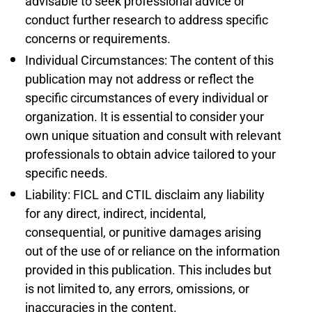
advisable to seek professional advice or
conduct further research to address specific
concerns or requirements.
Individual Circumstances: The content of this
publication may not address or reflect the
specific circumstances of every individual or
organization. It is essential to consider your
own unique situation and consult with relevant
professionals to obtain advice tailored to your
specific needs.
Liability: FICL and CTIL disclaim any liability
for any direct, indirect, incidental,
consequential, or punitive damages arising
out of the use of or reliance on the information
provided in this publication. This includes but
is not limited to, any errors, omissions, or
inaccuracies in the content.