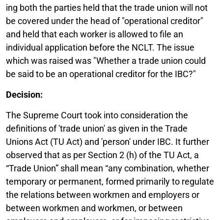
ing both the parties held that the trade union will not
be covered under the head of "operational creditor"
and held that each worker is allowed to file an
individual application before the NCLT. The issue
which was raised was "Whether a trade union could
be said to be an operational creditor for the IBC?"
Decision:
The Supreme Court took into consideration the
definitions of 'trade union' as given in the Trade
Unions Act (TU Act) and 'person' under IBC. It further
observed that as per Section 2 (h) of the TU Act, a
“Trade Union” shall mean “any combination, whether
temporary or permanent, formed primarily to regulate
the relations between workmen and employers or
between workmen and workmen, or between