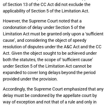
of Section 13 of the CC Act did not exclude the
applicability of Section 5 of the Limitation Act.
However, the Supreme Court noted that a
condonation of delay under Section 5 of the
Limitation Act must be granted only upon a ‘sufficient
cause’, and considering the object of speedy
resolution of disputes under the A&C Act and the CC
Act. Given the object sought to be achieved under
both the statutes, the scope of ‘sufficient cause’
under Section 5 of the Limitation Act cannot be
expanded to cover long delays beyond the period
provided under the provision.
Accordingly, the Supreme Court emphasized that any
delay must be condoned by the appellate court by
way of exception and not that of a rule and only in