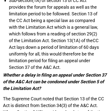
Sub-section(1A) of section 13 of CC Act
provides the forum for appeals as well as the
limitation period to be followed. Section 13 of
the CC Act being a special law as compared
with the Limitation Act which is a general law,
which follows from a reading of section 29(2)
of the Limitation Act. Section 13(1A) of theCC
Act lays down a period of limitation of 60 days
uniformly for all, this would therefore be the
limitation period for filing an appeal under
Section 37 of the A&C Act.
Whether a delay in filing an appeal under Section 37
of the A&C Act can be condoned under Section 5 of
the Limitation Act?
The Supreme Court noted that Section 13 of the CC
Act is distinct from Section 34(3) of the A&C Act.