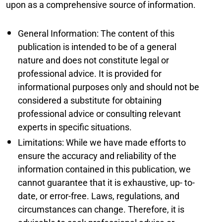
upon as a comprehensive source of information.
General Information: The content of this
publication is intended to be of a general
nature and does not constitute legal or
professional advice. It is provided for
informational purposes only and should not be
considered a substitute for obtaining
professional advice or consulting relevant
experts in specific situations.
Limitations: While we have made efforts to
ensure the accuracy and reliability of the
information contained in this publication, we
cannot guarantee that it is exhaustive, up- to-
date, or error-free. Laws, regulations, and
circumstances can change. Therefore, it is