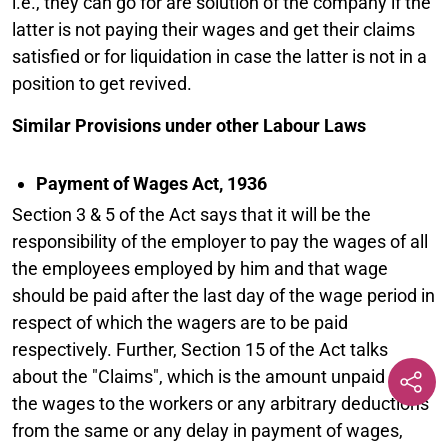
i.e., they can go for are solution of the company if the
latter is not paying their wages and get their claims
satisfied or for liquidation in case the latter is not in a
position to get revived.
Similar Provisions under other Labour Laws
Payment of Wages Act, 1936
Section 3 & 5 of the Act says that it will be the
responsibility of the employer to pay the wages of all
the employees employed by him and that wage
should be paid after the last day of the wage period in
respect of which the wagers are to be paid
respectively. Further, Section 15 of the Act talks
about the "Claims", which is the amount unpaid as of
the wages to the workers or any arbitrary deductions
from the same or any delay in payment of wages,