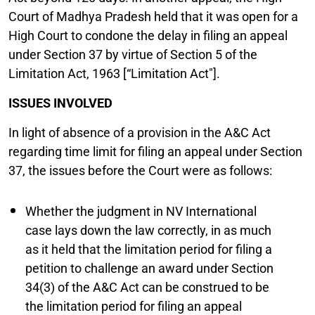
Court of Madhya Pradesh held that it was open for a
High Court to condone the delay in filing an appeal
under Section 37 by virtue of Section 5 of the
Limitation Act, 1963 [“Limitation Act"].
ISSUES INVOLVED
In light of absence of a provision in the A&C Act
regarding time limit for filing an appeal under Section
37, the issues before the Court were as follows:
Whether the judgment in NV International
case lays down the law correctly, in as much
as it held that the limitation period for filing a
petition to challenge an award under Section
34(3) of the A&C Act can be construed to be
the limitation period for filing an appeal