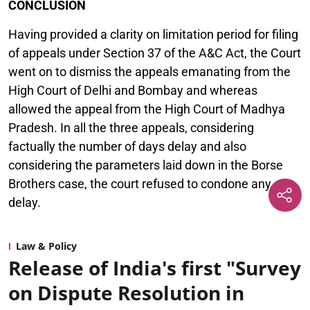
CONCLUSION
Having provided a clarity on limitation period for filing
of appeals under Section 37 of the A&C Act, the Court
went on to dismiss the appeals emanating from the
High Court of Delhi and Bombay and whereas
allowed the appeal from the High Court of Madhya
Pradesh. In all the three appeals, considering
factually the number of days delay and also
considering the parameters laid down in the Borse
Brothers case, the court refused to condone any
delay.
Law & Policy
Release of India's first "Survey
on Dispute Resolution in