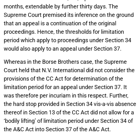
months, extendable by further thirty days. The
Supreme Court premised its inference on the ground
that an appeal is a continuation of the original
proceedings. Hence, the thresholds for limitation
period which apply to proceedings under Section 34
would also apply to an appeal under Section 37.
Whereas in the Borse Brothers case, the Supreme
Court held that N.V. International did not consider the
provisions of the CC Act for determination of the
limitation period for an appeal under Section 37. It
was therefore per incuriam in this respect. Further,
the hard stop provided in Section 34 vis-a-vis absence
thereof in Section 13 of the CC Act did not allow for a
‘bodily lifting’ of limitation period under Section 34 of
the A&C Act into Section 37 of the A&C Act.