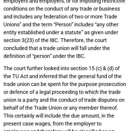
employers and employers, or for imposing restrictive
conditions on the conduct of any trade or business
and includes any federation of two or more Trade
Unions” and the term “Person” includes “any other
entity established under a statute” as given under
section 3(23) of the IBC. Therefore, the court
concluded that a trade union will fall under the
definition of “person” under the IBC.
The court further looked into section 15 (c) & (d) of
the TU Act and inferred that the general fund of the
trade union can be spent for the purpose prosecution
or defence of a legal proceeding to which the trade
union is a party and the conduct of trade disputes on
behalf of the Trade Union or any member thereof.
This certainly will include the due amount, in the
present case wages, from the employer to