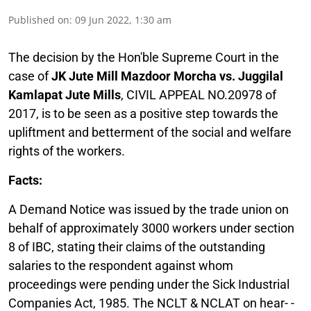
Published on
:
09 Jun 2022, 1:30 am
The decision by the Hon'ble Supreme Court in the
case of
JK Jute Mill Mazdoor Morcha vs. Juggilal
Kamlapat Jute Mills
, CIVIL APPEAL NO.20978 of
2017, is to be seen as a positive step towards the
upliftment and betterment of the social and welfare
rights of the workers.
Facts:
A Demand Notice was issued by the trade union on
behalf of approximately 3000 workers under section
8 of IBC, stating their claims of the outstanding
salaries to the respondent against whom
proceedings were pending under the Sick Industrial
Companies Act, 1985. The NCLT & NCLAT on hear- -