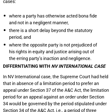
cases:
where a party has otherwise acted bona fide
and not in a negligent manner,
there is a short delay beyond the statutory
period, and
where the opposite party is not prejudiced of
his rights in equity and justice arising out of
the erring party’s inaction and negligence.
DIFFERNTIATING WITH
NV INTERNATIONAL CASE
In NV International case, the Supreme Court had held
that in absence of a limitation period to prefer an
appeal under Section 37 of the A&C Act, the limitation
period for an appeal against an order under Section
34 would be governed by the period stipulated under
Section 34 of the A&C Act, i.e., a period of three