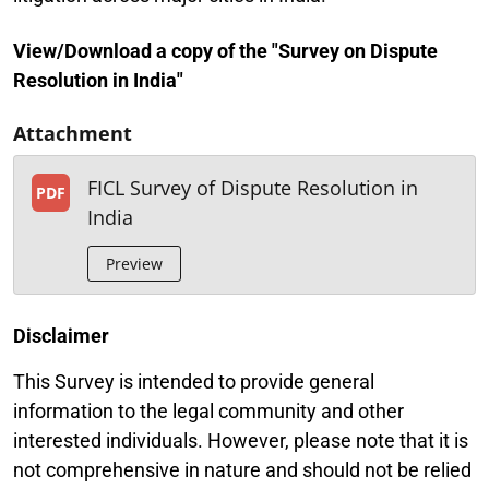
View/Download a copy of the "Survey on Dispute
Resolution in India"
Attachment
FICL Survey of Dispute Resolution in
PDF
India
Preview
Disclaimer
This Survey is intended to provide general
information to the legal community and other
interested individuals. However, please note that it is
not comprehensive in nature and should not be relied