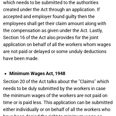
which needs to be submitted to the authorities
created under the Act through an application. If
accepted and employer found guilty then the
employees shall get their claim amount along with
the compensation as given under the Act. Lastly,
Section 16 of the Act also provides for the joint
application on behalf of all the workers whom wages
are not paid or delayed or some unduly deductions
have been made.
Minimum Wages Act, 1948
Section 20 of the Act talks about the "Claims" which
needs to be duly submitted by the workers in case
the minimum wages of the workers are not paid on
time or is paid less. This application can be submitted
either individually or on behalf of all the workers who