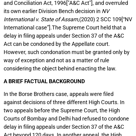
and Conciliation Act, 1996["A&C Act"], and overruled
its own earlier Division Bench decision in
NV
International v. State of Assam
,(2020) 2 SCC 109[“NV
International case”].The Supreme Court held that a
delay in filing appeals under Section 37 of the A&C
Act can be condoned by the Appellate court.
However, such condonation must be granted only by
way of exception and not as a matter of rule
considering the object behind enacting the law.
A BRIEF FACTUAL BACKGROUND
In the Borse Brothers case, appeals were filed
against decisions of three different High Courts. In
two appeals before the Supreme Court, the High
Courts of Bombay and Delhi had refused to condone
delay in filing appeals under Section 37 of the A&C
Act beyond 120 days. In another appeal, the High