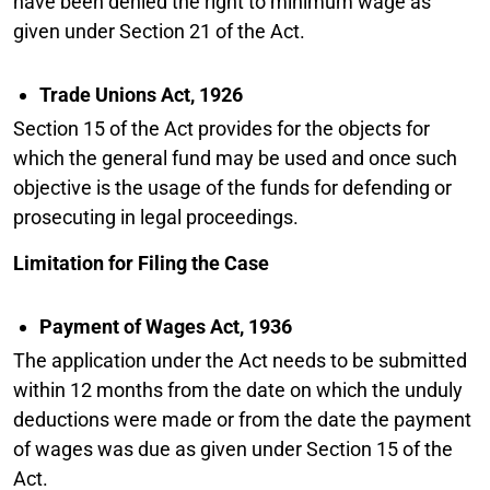
have been denied the right to minimum wage as
given under Section 21 of the Act.
Trade Unions Act, 1926
Section 15 of the Act provides for the objects for
which the general fund may be used and once such
objective is the usage of the funds for defending or
prosecuting in legal proceedings.
Limitation for Filing the Case
Payment of Wages Act, 1936
The application under the Act needs to be submitted
within 12 months from the date on which the unduly
deductions were made or from the date the payment
of wages was due as given under Section 15 of the
Act.