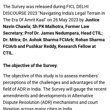
The Survey was released during FICL DELHI
DISCOURSE 2023 "Navigating India's Legal Terrain In
The Era Of Amrit Kaal" on 26 May 2023 by
Justice
Navin Chawla; Sh PK Malhotra, Former Law
Secretary; Prof Dr. James Nedumpara, Head CTIL;
Dr. Mitra; Dr. Ashok Sharma FCIArb; Rohan Sharma
FCIArb and Pushkar Reddy, Research Fellow at
CTIL.
The objective of the Survey.
The objective of this study is to assess members’
perceptions of the challenges and advantages of the
field of ADR in India. The Survey will gauge the recent
amendments and developments in Alternative
Dispute Resolution (ADR) mechanisms and court
litigation across major cities in India.