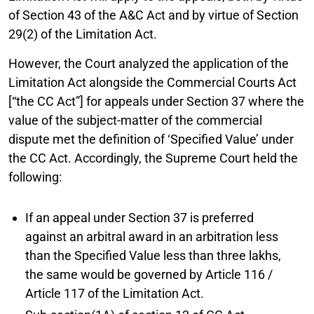
of Section 43 of the A&C Act and by virtue of Section
29(2) of the Limitation Act.
However, the Court analyzed the application of the
Limitation Act alongside the Commercial Courts Act
[“the CC Act”] for appeals under Section 37 where the
value of the subject-matter of the commercial
dispute met the definition of ‘Specified Value’ under
the CC Act. Accordingly, the Supreme Court held the
following:
If an appeal under Section 37 is preferred
against an arbitral award in an arbitration less
than the Specified Value less than three lakhs,
the same would be governed by Article 116 /
Article 117 of the Limitation Act.