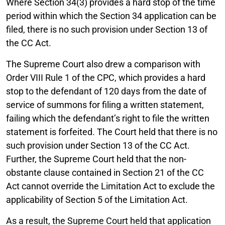
Where Section 34(3) provides a hard stop of the time
period within which the Section 34 application can be
filed, there is no such provision under Section 13 of
the CC Act.
The Supreme Court also drew a comparison with
Order VIII Rule 1 of the CPC, which provides a hard
stop to the defendant of 120 days from the date of
service of summons for filing a written statement,
failing which the defendant’s right to file the written
statement is forfeited. The Court held that there is no
such provision under Section 13 of the CC Act.
Further, the Supreme Court held that the non-
obstante clause contained in Section 21 of the CC
Act cannot override the Limitation Act to exclude the
applicability of Section 5 of the Limitation Act.
As a result, the Supreme Court held that application