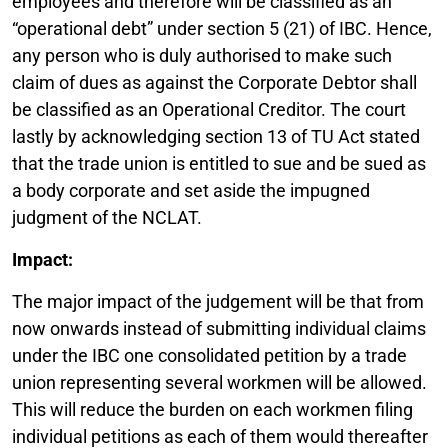
employees and therefore will be classified as an
“operational debt” under section 5 (21) of IBC. Hence,
any person who is duly authorised to make such
claim of dues as against the Corporate Debtor shall
be classified as an Operational Creditor. The court
lastly by acknowledging section 13 of TU Act stated
that the trade union is entitled to sue and be sued as
a body corporate and set aside the impugned
judgment of the NCLAT.
Impact:
The major impact of the judgement will be that from
now onwards instead of submitting individual claims
under the IBC one consolidated petition by a trade
union representing several workmen will be allowed.
This will reduce the burden on each workmen filing
individual petitions as each of them would thereafter