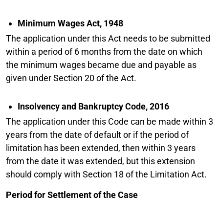
Minimum Wages Act, 1948
The application under this Act needs to be submitted
within a period of 6 months from the date on which
the minimum wages became due and payable as
given under Section 20 of the Act.
Insolvency and Bankruptcy Code, 2016
The application under this Code can be made within 3
years from the date of default or if the period of
limitation has been extended, then within 3 years
from the date it was extended, but this extension
should comply with Section 18 of the Limitation Act.
Period for Settlement of the Case