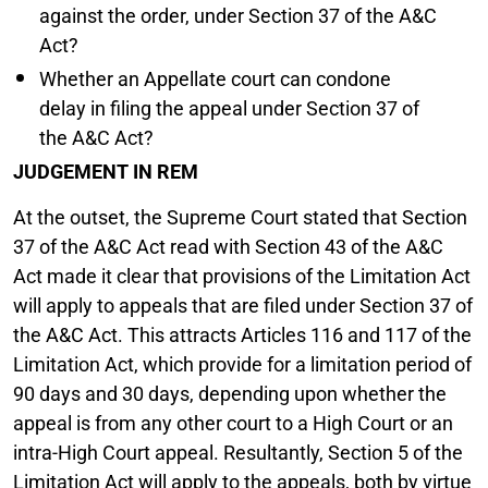
against the order, under Section 37 of the A&C
Act?
Whether an Appellate court can condone
delay in filing the appeal under Section 37 of
the A&C Act?
JUDGEMENT IN REM
At the outset, the Supreme Court stated that Section
37 of the A&C Act read with Section 43 of the A&C
Act made it clear that provisions of the Limitation Act
will apply to appeals that are filed under Section 37 of
the A&C Act. This attracts Articles 116 and 117 of the
Limitation Act, which provide for a limitation period of
90 days and 30 days, depending upon whether the
appeal is from any other court to a High Court or an
intra-High Court appeal. Resultantly, Section 5 of the
Limitation Act will apply to the appeals, both by virtue