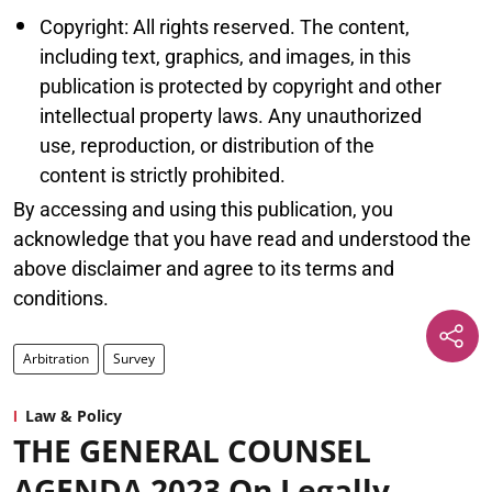
Copyright: All rights reserved. The content,
including text, graphics, and images, in this
publication is protected by copyright and other
intellectual property laws. Any unauthorized
use, reproduction, or distribution of the
content is strictly prohibited.
By accessing and using this publication, you
acknowledge that you have read and understood the
above disclaimer and agree to its terms and
conditions.
Arbitration
Survey
Law & Policy
THE GENERAL COUNSEL
AGENDA 2023 On Legally