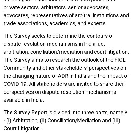
private sectors, arbitrators, senior advocates,
advocates, representatives of arbitral institutions and
trade associations, academics, and experts.
The Survey seeks to determine the contours of
dispute resolution mechanisms in India, i.e.
arbitration, conciliation/mediation and court litigation.
The Survey aims to research the outlook of the FICL
Community and other stakeholders' perspectives on
the changing nature of ADR in India and the impact of
COVID-19. All stakeholders are invited to share their
perspectives on dispute resolution mechanisms
available in India.
The Survey Report is divided into three parts, namely
- (I) Arbitration, (II) Conciliation/Mediation and (III)
Court Litigation.