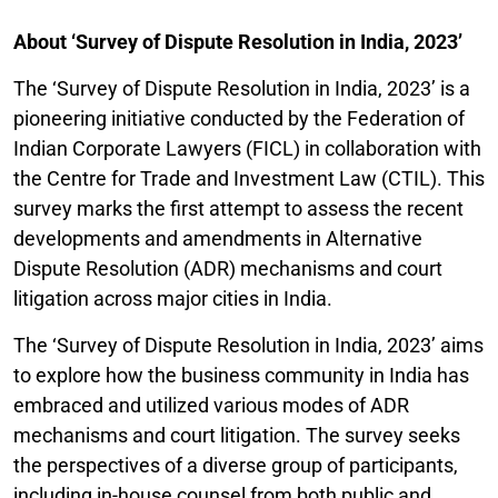
About ‘Survey of Dispute Resolution in India, 2023’
The ‘Survey of Dispute Resolution in India, 2023’ is a
pioneering initiative conducted by the Federation of
Indian Corporate Lawyers (FICL) in collaboration with
the Centre for Trade and Investment Law (CTIL). This
survey marks the first attempt to assess the recent
developments and amendments in Alternative
Dispute Resolution (ADR) mechanisms and court
litigation across major cities in India.
The ‘Survey of Dispute Resolution in India, 2023’ aims
to explore how the business community in India has
embraced and utilized various modes of ADR
mechanisms and court litigation. The survey seeks
the perspectives of a diverse group of participants,
including in-house counsel from both public and