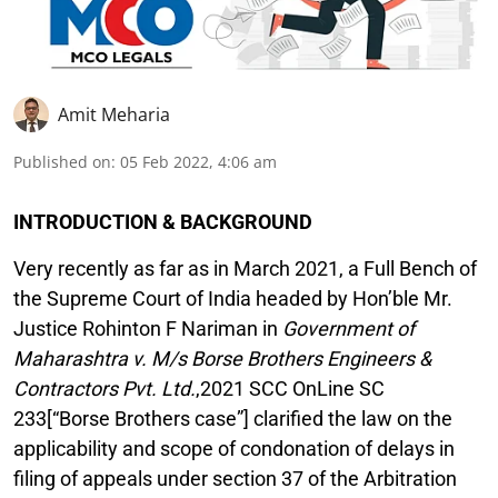
Amit Meharia
Published on
:
05 Feb 2022, 4:06 am
INTRODUCTION & BACKGROUND
Very recently as far as in March 2021, a Full Bench of
the Supreme Court of India headed by Hon’ble Mr.
Justice Rohinton F Nariman in
Government of
Maharashtra v. M/s Borse Brothers Engineers &
Contractors Pvt. Ltd.
,2021 SCC OnLine SC
233[“Borse Brothers case”] clarified the law on the
applicability and scope of condonation of delays in
filing of appeals under section 37 of the Arbitration