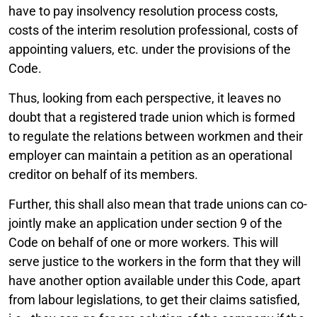
have to pay insolvency resolution process costs,
costs of the interim resolution professional, costs of
appointing valuers, etc. under the provisions of the
Code.
Thus, looking from each perspective, it leaves no
doubt that a registered trade union which is formed
to regulate the relations between workmen and their
employer can maintain a petition as an operational
creditor on behalf of its members.
Further, this shall also mean that trade unions can co-
jointly make an application under section 9 of the
Code on behalf of one or more workers. This will
serve justice to the workers in the form that they will
have another option available under this Code, apart
from labour legislations, to get their claims satisfied,