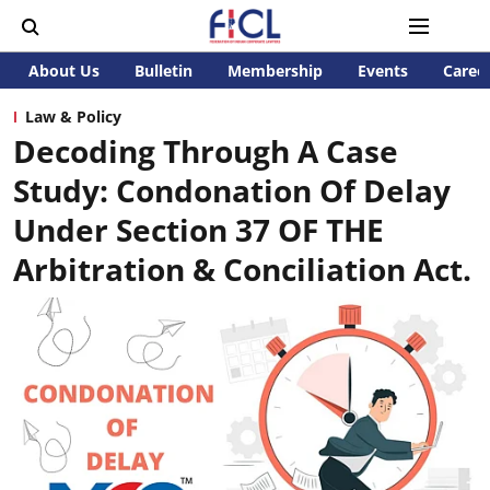
About Us
Bulletin
Membership
Events
Caree
Law & Policy
Decoding Through A Case
Study: Condonation Of Delay
Under Section 37 OF THE
Arbitration & Conciliation Act.