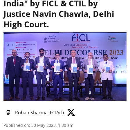
India" by FICL & CTIL by
Justice Navin Chawla, Delhi
High Court.
Rohan Sharma, FCIArb
Published on
:
30 May 2023, 1:30 am