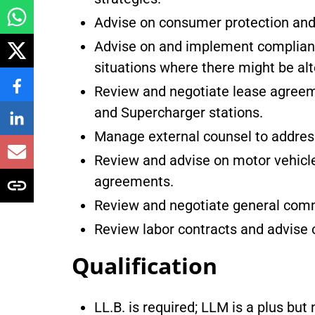
Advise on consumer protection and 
Advise on and implement complianc
situations where there might be alt
Review and negotiate lease agreemen
and Supercharger stations.
Manage external counsel to address 
Review and advise on motor vehicle
agreements.
Review and negotiate general comm
Review labor contracts and advise
Qualification
LL.B. is required; LLM is a plus bu