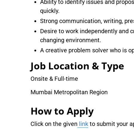
Ability to identify issues and prop
quickly.
Strong communication, writing, pres
Desire to work independently and cr
changing environment.
A creative problem solver who is 
Job Location & Type
Onsite & Full-time
Mumbai Metropolitan Region
How to Apply
Click on the given
link
to submit your ap