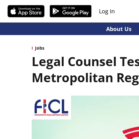
Log In
About Us
Jobs
Legal Counsel Te
Metropolitan Reg