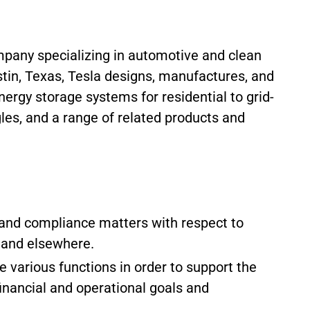
pany specializing in automotive and clean
tin, Texas, Tesla designs, manufactures, and
energy storage systems for residential to grid-
gles, and a range of related products and
y and compliance matters with respect to
a and elsewhere.
e various functions in order to support the
inancial and operational goals and