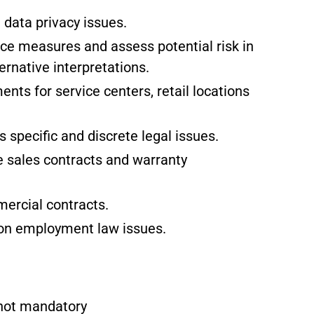
data privacy issues.
e measures and assess potential risk in
ernative interpretations.
ts for service centers, retail locations
specific and discrete legal issues.
 sales contracts and warranty
ercial contracts.
 on employment law issues.
t not mandatory