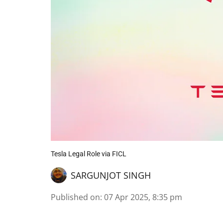
Tesla Legal Role via FICL
SARGUNJOT SINGH
Published on
:
07 Apr 2025, 8:35 pm