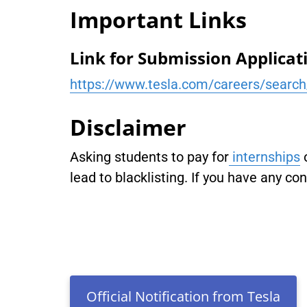
Important Links
Link for Submission Applicat
https://www.tesla.com/careers/searc
Disclaimer
Asking students to pay for
internships
lead to blacklisting. If you have any co
Official Notification from Tesla