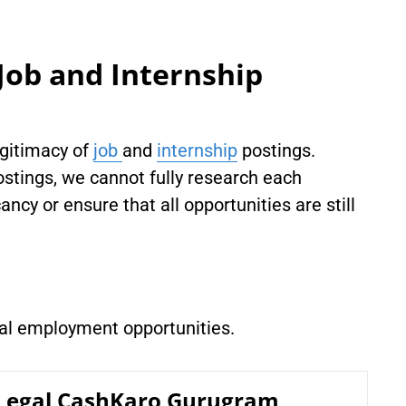
Job and Internship
egitimacy of
job
and
internship
postings.
stings, we cannot fully research each
ancy or ensure that all opportunities are still
gal employment opportunities.
 Legal CashKaro Gurugram,