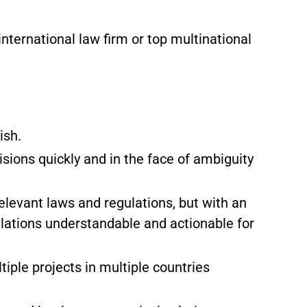
international law firm or top multinational
ish.
sions quickly and in the face of ambiguity
elevant laws and regulations, but with an
ulations understandable and actionable for
tiple projects in multiple countries