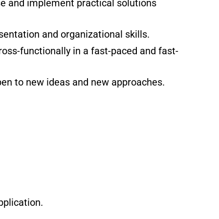
ose and implement practical solutions
entation and organizational skills.
oss-functionally in a fast-paced and fast-
open to new ideas and new approaches.
plication.