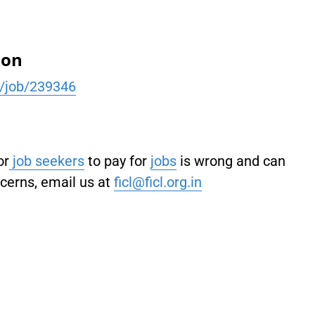
ion
h/job/239346
or
job seekers
to pay for
jobs
is wrong and can
ncerns, email us at
ficl@ficl.org.in