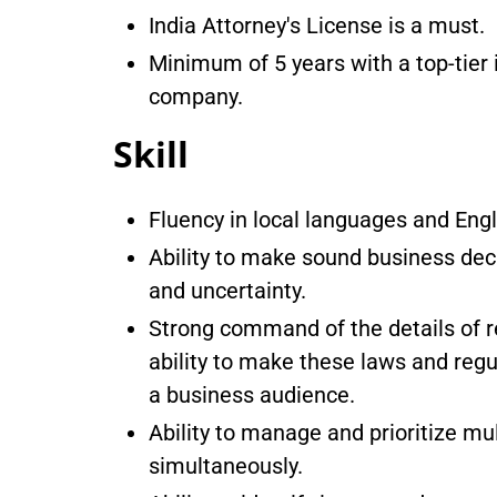
India Attorney's License is a must.
Minimum of 5 years with a top-tier 
company.
Skill
Fluency in local languages and Engl
Ability to make sound business deci
and uncertainty.
Strong command of the details of r
ability to make these laws and reg
a business audience.
Ability to manage and prioritize mul
simultaneously.