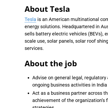
About Tesla
Tesla
is an American multinational com
energy solutions. Headquartered in Aus
sells battery electric vehicles (BEVs), 
scale use, solar panels, solar roof shin
services.
About the job
Advise on general legal, regulator
ongoing business activities in Indi
Act as a business partner across th
achievement of the organization’s f
strategies.