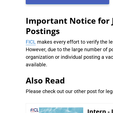
Important Notice for 
Postings
FICL
makes every effort to verify the l
However, due to the large number of po
organization or individual posting a vac
available.
Also Read
Please check out our other post for le
Intern -