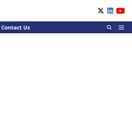
Contact Us