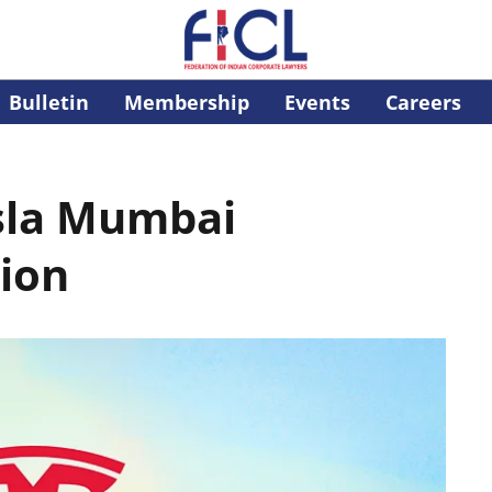
Bulletin
Membership
Events
Careers
sla Mumbai
ion