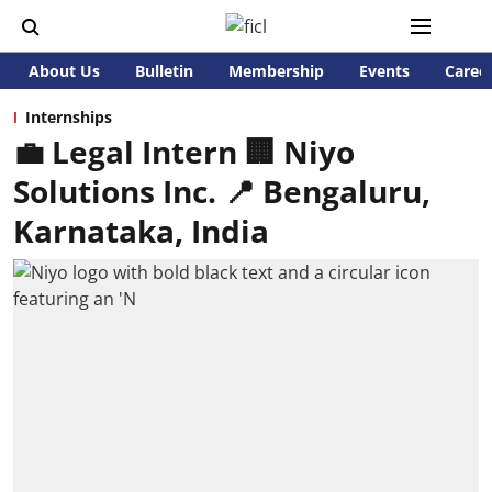
About Us
Bulletin
Membership
Events
Caree
Internships
💼 Legal Intern 🏢 Niyo
Solutions Inc. 📍 Bengaluru,
Karnataka, India