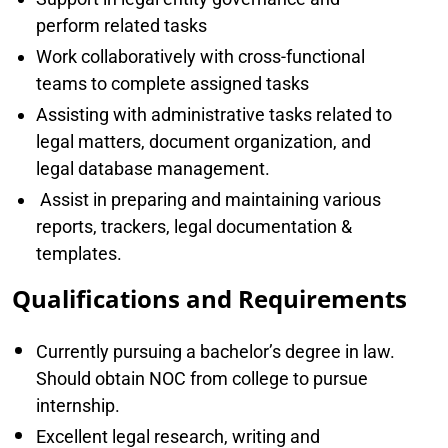
perform related tasks
Work collaboratively with cross-functional
teams to complete assigned tasks
Assisting with administrative tasks related to
legal matters, document organization, and
legal database management.
Assist in preparing and maintaining various
reports, trackers, legal documentation &
templates.
Qualifications and Requirements
Currently pursuing a bachelor’s degree in law.
Should obtain NOC from college to pursue
internship.
Excellent legal research, writing and