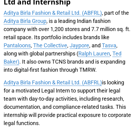
Ltd and Internship
Aditya Birla Fashion & Retail Ltd. (ABFRL)
, part of the
Aditya Birla Group
, is a leading Indian fashion
company with over 1,200 stores and 7.7 million sq. ft.
retail space. Its portfolio includes brands like
Pantaloons
,
The Collective
,
Jaypore
, and
Tasva
,
along with global partnerships (
Ralph Lauren
,
Ted
Baker)
. It also owns TCNS brands and is expanding
into digital-first fashion through TMRW.
Aditya Birla Fashion & Retail Ltd. (ABFRL)
is looking
for a motivated Legal Intern to support their legal
team with day-to-day activities, including research,
documentation, and compliance-related tasks. This
internship will provide practical exposure to corporate
legal functions.