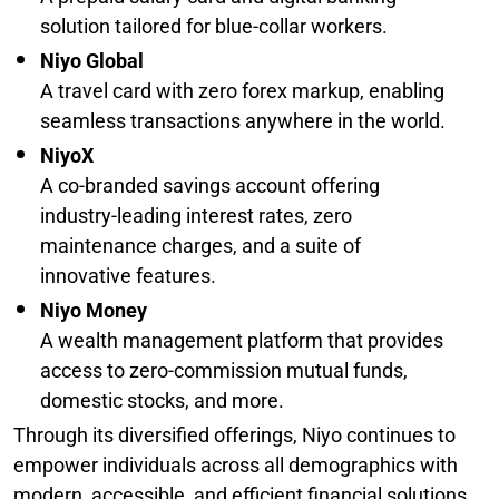
solution tailored for blue-collar workers.
Niyo Global
A travel card with zero forex markup, enabling
seamless transactions anywhere in the world.
NiyoX
A co-branded savings account offering
industry-leading interest rates, zero
maintenance charges, and a suite of
innovative features.
Niyo Money
A wealth management platform that provides
access to zero-commission mutual funds,
domestic stocks, and more.
Through its diversified offerings, Niyo continues to
empower individuals across all demographics with
modern, accessible, and efficient financial solutions.