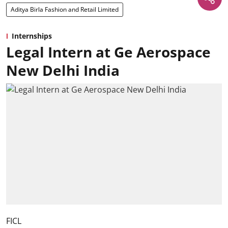
Aditya Birla Fashion and Retail Limited
Internships
Legal Intern at Ge Aerospace
New Delhi India
FICL