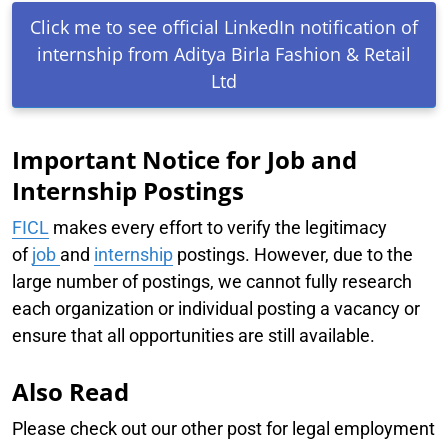
Click me to see official LinkedIn notification of
internship from Aditya Birla Fashion & Retail
Ltd
Important Notice for Job and
Internship Postings
FICL
makes every effort to verify the legitimacy
of
job
and
internship
postings. However, due to the
large number of postings, we cannot fully research
each organization or individual posting a vacancy or
ensure that all opportunities are still available.
Also Read
Please check out our other post for legal employment