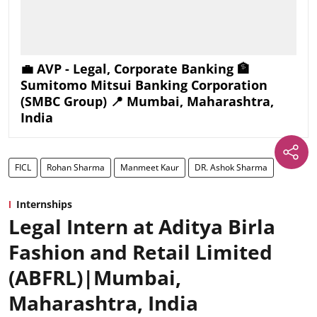
💼 AVP - Legal, Corporate Banking 🏦
Sumitomo Mitsui Banking Corporation
(SMBC Group) 📍 Mumbai, Maharashtra,
India
FICL
Rohan Sharma
Manmeet Kaur
DR. Ashok Sharma
Internships
Legal Intern at Aditya Birla
Fashion and Retail Limited
(ABFRL)|Mumbai,
Maharashtra, India