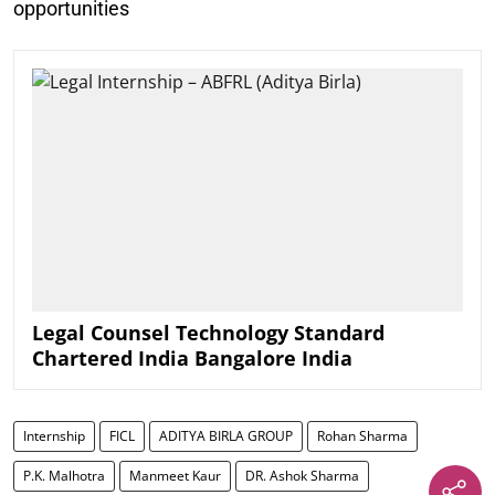
opportunities
Legal Counsel Technology Standard
Chartered India Bangalore India
Internship
FICL
ADITYA BIRLA GROUP
Rohan Sharma
P.K. Malhotra
Manmeet Kaur
DR. Ashok Sharma