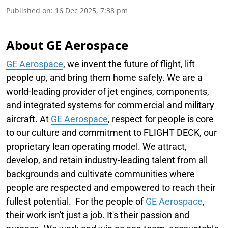
Published on
:
16 Dec 2025, 7:38 pm
About GE Aerospace
GE Aerospace
, we invent the future of flight, lift
people up, and bring them home safely. We are a
world-leading provider of jet engines, components,
and integrated systems for commercial and military
aircraft. At
GE Aerospace
, respect for people is core
to our culture and commitment to FLIGHT DECK, our
proprietary lean operating model. We attract,
develop, and retain industry-leading talent from all
backgrounds and cultivate communities where
people are respected and empowered to reach their
fullest potential. For the people of
GE Aerospace
,
their work isn't just a job. It's their passion and