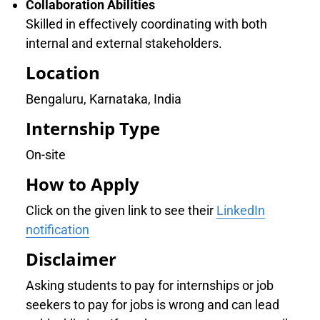
Collaboration Abilities
Skilled in effectively coordinating with both
internal and external stakeholders.
Location
Bengaluru, Karnataka, India
Internship Type
On-site
How to Apply
Click on the given link to see their
LinkedIn
notification
Disclaimer
Asking students to pay for internships or job
seekers to pay for jobs is wrong and can lead