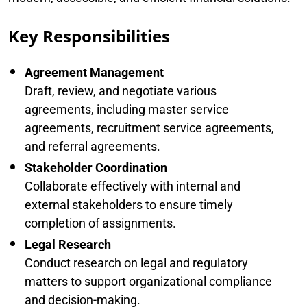
Key Responsibilities
Agreement Management
Draft, review, and negotiate various
agreements, including master service
agreements, recruitment service agreements,
and referral agreements.
Stakeholder Coordination
Collaborate effectively with internal and
external stakeholders to ensure timely
completion of assignments.
Legal Research
Conduct research on legal and regulatory
matters to support organizational compliance
and decision-making.