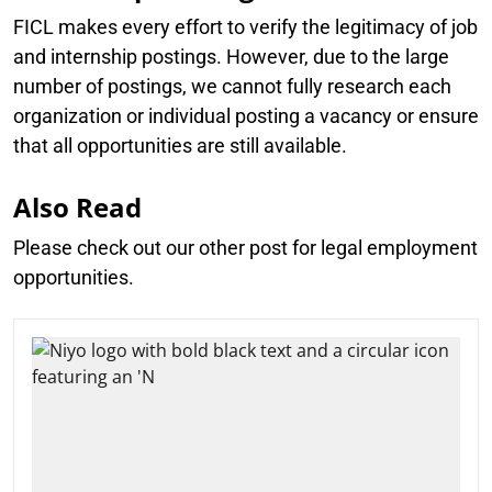
FICL makes every effort to verify the legitimacy of job
and internship postings. However, due to the large
number of postings, we cannot fully research each
organization or individual posting a vacancy or ensure
that all opportunities are still available.
Also Read
Please check out our other post for legal employment
opportunities.