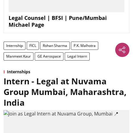
Legal Counsel | BFSI | Pune/Mumbai
Michael Page
Internship
FICL
Rohan Sharma
P.K. Malhotra
Manmeet Kaur
GE Aerospace
Legal Intern
Internships
Intern - Legal at Nuvama
Group Mumbai, Maharashtra,
India