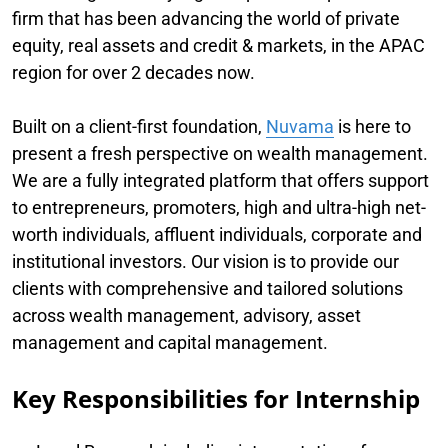
firm that has been advancing the world of private
equity, real assets and credit & markets, in the APAC
region for over 2 decades now.
Built on a client-first foundation,
Nuvama
is here to
present a fresh perspective on wealth management.
We are a fully integrated platform that offers support
to entrepreneurs, promoters, high and ultra-high net-
worth individuals, affluent individuals, corporate and
institutional investors. Our vision is to provide our
clients with comprehensive and tailored solutions
across wealth management, advisory, asset
management and capital management.
Key Responsibilities for Internship