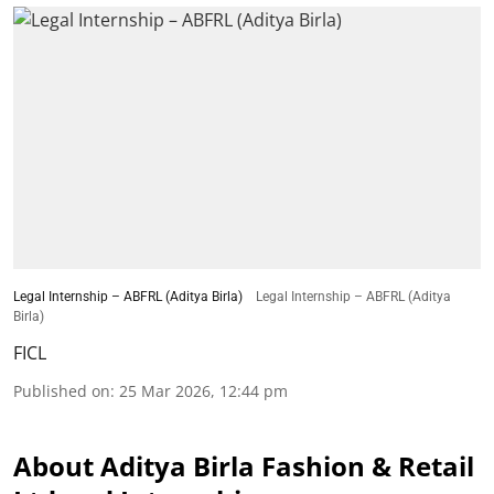
Legal Internship – ABFRL (Aditya Birla)
Legal Internship – ABFRL (Aditya
Birla)
FICL
Published on
:
25 Mar 2026, 12:44 pm
About Aditya Birla Fashion & Retail