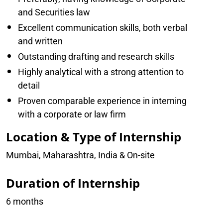
and Securities law
Excellent communication skills, both verbal
and written
Outstanding drafting and research skills
Highly analytical with a strong attention to
detail
Proven comparable experience in interning
with a corporate or law firm
Location & Type of Internship
Mumbai, Maharashtra, India & On-site
Duration of Internship
6 months