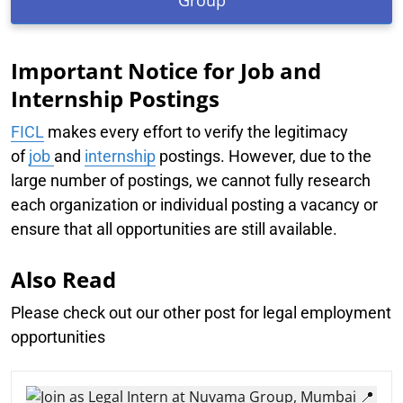
Group
Important Notice for Job and
Internship Postings
FICL
makes every effort to verify the legitimacy
of
job
and
internship
postings. However, due to the
large number of postings, we cannot fully research
each organization or individual posting a vacancy or
ensure that all opportunities are still available.
Also Read
Please check out our other post for legal employment
opportunities