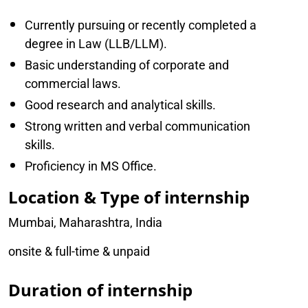
Currently pursuing or recently completed a
degree in Law (LLB/LLM).
Basic understanding of corporate and
commercial laws.
Good research and analytical skills.
Strong written and verbal communication
skills.
Proficiency in MS Office.
Location & Type of internship
Mumbai, Maharashtra, India
onsite & full-time & unpaid
Duration of internship