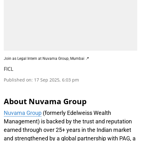
Join as Legal Intern at Nuvama Group, Mumbai 📍
FICL
Published on
:
17 Sep 2025, 6:03 pm
About Nuvama Group
Nuvama Group
(formerly Edelweiss Wealth
Management) is backed by the trust and reputation
earned through over 25+ years in the Indian market
and strengthened by a global partnership with PAG, a