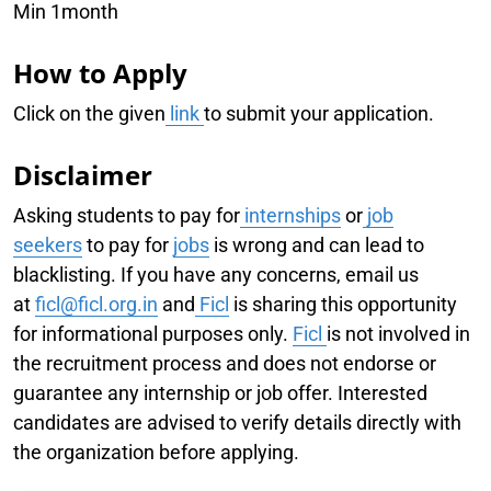
Min 1month
How to Apply
Click on the given
link
to submit your application.
Disclaimer
Asking students to pay for
internships
or
job
seekers
to pay for
jobs
is wrong and can lead to
blacklisting. If you have any concerns, email us
at
f
icl@ficl.org.in
and
Ficl
is sharing this opportunity
for informational purposes only.
Ficl
is not involved in
the recruitment process and does not endorse or
guarantee any internship or job offer. Interested
candidates are advised to verify details directly with
the organization before applying.