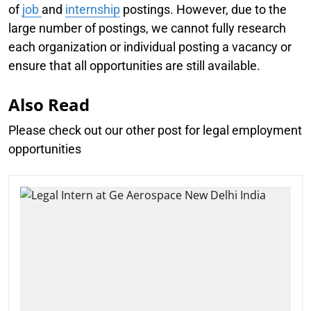
of
job
and
internship
postings. However, due to the
large number of postings, we cannot fully research
each organization or individual posting a vacancy or
ensure that all opportunities are still available.
Also Read
Please check out our other post for legal employment
opportunities