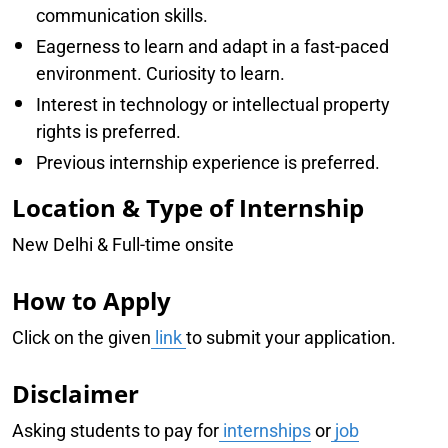
communication skills.
Eagerness to learn and adapt in a fast-paced
environment. Curiosity to learn.
Interest in technology or intellectual property
rights is preferred.
Previous internship experience is preferred.
Location & Type of Internship
New Delhi & Full-time onsite
How to Apply
Click on the given
link
to submit your application.
Disclaimer
Asking students to pay for
internships
or
job