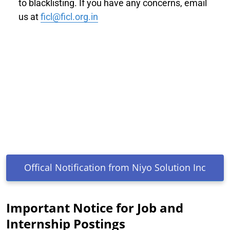
to blacklisting. If you have any concerns, email
us at
ficl@ficl.org.in
Offical Notification from Niyo Solution Inc
Important Notice for Job and
Internship Postings