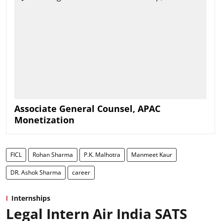
Associate General Counsel, APAC
Monetization
FICL
Rohan Sharma
P.K. Malhotra
Manmeet Kaur
DR. Ashok Sharma
career
Internships
Legal Intern Air India SATS