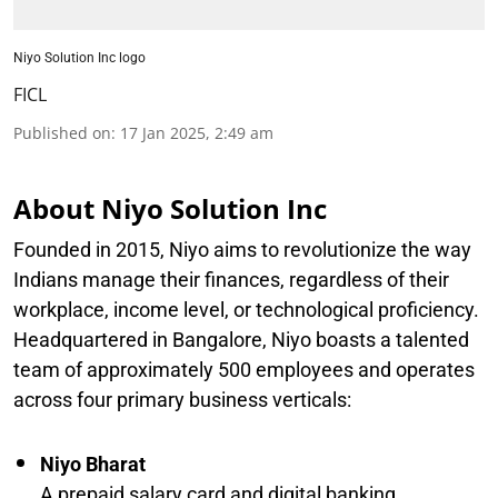
Niyo Solution Inc logo
FICL
Published on
:
17 Jan 2025, 2:49 am
About Niyo Solution Inc
Founded in 2015, Niyo aims to revolutionize the way
Indians manage their finances, regardless of their
workplace, income level, or technological proficiency.
Headquartered in Bangalore, Niyo boasts a talented
team of approximately 500 employees and operates
across four primary business verticals:
Niyo Bharat
A prepaid salary card and digital banking