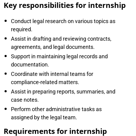
Key responsibilities for internship
Conduct legal research on various topics as
required.
Assist in drafting and reviewing contracts,
agreements, and legal documents.
Support in maintaining legal records and
documentation.
Coordinate with internal teams for
compliance-related matters.
Assist in preparing reports, summaries, and
case notes.
Perform other administrative tasks as
assigned by the legal team.
Requirements for internship