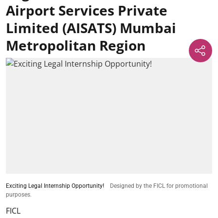
Airport Services Private
Limited (AISATS) Mumbai
Metropolitan Region
Exciting Legal Internship Opportunity!
Designed by the FICL for promotional
purposes.
FICL