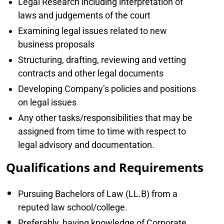
Legal Research including interpretation of
laws and judgements of the court
Examining legal issues related to new
business proposals
Structuring, drafting, reviewing and vetting
contracts and other legal documents
Developing Company’s policies and positions
on legal issues
Any other tasks/responsibilities that may be
assigned from time to time with respect to
legal advisory and documentation.
Qualifications and Requirements
Pursuing Bachelors of Law (LL.B) from a
reputed law school/college.
Preferably, having knowledge of Corporate