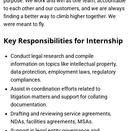
purpose. We work and win as one team, accountable
to each other and our customers, and we are always
finding a better way to climb higher together. We
were meant to fly.
Key Responsibilities for Internship
Conduct legal research and compile
information on topics like intellectual property,
data protection, employment laws, regulatory
compliances.
Assist in coordination efforts related to
litigation matters and support for collating
documentation.
Drafting and reviewing service agreements,
NDAs, facilities agreements, MSAs.
Support in legal entity governance and