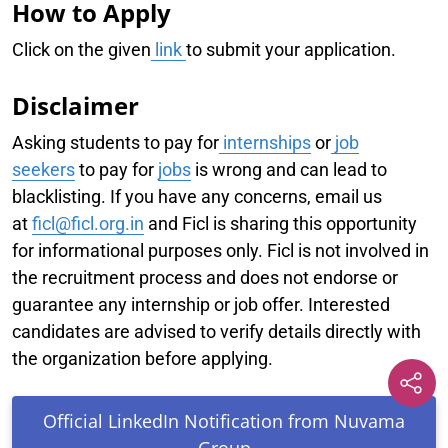
How to Apply
Click on the given
link
to submit your application.
Disclaimer
Asking students to pay for
internships
or
job
seekers
to pay for
jobs
is wrong and can lead to
blacklisting. If you have any concerns, email us
at
f
icl@ficl.org.in
and Ficl is sharing this opportunity
for informational purposes only. Ficl is not involved in
the recruitment process and does not endorse or
guarantee any internship or job offer. Interested
candidates are advised to verify details directly with
the organization before applying.
Official LinkedIn Notification from Nuvama