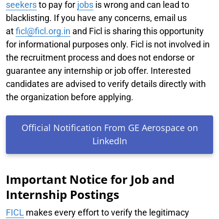
seekers
to pay for
jobs
is wrong and can lead to
blacklisting. If you have any concerns, email us
at
f
icl@ficl.org.in
and Ficl is sharing this opportunity
for informational purposes only. Ficl is not involved in
the recruitment process and does not endorse or
guarantee any internship or job offer. Interested
candidates are advised to verify details directly with
the organization before applying.
Official Notification From GE Aerospace on
LinkedIn
Important Notice for Job and
Internship Postings
FICL
makes every effort to verify the legitimacy