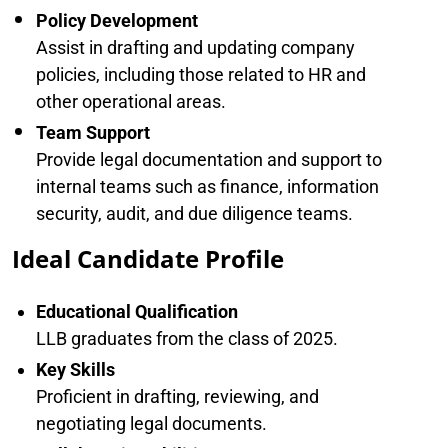
Policy Development
Assist in drafting and updating company
policies, including those related to HR and
other operational areas.
Team Support
Provide legal documentation and support to
internal teams such as finance, information
security, audit, and due diligence teams.
Ideal Candidate Profile
Educational Qualification
LLB graduates from the class of 2025.
Key Skills
Proficient in drafting, reviewing, and
negotiating legal documents.