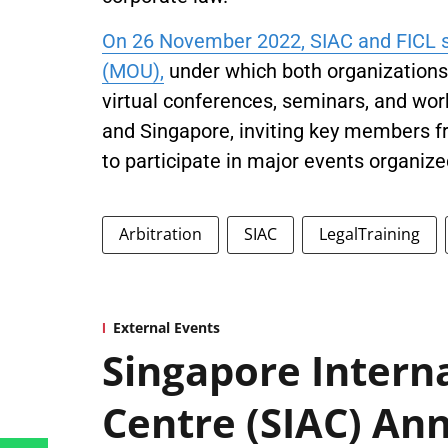
On 26 November 2022, SIAC and FICL
(MOU),
under which both organizations w
virtual conferences, seminars, and work
and Singapore, inviting key members f
to participate in major events organize
Arbitration
SIAC
LegalTraining
External Events
Singapore Interna
Centre (SIAC) Ann