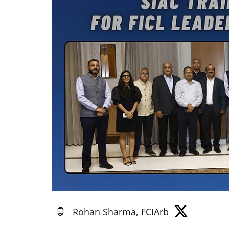
Rohan Sharma, FCIArb