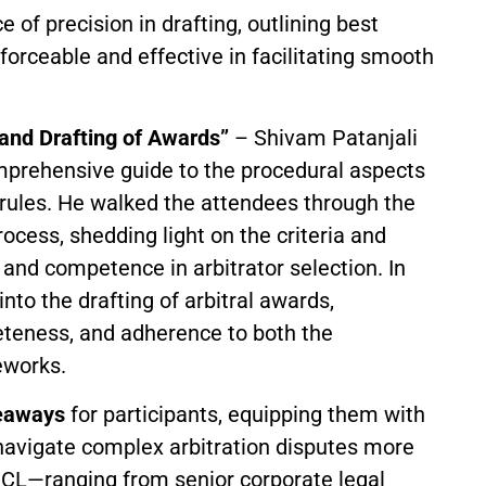
of precision in drafting, outlining best
forceable and effective in facilitating smooth
 and Drafting of Awards”
– Shivam Patanjali
omprehensive guide to the procedural aspects
 rules. He walked the attendees through the
ocess, shedding light on the criteria and
 and competence in arbitrator selection. In
nto the drafting of arbitral awards,
leteness, and adherence to both the
eworks.
keaways
for participants, equipping them with
navigate complex arbitration disputes more
ICL—ranging from senior corporate legal