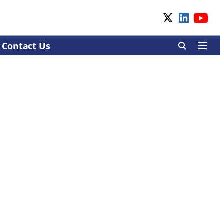
Contact Us