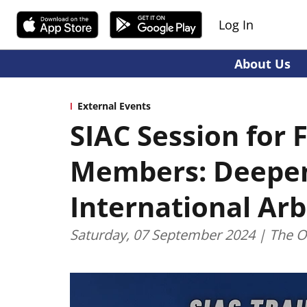
Log In
About Us
External Events
SIAC Session for 
Members: Deepen
International Arb
Saturday, 07 September 2024 | The O