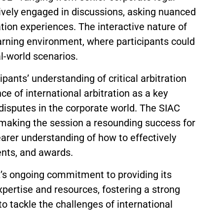
ively engaged in discussions, asking nuanced
tion experiences. The interactive nature of
earning environment, where participants could
al-world scenarios.
pants’ understanding of critical arbitration
ce of international arbitration as a key
disputes in the corporate world. The SIAC
 making the session a resounding success for
earer understanding of how to effectively
nts, and awards.
L’s ongoing commitment to providing its
pertise and resources, fostering a strong
o tackle the challenges of international