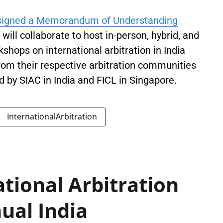
 signed a Memorandum of Understanding
ill collaborate to host in-person, hybrid, and
shops on international arbitration in India
rom their respective arbitration communities
d by SIAC in India and FICL in Singapore.
InternationalArbitration
tional Arbitration
ual India