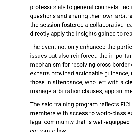
professionals to general counsels—act
questions and sharing their own arbitra
the session fostered a collaborative l
directly apply the insights gained to re
The event not only enhanced the partici
issues but also reinforced the importan
mechanism for resolving cross-border 
experts provided actionable guidance,
those in attendance, who left with a cl
manage arbitration clauses, appointme
The said training program reflects FIC
members with access to world-class ex
legal community that is well-equipped t
corporate law.