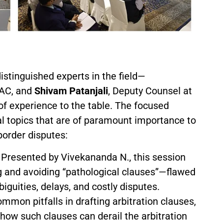
stinguished experts in the field—
IAC, and
Shivam Patanjali
, Deputy Counsel at
 experience to the table. The focused
al topics that are of paramount importance to
border disputes:
Presented by Vivekananda N., this session
ing and avoiding “pathological clauses”—flawed
iguities, delays, and costly disputes.
mon pitfalls in drafting arbitration clauses,
 how such clauses can derail the arbitration