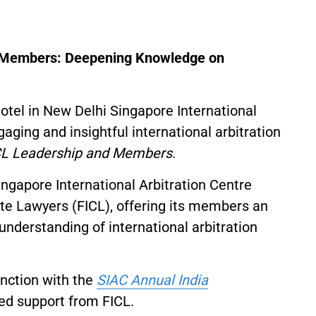
d Members: Deepening Knowledge on
tel in New Delhi Singapore International
aging and insightful international arbitration
ICL Leadership and Members
.
ingapore International Arbitration Centre
ate Lawyers (FICL), offering its members an
understanding of international arbitration
unction with the
SIAC Annual India
ed support from FICL.