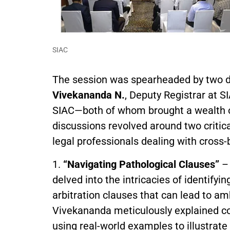
SIAC
The session was spearheaded by two di
Vivekananda N.
, Deputy Registrar at S
SIAC—both of whom brought a wealth of
discussions revolved around two critic
legal professionals dealing with cross-
1.
“Navigating Pathological Clauses”
– 
delved into the intricacies of identify
arbitration clauses that can lead to amb
Vivekananda meticulously explained com
using real-world examples to illustrate