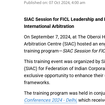
Published on
:
07 Oct 2024, 4:00 am
SIAC Session for FICL Leadership an
International Arbitration
On September 7, 2024, at The Oberoi Ho
Arbitration Centre (SIAC) hosted an eng
training program—
SIAC Session for F
This training event was organized by S
(SIAC) for Federation of Indian Corpor
exclusive opportunity to enhance their 
frameworks.
The training program was held in conj
Conferences 2024 - Delhi
,
which receiv