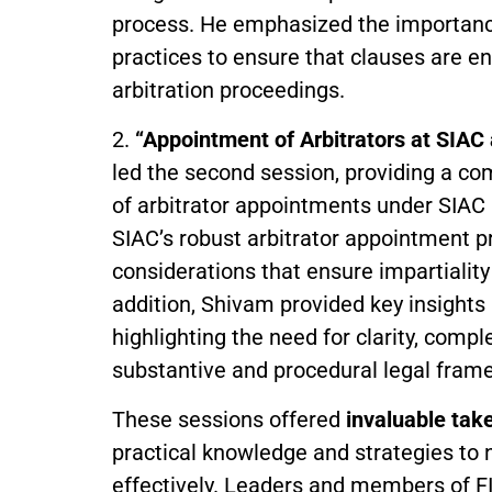
process. He emphasized the importance 
practices to ensure that clauses are en
arbitration proceedings.
2.
“Appointment of Arbitrators at SIAC
led the second session, providing a c
of arbitrator appointments under SIAC
SIAC’s robust arbitrator appointment pr
considerations that ensure impartiality
addition, Shivam provided key insights i
highlighting the need for clarity, comp
substantive and procedural legal fram
These sessions offered
invaluable ta
practical knowledge and strategies to 
effectively. Leaders and members of F