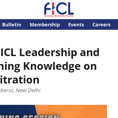
Bulletin
Membership
Events
Careers
FICL Leadership and
ing Knowledge on
itration
beroi, New Delhi