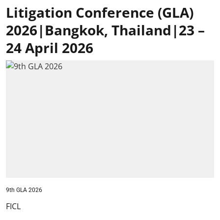
Litigation Conference (GLA)
2026|Bangkok, Thailand|23 –
24 April 2026
9th GLA 2026
FICL