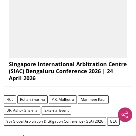
Singapore International Arbitration Centre
(SIAC) Bengaluru Conference 2026 | 24
April 2026
FICL
Rohan Sharma
P.K. Malhotra
Manmeet Kaur
DR. Ashok Sharma
External Event
9th Global Arbitration & Litigation Conference (GLA) 2026
GLA