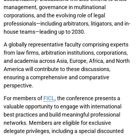
management, governance in multinational
corporations, and the evolving role of legal
professionals—including arbitrators, litigators, and in-
house teams—leading up to 2030.
A globally representative faculty comprising experts
from law firms, arbitration institutions, corporations,
and academia across Asia, Europe, Africa, and North
America will contribute to these discussions,
ensuring a comprehensive and comparative
perspective.
For members of
FICL
, the conference presents a
valuable opportunity to engage with international
best practices and build meaningful professional
networks. Members are eligible for exclusive
delegate privileges, including a special discounted