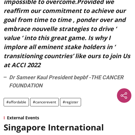
impossible to overcome.Provided we
reaffirm our commitment to achieve our
goal from time to time , ponder over and
embrace nouvelle strategies to drive ‘
value ‘ into this great game. Is why I
implore all eminent stake holders in ‘
transitioning countries’ like ours to join Us
at ACCI 2022
Dr Sameer Kaul President bepbf -THE CANCER
FOUNDATION
#affordable
#cancerevent
#register
External Events
Singapore International