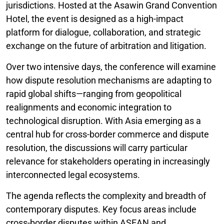
jurisdictions. Hosted at the Asawin Grand Convention
Hotel, the event is designed as a high-impact
platform for dialogue, collaboration, and strategic
exchange on the future of arbitration and litigation.
Over two intensive days, the conference will examine
how dispute resolution mechanisms are adapting to
rapid global shifts—ranging from geopolitical
realignments and economic integration to
technological disruption. With Asia emerging as a
central hub for cross-border commerce and dispute
resolution, the discussions will carry particular
relevance for stakeholders operating in increasingly
interconnected legal ecosystems.
The agenda reflects the complexity and breadth of
contemporary disputes. Key focus areas include
cross-border disputes within ASEAN and