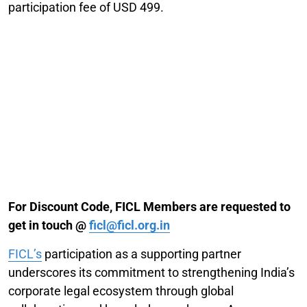
participation fee of USD 499.
For Discount Code, FICL Members are requested to
get in touch @
ficl@ficl.org.in
FICL’s
participation as a supporting partner
underscores its commitment to strengthening India’s
corporate legal ecosystem through global