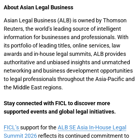
About Asian Legal Business
Asian Legal Business (ALB) is owned by Thomson
Reuters, the world’s leading source of intelligent
information for businesses and professionals. With
its portfolio of leading titles, online services, law
awards and in-house legal summits, ALB provides
authoritative and unbiased insights and unmatched
networking and business development opportunities
to legal professionals throughout the Asia-Pacific and
the Middle East regions.
Stay connected with FICL to discover more
supported events and global legal initiatives.
FICL’s
support for the
ALB SE Asia In-House Legal
Summit 2026
reflects its continued commitment to