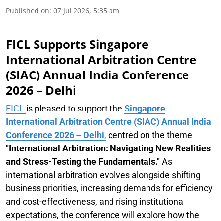
Published on
:
07 Jul 2026, 5:35 am
FICL Supports Singapore
International Arbitration Centre
(SIAC) Annual India Conference
2026 – Delhi
FICL
is pleased to support the
Singapore
International Arbitration Centre (SIAC) Annual India
Conference 2026 – Delhi
,
centred on the theme
"International Arbitration: Navigating New Realities
and Stress-Testing the Fundamentals."
As
international arbitration evolves alongside shifting
business priorities, increasing demands for efficiency
and cost-effectiveness, and rising institutional
expectations, the conference will explore how the