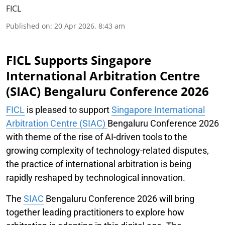
FICL
Published on
:
20 Apr 2026, 8:43 am
FICL Supports Singapore
International Arbitration Centre
(SIAC) Bengaluru Conference 2026
FICL
is pleased to support
Singapore International
Arbitration Centre (SIAC)
Bengaluru Conference 2026
with theme of the rise of AI-driven tools to the
growing complexity of technology-related disputes,
the practice of international arbitration is being
rapidly reshaped by technological innovation.
The
SIAC
Bengaluru Conference 2026 will bring
together leading practitioners to explore how