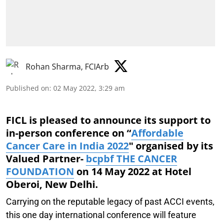
Rohan Sharma, FCIArb
Published on
:
02 May 2022, 3:29 am
FICL is pleased to announce its support to
in-person conference on “
Affordable
Cancer Care in India 2022
" organised by its
Valued Partner-
bcpbf THE CANCER
FOUNDATION
on 14 May 2022 at Hotel
Oberoi, New Delhi.
Carrying on the reputable legacy of past ACCI events,
this one day international conference will feature