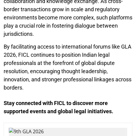
collaboration and knowledge exchange. As cross-
border transactions grow in scale and regulatory
environments become more complex, such platforms
play a crucial role in fostering dialogue between
jurisdictions.
By facilitating access to international forums like GLA
2026, FICL continues to position Indian legal
professionals at the forefront of global dispute
resolution, encouraging thought leadership,
innovation, and stronger professional linkages across
borders.
Stay connected with FICL to discover more
supported events and global legal initiatives.