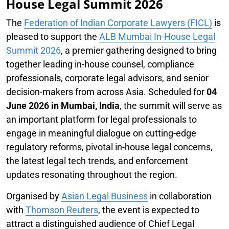
House Legal Summit 2026
The
Federation of Indian Corporate Lawyers (FICL)
is
pleased to support the
ALB Mumbai In-House Legal
Summit 2026
, a premier gathering designed to bring
together leading in-house counsel, compliance
professionals, corporate legal advisors, and senior
decision-makers from across Asia. Scheduled for
04
June 2026 in Mumbai, India
, the summit will serve as
an important platform for legal professionals to
engage in meaningful dialogue on cutting-edge
regulatory reforms, pivotal in-house legal concerns,
the latest legal tech trends, and enforcement
updates resonating throughout the region.
Organised by
Asian Legal Business
in collaboration
with
Thomson Reuters
, the event is expected to
attract a distinguished audience of Chief Legal