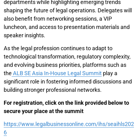
departments while highlighting emerging trends
shaping the future of legal operations. Delegates will
also benefit from networking sessions, a VIP
luncheon, and access to presentation materials and
speaker insights.
As the legal profession continues to adapt to
technological transformation, regulatory complexity,
and evolving business priorities, platforms such as
the
ALB SE Asia In-House Legal Summit
play a
significant role in fostering informed discussions and
building stronger professional networks.
For registration, click on the link provided below to
secure your place at the summit
https://www.legalbusinessonline.com/ihs/seaihls202
6