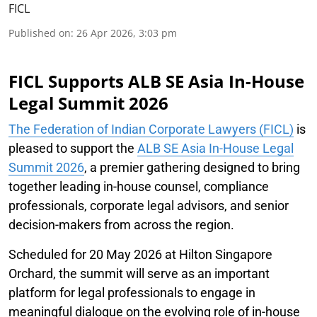
FICL
Published on
:
26 Apr 2026, 3:03 pm
FICL Supports ALB SE Asia In-House
Legal Summit 2026
The Federation of Indian Corporate Lawyers (FICL)
is
pleased to support the
ALB SE Asia In-House Legal
Summit 2026
, a premier gathering designed to bring
together leading in-house counsel, compliance
professionals, corporate legal advisors, and senior
decision-makers from across the region.
Scheduled for 20 May 2026 at Hilton Singapore
Orchard, the summit will serve as an important
platform for legal professionals to engage in
meaningful dialogue on the evolving role of in-house