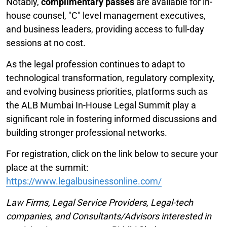
Notably,
complimentary passes
are available for in-
house counsel, "C" level management executives,
and business leaders, providing access to full-day
sessions at no cost.
As the legal profession continues to adapt to
technological transformation, regulatory complexity,
and evolving business priorities, platforms such as
the ALB Mumbai In-House Legal Summit play a
significant role in fostering informed discussions and
building stronger professional networks.
For registration, click on the link below to secure your
place at the summit:
https://www.legalbusinessonline.com/
Law Firms, Legal Service Providers, Legal-tech
companies, and Consultants/Advisors interested in