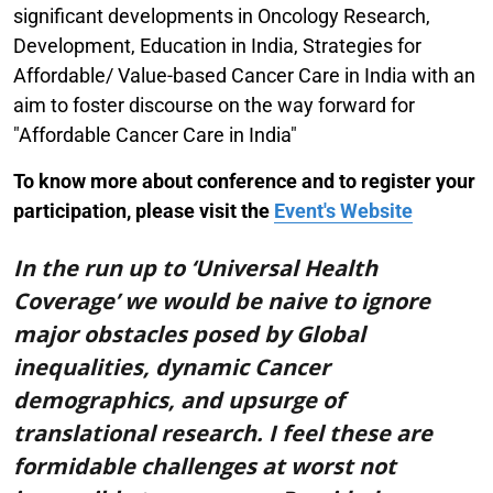
significant developments in Oncology Research,
Development, Education in India, Strategies for
Affordable/ Value-based Cancer Care in India with an
aim to foster discourse on the way forward for
"Affordable Cancer Care in India"
To know more about conference and to register your
participation, please visit the
Event's Website
In the run up to ‘Universal Health
Coverage’ we would be naive to ignore
major obstacles posed by Global
inequalities, dynamic Cancer
demographics, and upsurge of
translational research. I feel these are
formidable challenges at worst not