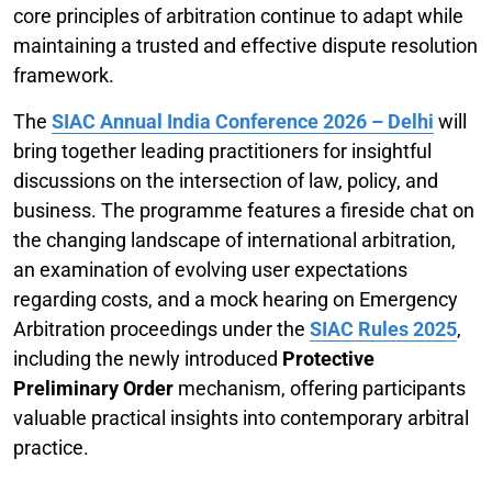
core principles of arbitration continue to adapt while
maintaining a trusted and effective dispute resolution
framework.
The
SIAC Annual India Conference 2026 – Delhi
will
bring together leading practitioners for insightful
discussions on the intersection of law, policy, and
business. The programme features a fireside chat on
the changing landscape of international arbitration,
an examination of evolving user expectations
regarding costs, and a mock hearing on Emergency
Arbitration proceedings under the
SIAC Rules 2025
,
including the newly introduced
Protective
Preliminary Order
mechanism, offering participants
valuable practical insights into contemporary arbitral
practice.