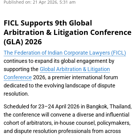
Published on
:
21 Apr 2026, 5:31 am
FICL Supports 9th Global
Arbitration & Litigation Conference
(GLA) 2026
The Federation of Indian Corporate Lawyers (FICL)
continues to expand its global engagement by
supporting the
Global Arbitration & Litigation
Conference
2026, a premier international forum
dedicated to the evolving landscape of dispute
resolution.
Scheduled for 23–24 April 2026 in Bangkok, Thailand,
the conference will convene a diverse and influential
cohort of arbitrators, in-house counsel, policymakers,
and dispute resolution professionals from across