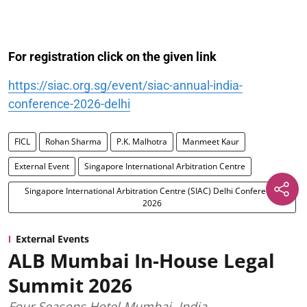
For registration click on the given link
https://siac.org.sg/event/siac-annual-india-
conference-2026-delhi
FICL
Rohan Sharma
P.K. Malhotra
Manmeet Kaur
External Event
Singapore International Arbitration Centre
Singapore International Arbitration Centre (SIAC) Delhi Conference
2026
External Events
ALB Mumbai In-House Legal
Summit 2026
Four Seasons Hotel Mumbai, India