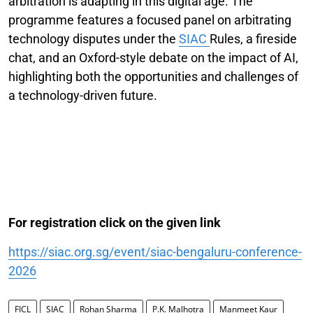
arbitration is adapting in this digital age. The
programme features a focused panel on arbitrating
technology disputes under the
SIAC
Rules, a fireside
chat, and an Oxford-style debate on the impact of AI,
highlighting both the opportunities and challenges of
a technology-driven future.
For registration click on the given link
https://siac.org.sg/event/siac-bengaluru-conference-
2026
FICL
SIAC
Rohan Sharma
P.K. Malhotra
Manmeet Kaur