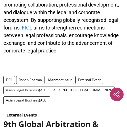
promoting collaboration, professional development,
and dialogue within the legal and corporate
ecosystem. By supporting globally recognised legal
forums,
FICL
aims to strengthen connections
between legal professionals, encourage knowledge
exchange, and contribute to the advancement of
corporate legal practice.
FICL
Rohan Sharma
Manmeet Kaur
External Event
Asian Legal Business(ALB) SE ASIA IN-HOUSE LEGAL SUMMIT 2026
Asian Legal Business(ALB)
External Events
9th Global Arbitration &