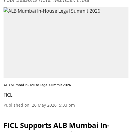
ALB Mumbai In-House Legal Summit 2026
FICL
Published on
:
26 May 2026, 5:33 pm
FICL Supports ALB Mumbai In-