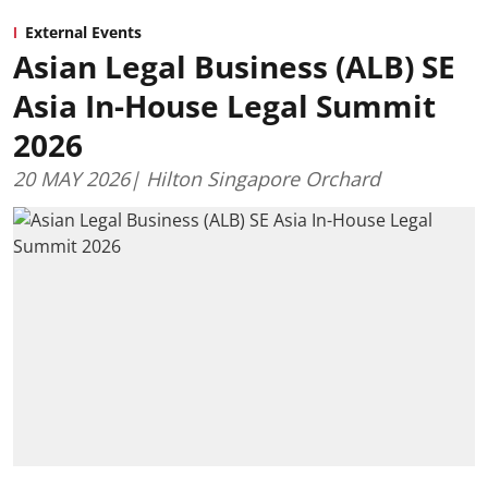
External Events
Asian Legal Business (ALB) SE
Asia In-House Legal Summit
2026
20 MAY 2026| Hilton Singapore Orchard