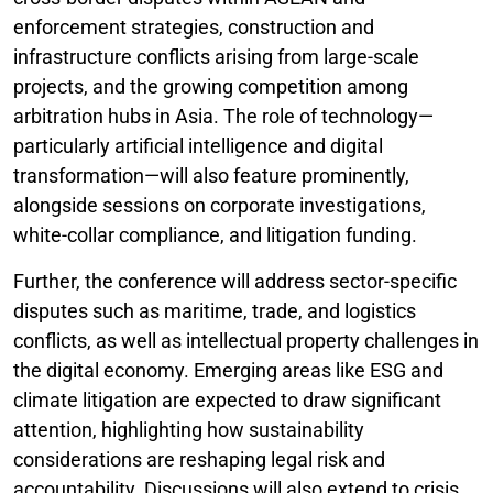
enforcement strategies, construction and
infrastructure conflicts arising from large-scale
projects, and the growing competition among
arbitration hubs in Asia. The role of technology—
particularly artificial intelligence and digital
transformation—will also feature prominently,
alongside sessions on corporate investigations,
white-collar compliance, and litigation funding.
Further, the conference will address sector-specific
disputes such as maritime, trade, and logistics
conflicts, as well as intellectual property challenges in
the digital economy. Emerging areas like ESG and
climate litigation are expected to draw significant
attention, highlighting how sustainability
considerations are reshaping legal risk and
accountability. Discussions will also extend to crisis