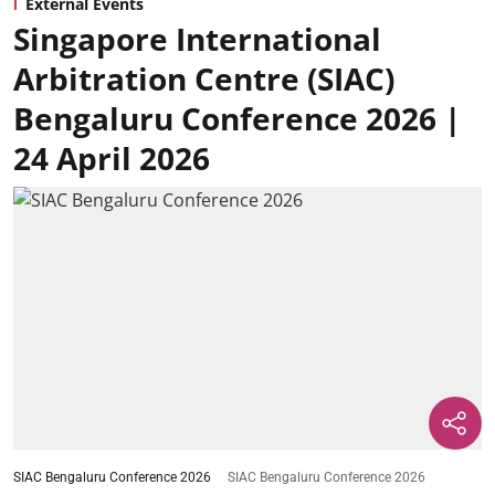
External Events
Singapore International
Arbitration Centre (SIAC)
Bengaluru Conference 2026 |
24 April 2026
SIAC Bengaluru Conference 2026
SIAC Bengaluru Conference 2026