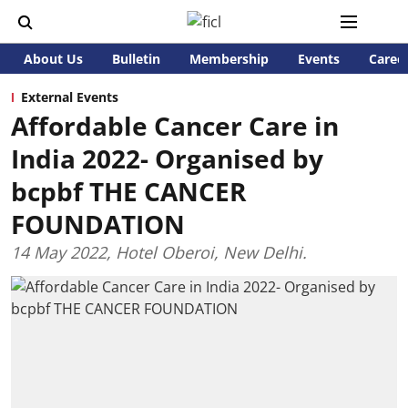
About Us
Bulletin
Membership
Events
Caree
External Events
Affordable Cancer Care in
India 2022- Organised by
bcpbf THE CANCER
FOUNDATION
14 May 2022, Hotel Oberoi, New Delhi.