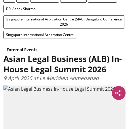
DR. Ashok Sharma
Singapore International Arbitration Centre (SIAC) Bengaluru Conference
2026
Singapore International Arbitration Centre
External Events
Asian Legal Business (ALB) In-
House Legal Summit 2026
9 April 2026 at Le Meridien Ahmedabad