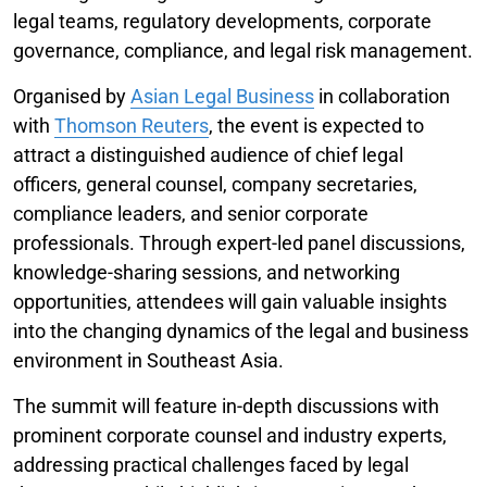
legal teams, regulatory developments, corporate
governance, compliance, and legal risk management.
Organised by
Asian Legal Business
in collaboration
with
Thomson Reuters
, the event is expected to
attract a distinguished audience of chief legal
officers, general counsel, company secretaries,
compliance leaders, and senior corporate
professionals. Through expert-led panel discussions,
knowledge-sharing sessions, and networking
opportunities, attendees will gain valuable insights
into the changing dynamics of the legal and business
environment in Southeast Asia.
The summit will feature in-depth discussions with
prominent corporate counsel and industry experts,
addressing practical challenges faced by legal