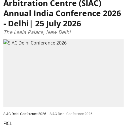
Arbitration Centre (SIAC)
Annual India Conference 2026
- Delhi| 25 July 2026
The Leela Palace, New Delhi
SIAC Delhi Conference 2026
SIAC Delhi Conference 2026
FICL