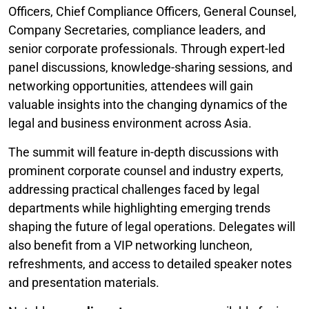
Officers, Chief Compliance Officers, General Counsel,
Company Secretaries, compliance leaders, and
senior corporate professionals. Through expert-led
panel discussions, knowledge-sharing sessions, and
networking opportunities, attendees will gain
valuable insights into the changing dynamics of the
legal and business environment across Asia.
The summit will feature in-depth discussions with
prominent corporate counsel and industry experts,
addressing practical challenges faced by legal
departments while highlighting emerging trends
shaping the future of legal operations. Delegates will
also benefit from a VIP networking luncheon,
refreshments, and access to detailed speaker notes
and presentation materials.