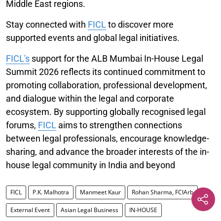
Middle East regions.
Stay connected with
FICL
to discover more
supported events and global legal initiatives.
FICL's
support for the ALB Mumbai In-House Legal
Summit 2026 reflects its continued commitment to
promoting collaboration, professional development,
and dialogue within the legal and corporate
ecosystem. By supporting globally recognised legal
forums,
FICL
aims to strengthen connections
between legal professionals, encourage knowledge-
sharing, and advance the broader interests of the in-
house legal community in India and beyond
FICL
P.K. Malhotra
Manmeet Kaur
Rohan Sharma, FCIArb
External Event
Asian Legal Business
IN-HOUSE