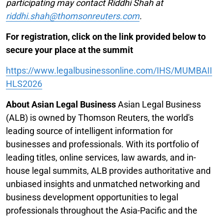
participating may contact Riddhi Shah at
riddhi.shah@thomsonreuters.com
.
For registration, click on the link provided below to
secure your place at the summit
https://www.legalbusinessonline.com/IHS/MUMBAII
HLS2026
About Asian Legal Business
Asian Legal Business
(ALB) is owned by Thomson Reuters, the world's
leading source of intelligent information for
businesses and professionals. With its portfolio of
leading titles, online services, law awards, and in-
house legal summits, ALB provides authoritative and
unbiased insights and unmatched networking and
business development opportunities to legal
professionals throughout the Asia-Pacific and the